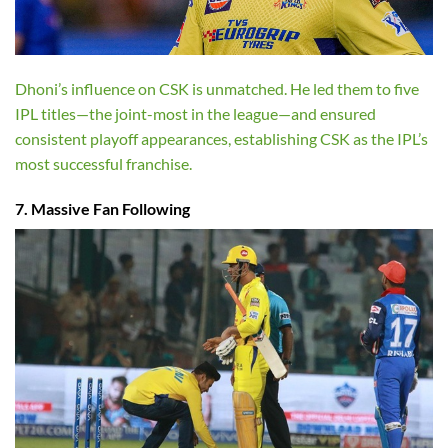
Dhoni’s influence on CSK is unmatched. He led them to five
IPL titles—the joint-most in the league—and ensured
consistent playoff appearances, establishing CSK as the IPL’s
most successful franchise.
7. Massive Fan Following