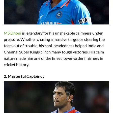
MS Dhoni
is legendary for his unshakable calmness under
pressure. Whether chasing a massive target or steering the
team out of trouble, his cool-headedness helped India and
Chennai Super Kings clinch many tough victories. His calm
nature made him one of the finest lower-order finishers in
cricket history.
2. Masterful Captaincy