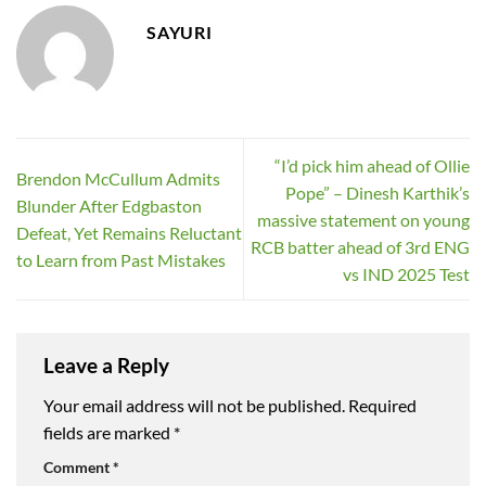
SAYURI
“I’d pick him ahead of Ollie
Brendon McCullum Admits
Pope” – Dinesh Karthik’s
Blunder After Edgbaston
massive statement on young
Defeat, Yet Remains Reluctant
RCB batter ahead of 3rd ENG
to Learn from Past Mistakes
vs IND 2025 Test
Leave a Reply
Your email address will not be published.
Required
fields are marked
*
Comment
*