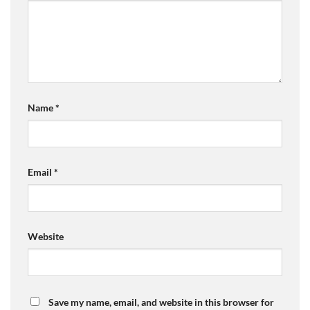
Name
*
Email
*
Website
Save my name, email, and website in this browser for