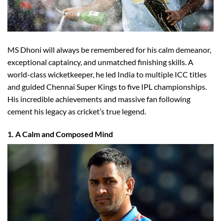
MS Dhoni will always be remembered for his calm demeanor,
exceptional captaincy, and unmatched finishing skills. A
world-class wicketkeeper, he led India to multiple ICC titles
and guided Chennai Super Kings to five IPL championships.
His incredible achievements and massive fan following
cement his legacy as cricket’s true legend.
1. A Calm and Composed Mind