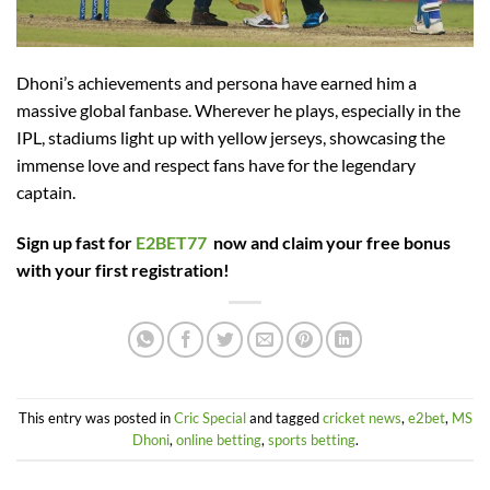
Dhoni’s achievements and persona have earned him a
massive global fanbase. Wherever he plays, especially in the
IPL, stadiums light up with yellow jerseys, showcasing the
immense love and respect fans have for the legendary
captain.
Sign up fast for
E2BET77
now and claim your free bonus
with your first registration!
This entry was posted in
Cric Special
and tagged
cricket news
,
e2bet
,
MS
Dhoni
,
online betting
,
sports betting
.