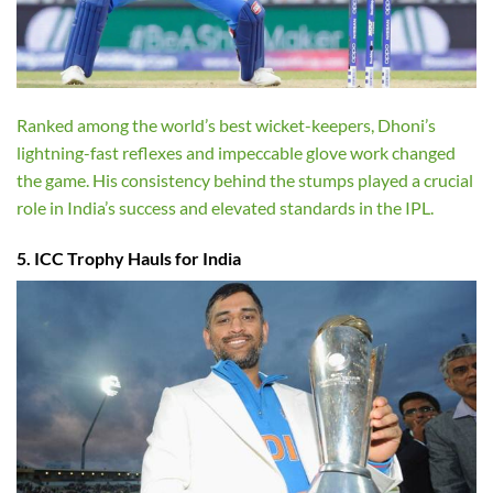
Ranked among the world’s best wicket-keepers, Dhoni’s
lightning-fast reflexes and impeccable glove work changed
the game. His consistency behind the stumps played a crucial
role in India’s success and elevated standards in the IPL.
5. ICC Trophy Hauls for India