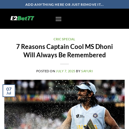
Skip
ADD ANYTHING HERE OR JUST REMOVE IT...
to
content
CRIC SPECIAL
7 Reasons Captain Cool MS Dhoni
Will Always Be Remembered
POSTED ON
JULY 7, 2025
BY
SAYURI
07
Jul