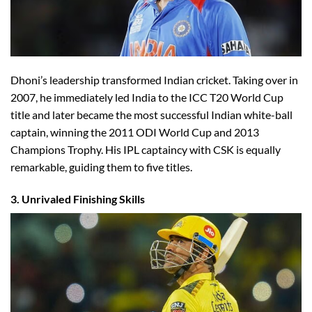
Dhoni’s leadership transformed Indian cricket. Taking over in
2007, he immediately led India to the ICC T20 World Cup
title and later became the most successful Indian white-ball
captain, winning the 2011 ODI World Cup and 2013
Champions Trophy. His IPL captaincy with CSK is equally
remarkable, guiding them to five titles.
3. Unrivaled Finishing Skills