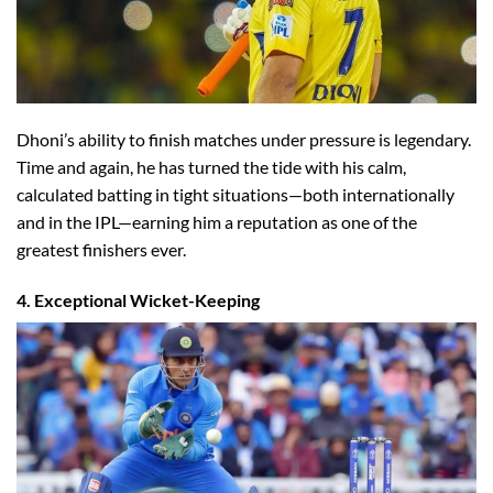
Dhoni’s ability to finish matches under pressure is legendary.
Time and again, he has turned the tide with his calm,
calculated batting in tight situations—both internationally
and in the IPL—earning him a reputation as one of the
greatest finishers ever.
4. Exceptional Wicket-Keeping