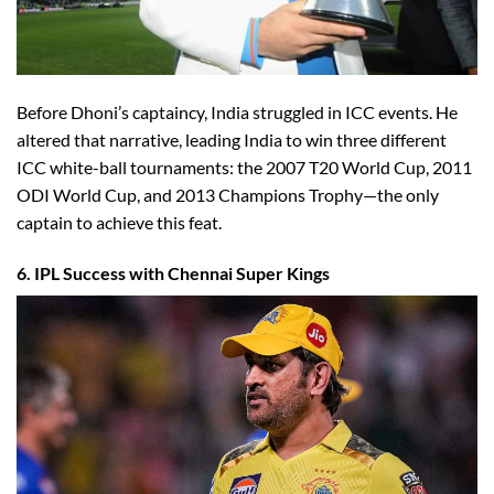
Before Dhoni’s captaincy, India struggled in ICC events. He
altered that narrative, leading India to win three different
ICC white-ball tournaments: the 2007 T20 World Cup, 2011
ODI World Cup, and 2013 Champions Trophy—the only
captain to achieve this feat.
6. IPL Success with Chennai Super Kings