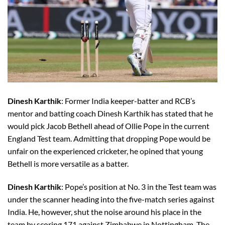
Dinesh Karthik
: Former India keeper-batter and RCB’s
mentor and batting coach Dinesh Karthik has stated that he
would pick Jacob Bethell ahead of Ollie Pope in the current
England Test team. Admitting that dropping Pope would be
unfair on the experienced cricketer, he opined that young
Bethell is more versatile as a batter.
Dinesh Karthik
: Pope’s position at No. 3 in the Test team was
under the scanner heading into the five-match series against
India. He, however, shut the noise around his place in the
team by scoring 171 against Zimbabwe in Nottingham. The