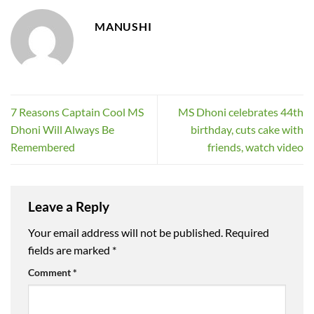
MANUSHI
7 Reasons Captain Cool MS
MS Dhoni celebrates 44th
Dhoni Will Always Be
birthday, cuts cake with
Remembered
friends, watch video
Leave a Reply
Your email address will not be published.
Required
fields are marked
*
Comment
*