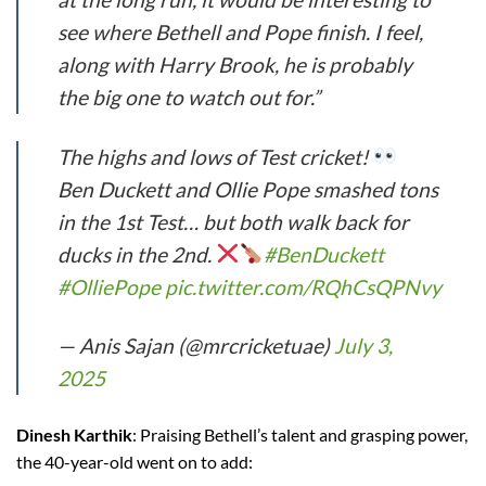
see where Bethell and Pope finish. I feel,
along with Harry Brook, he is probably
the big one to watch out for.”
The highs and lows of Test cricket!
Ben Duckett and Ollie Pope smashed tons
in the 1st Test… but both walk back for
ducks in the 2nd.
#BenDuckett
#OlliePope
pic.twitter.com/RQhCsQPNvy
— Anis Sajan (@mrcricketuae)
July 3,
2025
Dinesh Karthik
: Praising Bethell’s talent and grasping power,
the 40-year-old went on to add: