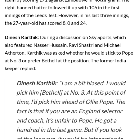
right-handed batter followed it up with 106 in the first
innings of the Leeds Test. However, in his last three innings,
the 27-year-old has scored 8, 0 and 24.
Dinesh Karthik
: During a discussion on Sky Sports, which
also featured Nasser Hussain, Ravi Shastri and Michael
Atherton, Karthik was asked whether he would stick to Pope
at No. 3 or prefer Bethell at the position. The former India
keeper replied:
Dinesh Karthik
: “I am a bit biased. I would
pick him [Bethell] at No. 3. At this point of
time, I’d pick him ahead of Ollie Pope. The
fact is that if you are an England selector
and coach, it’s unfair to Pope. He got a
hundred in the last game. But if you look
at the long run, it would be interesting to