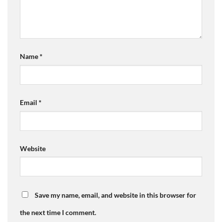
Name
*
Email
*
Website
Save my name, email, and website in this browser for
the next time I comment.