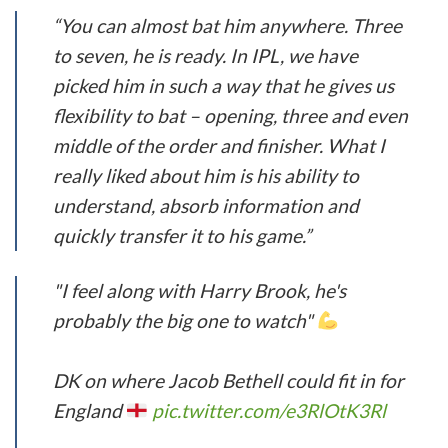
“You can almost bat him anywhere. Three
to seven, he is ready. In IPL, we have
picked him in such a way that he gives us
flexibility to bat – opening, three and even
middle of the order and finisher. What I
really liked about him is his ability to
understand, absorb information and
quickly transfer it to his game.”
"I feel along with Harry Brook, he's
probably the big one to watch"
DK on where Jacob Bethell could fit in for
England
pic.twitter.com/e3RlOtK3Rl