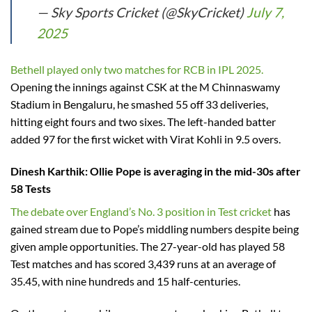
— Sky Sports Cricket (@SkyCricket)
July 7,
2025
Bethell played only two matches for RCB in IPL 2025.
Opening the innings against CSK at the M Chinnaswamy
Stadium in Bengaluru, he smashed 55 off 33 deliveries,
hitting eight fours and two sixes. The left-handed batter
added 97 for the first wicket with Virat Kohli in 9.5 overs.
Dinesh Karthik
: Ollie Pope is averaging in the mid-30s after
58 Tests
The debate over England’s No. 3 position in Test cricket
has
gained stream due to Pope’s middling numbers despite being
given ample opportunities. The 27-year-old has played 58
Test matches and has scored 3,439 runs at an average of
35.45, with nine hundreds and 15 half-centuries.