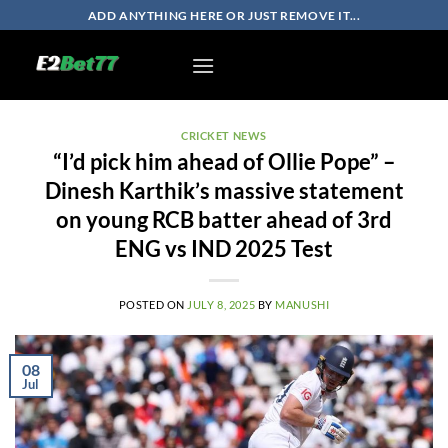
Skip
ADD ANYTHING HERE OR JUST REMOVE IT...
to
content
CRICKET NEWS
“I’d pick him ahead of Ollie Pope” –
Dinesh Karthik’s massive statement
on young RCB batter ahead of 3rd
ENG vs IND 2025 Test
POSTED ON
JULY 8, 2025
BY
MANUSHI
08
Jul