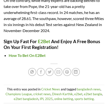
On the contrary, while many experts are backing Bethell to
take over from Pope, the 21-year-old has a pretty
underwhelming first-class record. In 24 matches, he has an
average of 28.61. The southpaw, however, scored three fifties
in six innings in his debut Test series against New Zealand in
November-December 2024.
Sign Up Fast For
E2Bet
And Enjoy A Free Bonus
On Your First Registration!
How To Bet On E2Bet
This entry was posted in
Cricket News
and tagged
bangladesh news
,
Champions League
,
cricket news
,
Dinesh Karthik
,
e2bet
,
e2bet bangla
,
e2bet bangladesh
,
IPL 2025
,
online betting
,
sports betting
.