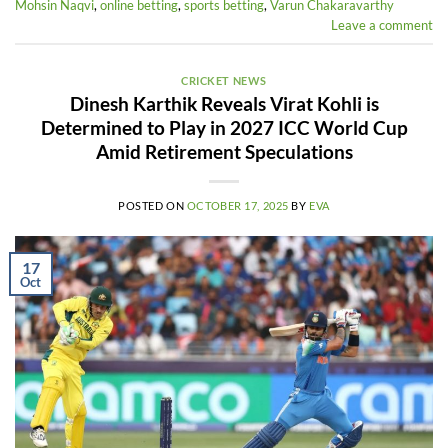
Mohsin Naqvi
,
online betting
,
sports betting
,
Varun Chakaravarthy
Leave a comment
CRICKET NEWS
Dinesh Karthik Reveals Virat Kohli is
Determined to Play in 2027 ICC World Cup
Amid Retirement Speculations
POSTED ON
OCTOBER 17, 2025
BY
EVA
17
Oct