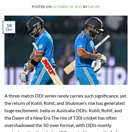
POSTED ON
OCTOBER 18, 2025
BY
SAYURI
18
Oct
A three-match ODI series rarely carries such significance, yet
the return of Kohli, Rohit, and Shubman’s rise has generated
huge excitement. India vs Australia ODIs: Kohli, Rohit, and
the Dawn of a New Era The rise of T20I cricket has often
overshadowed the 50-over format, with ODIs mostly