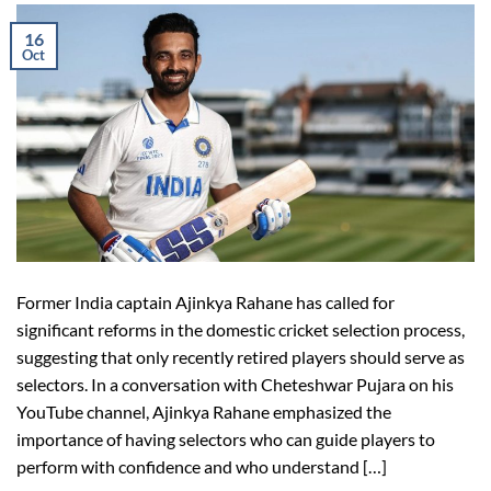
16
Oct
Former India captain Ajinkya Rahane has called for
significant reforms in the domestic cricket selection process,
suggesting that only recently retired players should serve as
selectors. In a conversation with Cheteshwar Pujara on his
YouTube channel, Ajinkya Rahane emphasized the
importance of having selectors who can guide players to
perform with confidence and who understand […]