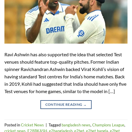
Ravi Ashwin has also supported the idea that selected Test
venues should feature top-quality pitches. Former Indian
spinner Ravichandran Ashwin backed Virat Kohli’s vision of
having standard Test centres for India’s home matches. Back
in 2019, Kohli had suggested that India should have only five
Test venues for home games, similar to the model in […]
CONTINUE READING
→
Posted in
Cricket News
|
Tagged
bangladesh news
,
Champions League
,
cricket news
,
E28BKASH
,
e2bangladesh
,
e2bet
,
e2bet bangla
,
e2bet