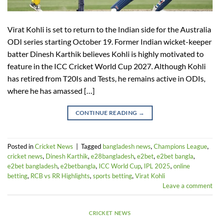
Virat Kohli is set to return to the Indian side for the Australia
ODI series starting October 19. Former Indian wicket-keeper
batter Dinesh Karthik believes Kohli is highly motivated to
feature in the ICC Cricket World Cup 2027. Although Kohli
has retired from T20Is and Tests, he remains active in ODIs,
where he has amassed […]
CONTINUE READING
→
Posted in
Cricket News
|
Tagged
bangladesh news
,
Champions League
,
cricket news
,
Dinesh Karthik
,
e28bangladesh
,
e2bet
,
e2bet bangla
,
e2bet bangladesh
,
e2betbangla
,
ICC World Cup
,
IPL 2025
,
online
betting
,
RCB vs RR Highlights
,
sports betting
,
Virat Kohli
Leave a comment
CRICKET NEWS