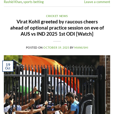
Rashid Khan
,
sports betting
Leave a comment
CRICKET NEWS
Virat Kohli greeted by raucous cheers
ahead of optional practice session on eve of
AUS vs IND 2025 1st ODI [Watch]
POSTED ON
OCTOBER 19, 2025
BY
MANUSHI
19
Oct