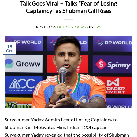
Talk Goes Viral – Talks “Fear of Losing
Captaincy” as Shubman Gill Rises
POSTED ON
OCTOBER 19, 2025
BY
EVA
19
Oct
Suryakumar Yadav Admits Fear of Losing Captaincy to
Shubman Gill Motivates Him. Indian T20I captain
Suryakumar Yadav revealed that the possibility of Shubman