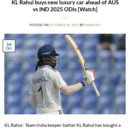
KL Rahul buys new luxury car ahead of AUS
vs IND 2025 ODIs [Watch]
POSTED ON
OCTOBER 16, 2025
BY
MANUSHI
16
Oct
KL Rahul : Team India keeper-batter KL Rahul has bought a