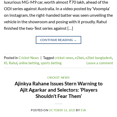
luxurious MG-M9 car, worth almost ₹70 lakh, ahead of the
ODI series against Australia. In a video posted by ‘Voompla’
on Instagram, the right-handed batter was seen unveiling the
vehicle in the showroom and posing with it proudly. Rahul
finished the two-Test series against […]
CONTINUE READING
→
Posted in
Cricket News
|
Tagged
cricket news
,
e2bet
,
e2bet bangladesh
,
KL Rahul
,
online betting
,
sports betting
Leave a comment
CRICKET NEWS
Ajinkya Rahane Issues Stern Warning to
Ajit Agarkar and Selectors: ‘Players
Shouldn’t Fear Them’
POSTED ON
OCTOBER 16, 2025
BY
EVA