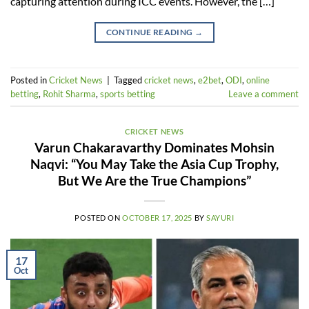
capturing attention during ICC events. However, the […]
CONTINUE READING
→
Posted in
Cricket News
|
Tagged
cricket news
,
e2bet
,
ODI
,
online
betting
,
Rohit Sharma
,
sports betting
Leave a comment
CRICKET NEWS
Varun Chakaravarthy Dominates Mohsin
Naqvi: “You May Take the Asia Cup Trophy,
But We Are the True Champions”
POSTED ON
OCTOBER 17, 2025
BY
SAYURI
17
Oct