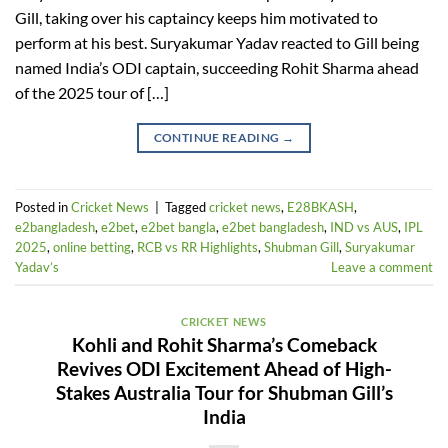
Gill, taking over his captaincy keeps him motivated to
perform at his best. Suryakumar Yadav reacted to Gill being
named India’s ODI captain, succeeding Rohit Sharma ahead
of the 2025 tour of […]
CONTINUE READING
→
Posted in
Cricket News
|
Tagged
cricket news
,
E28BKASH
,
e2bangladesh
,
e2bet
,
e2bet bangla
,
e2bet bangladesh
,
IND vs AUS
,
IPL
2025
,
online betting
,
RCB vs RR Highlights
,
Shubman Gill
,
Suryakumar
Yadav’s
Leave a comment
CRICKET NEWS
Kohli and Rohit Sharma’s Comeback
Revives ODI Excitement Ahead of High-
Stakes Australia Tour for Shubman Gill’s
India