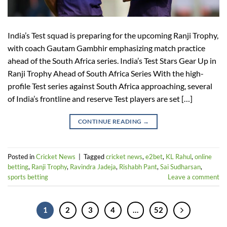
India’s Test squad is preparing for the upcoming Ranji Trophy,
with coach Gautam Gambhir emphasizing match practice
ahead of the South Africa series. India’s Test Stars Gear Up in
Ranji Trophy Ahead of South Africa Series With the high-
profile Test series against South Africa approaching, several
of India’s frontline and reserve Test players are set […]
CONTINUE READING
→
Posted in
Cricket News
|
Tagged
cricket news
,
e2bet
,
KL Rahul
,
online
betting
,
Ranji Trophy
,
Ravindra Jadeja
,
Rishabh Pant
,
Sai Sudharsan
,
sports betting
Leave a comment
1
2
3
4
…
52