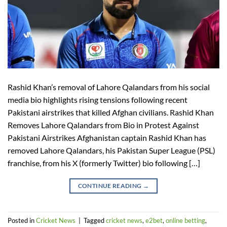
Rashid Khan’s removal of Lahore Qalandars from his social
media bio highlights rising tensions following recent
Pakistani airstrikes that killed Afghan civilians. Rashid Khan
Removes Lahore Qalandars from Bio in Protest Against
Pakistani Airstrikes Afghanistan captain Rashid Khan has
removed Lahore Qalandars, his Pakistan Super League (PSL)
franchise, from his X (formerly Twitter) bio following […]
CONTINUE READING
→
Posted in
Cricket News
|
Tagged
cricket news
,
e2bet
,
online betting
,