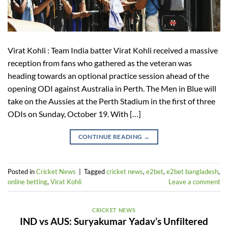
Virat Kohli : Team India batter Virat Kohli received a massive
reception from fans who gathered as the veteran was
heading towards an optional practice session ahead of the
opening ODI against Australia in Perth. The Men in Blue will
take on the Aussies at the Perth Stadium in the first of three
ODIs on Sunday, October 19. With […]
CONTINUE READING
→
Posted in
Cricket News
|
Tagged
cricket news
,
e2bet
,
e2bet bangladesh
,
online betting
,
Virat Kohli
Leave a comment
CRICKET NEWS
IND vs AUS: Suryakumar Yadav’s Unfiltered