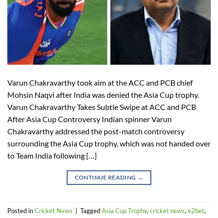
Varun Chakravarthy took aim at the ACC and PCB chief
Mohsin Naqvi after India was denied the Asia Cup trophy.
Varun Chakravarthy Takes Subtle Swipe at ACC and PCB
After Asia Cup Controversy Indian spinner Varun
Chakravarthy addressed the post-match controversy
surrounding the Asia Cup trophy, which was not handed over
to Team India following […]
CONTINUE READING
→
Posted in
Cricket News
|
Tagged
Asia Cup Trophy
,
cricket news
,
e2bet
,