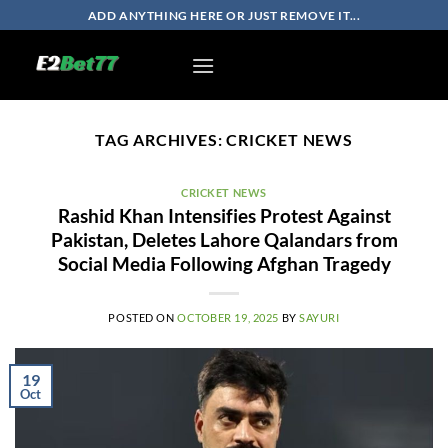
Skip
ADD ANYTHING HERE OR JUST REMOVE IT...
to
content
TAG ARCHIVES:
CRICKET NEWS
CRICKET NEWS
Rashid Khan Intensifies Protest Against
Pakistan, Deletes Lahore Qalandars from
Social Media Following Afghan Tragedy
POSTED ON
OCTOBER 19, 2025
BY
SAYURI
19
Oct