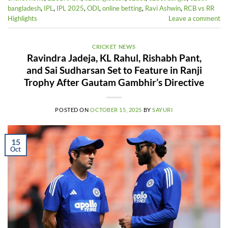
bangladesh
,
IPL
,
IPL 2025
,
ODI
,
online betting
,
Ravi Ashwin
,
RCB vs RR
Highlights
Leave a comment
CRICKET NEWS
Ravindra Jadeja, KL Rahul, Rishabh Pant,
and Sai Sudharsan Set to Feature in Ranji
Trophy After Gautam Gambhir’s Directive
POSTED ON
OCTOBER 15, 2025
BY
SAYURI
15
Oct