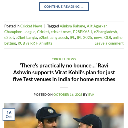
CONTINUE READING
→
Posted in
Cricket News
|
Tagged
Ajinkya Rahane
,
Ajit Agarkar
,
Champions League
,
Cricket
,
cricket news
,
E28BKASH
,
e2bangladesh
,
e2bet
,
e2bet bangla
,
e2bet bangladesh
,
IPL
,
IPL 2025
,
news
,
ODI
,
online
betting
,
RCB vs RR Highlights
Leave a comment
CRICKET NEWS
‘There’s practically no bounce…’ Ravi
Ashwin supports Virat Kohli’s plan for just
five Test venues in India for home matches
POSTED ON
OCTOBER 16, 2025
BY
EVA
16
Oct