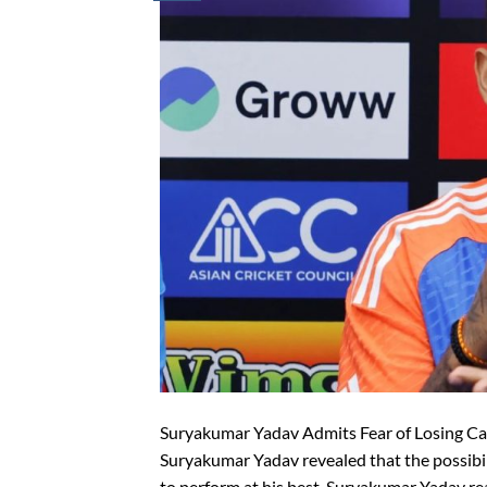
Suryakumar Yadav Admits Fear of Losing Ca
Suryakumar Yadav revealed that the possibil
to perform at his best. Suryakumar Yadav re