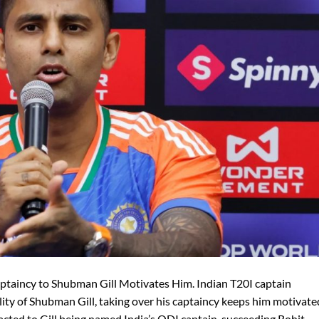
ptaincy to Shubman Gill Motivates Him. Indian T20I captain
ity of Shubman Gill, taking over his captaincy keeps him motivate
acted to Gill being named India’s ODI captain, succeeding Rohit