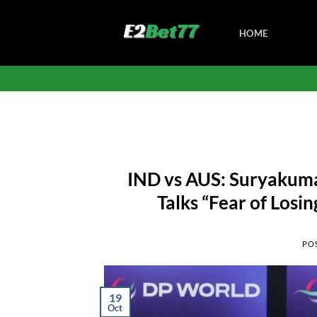
Skip
to
HOME
content
IND vs AUS: Suryakumar
Talks “Fear of Losi
PO
19
Oct