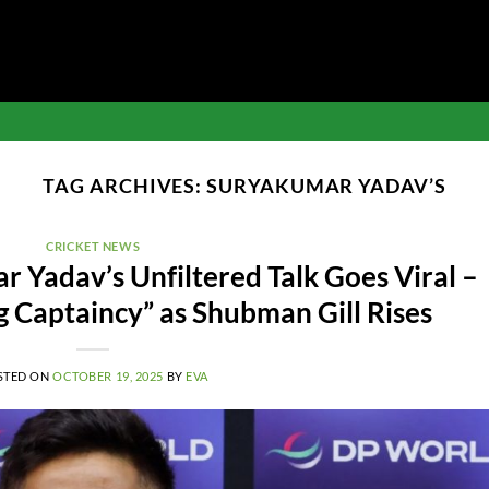
TAG ARCHIVES:
SURYAKUMAR YADAV’S
CRICKET NEWS
 Yadav’s Unfiltered Talk Goes Viral –
ng Captaincy” as Shubman Gill Rises
STED ON
OCTOBER 19, 2025
BY
EVA