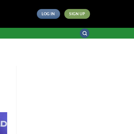
LOG IN
SIGN UP