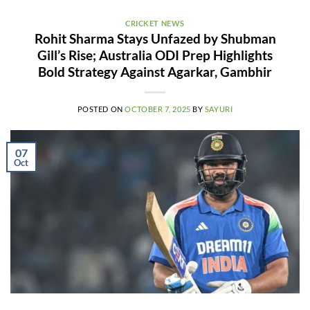
CRICKET NEWS
Rohit Sharma Stays Unfazed by Shubman
Gill’s Rise; Australia ODI Prep Highlights
Bold Strategy Against Agarkar, Gambhir
POSTED ON
OCTOBER 7, 2025
BY
SAYURI
07
Oct