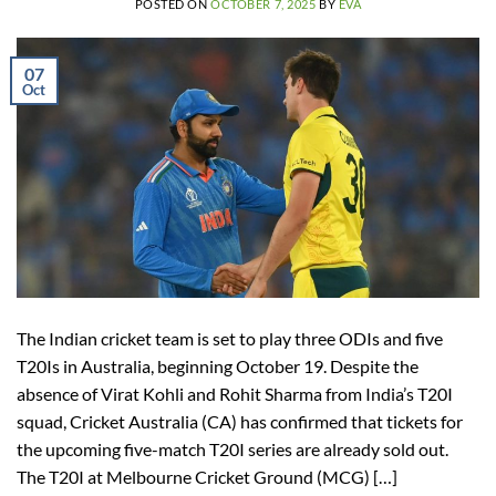
POSTED ON
OCTOBER 7, 2025
BY
EVA
07
Oct
The Indian cricket team is set to play three ODIs and five
T20Is in Australia, beginning October 19. Despite the
absence of Virat Kohli and Rohit Sharma from India’s T20I
squad, Cricket Australia (CA) has confirmed that tickets for
the upcoming five-match T20I series are already sold out.
The T20I at Melbourne Cricket Ground (MCG) […]