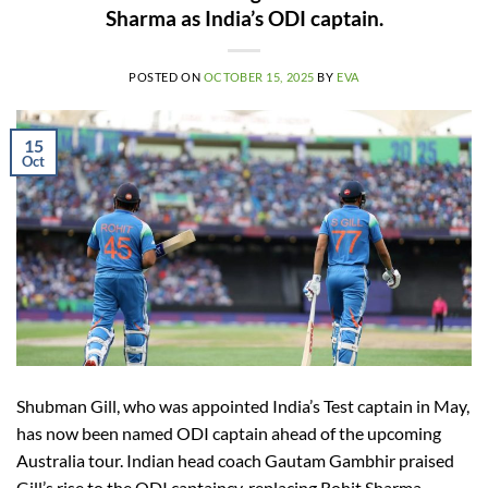
Sharma as India’s ODI captain.
POSTED ON
OCTOBER 15, 2025
BY
EVA
15
Oct
Shubman Gill, who was appointed India’s Test captain in May,
has now been named ODI captain ahead of the upcoming
Australia tour. Indian head coach Gautam Gambhir praised
Gill’s rise to the ODI captaincy, replacing Rohit Sharma,