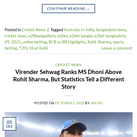
CONTINUE READING
→
Posted in
Cricket News
|
Tagged
Australia vs India
,
bangladesh news
,
cricket news
,
e28bangaldesh
,
e2bet
,
e2bet bangla
,
e2bet bangladesh
,
IPL 2025
,
online betting
,
RCB vs RR Highlights
,
Rohit Sharma
,
sports
betting
,
T20I
,
Virat Kohli
Leave a comment
CRICKET NEWS
Virender Sehwag Ranks MS Dhoni Above
Rohit Sharma, But Statistics Tell a Different
Story
POSTED ON
OCTOBER 5, 2025
BY
SAYURI
05
Oct