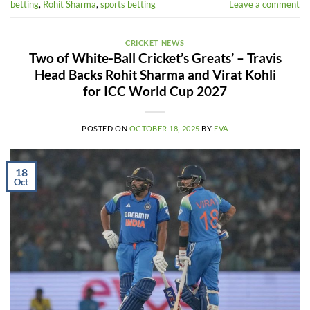
betting
,
Rohit Sharma
,
sports betting
Leave a comment
CRICKET NEWS
Two of White-Ball Cricket’s Greats’ – Travis
Head Backs Rohit Sharma and Virat Kohli
for ICC World Cup 2027
POSTED ON
OCTOBER 18, 2025
BY
EVA
18
Oct