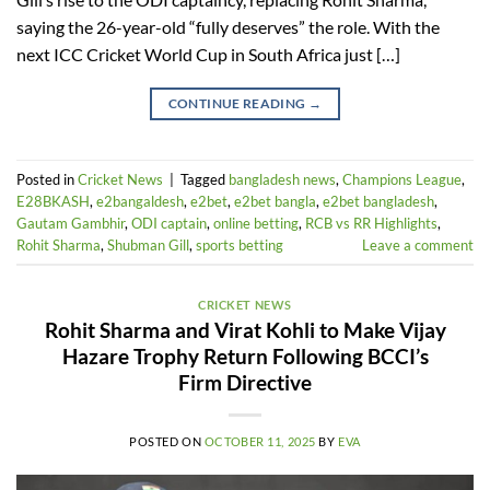
saying the 26-year-old “fully deserves” the role. With the
next ICC Cricket World Cup in South Africa just […]
CONTINUE READING
→
Posted in
Cricket News
|
Tagged
bangladesh news
,
Champions League
,
E28BKASH
,
e2bangaldesh
,
e2bet
,
e2bet bangla
,
e2bet bangladesh
,
Gautam Gambhir
,
ODI captain
,
online betting
,
RCB vs RR Highlights
,
Rohit Sharma
,
Shubman Gill
,
sports betting
Leave a comment
CRICKET NEWS
Rohit Sharma and Virat Kohli to Make Vijay
Hazare Trophy Return Following BCCI’s
Firm Directive
POSTED ON
OCTOBER 11, 2025
BY
EVA