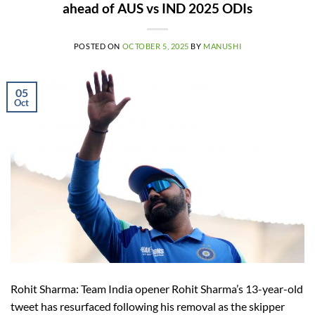
ahead of AUS vs IND 2025 ODIs
POSTED ON
OCTOBER 5, 2025
BY
MANUSHI
05
Oct
Rohit Sharma: Team India opener Rohit Sharma’s 13-year-old
tweet has resurfaced following his removal as the skipper