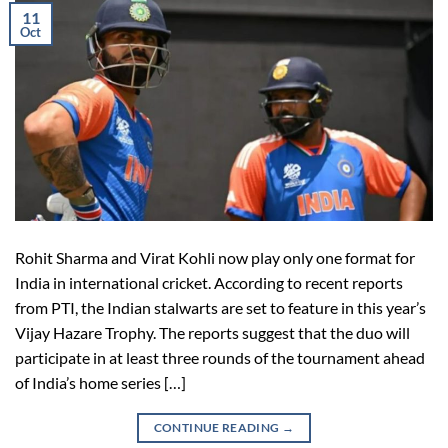
11
Oct
Rohit Sharma and Virat Kohli now play only one format for
India in international cricket. According to recent reports
from PTI, the Indian stalwarts are set to feature in this year’s
Vijay Hazare Trophy. The reports suggest that the duo will
participate in at least three rounds of the tournament ahead
of India’s home series […]
CONTINUE READING
→