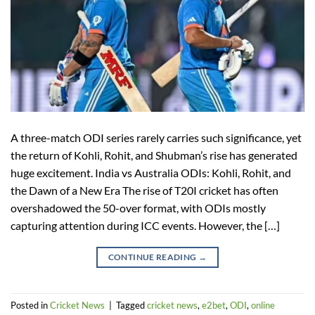
A three-match ODI series rarely carries such significance, yet
the return of Kohli, Rohit, and Shubman’s rise has generated
huge excitement. India vs Australia ODIs: Kohli, Rohit, and
the Dawn of a New Era The rise of T20I cricket has often
overshadowed the 50-over format, with ODIs mostly
capturing attention during ICC events. However, the […]
CONTINUE READING
→
Posted in
Cricket News
|
Tagged
cricket news
,
e2bet
,
ODI
,
online