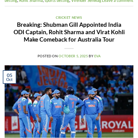
betting
,
Rohit Sharma
,
sports betting
,
Virender Sehwag
Leave a comment
CRICKET NEWS
Breaking: Shubman Gill Appointed India
ODI Captain, Rohit Sharma and Virat Kohli
Make Comeback for Australia Tour
POSTED ON
OCTOBER 5, 2025
BY
EVA
05
Oct