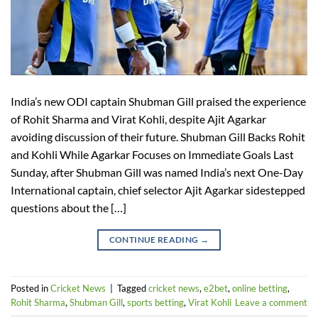
India’s new ODI captain Shubman Gill praised the experience
of Rohit Sharma and Virat Kohli, despite Ajit Agarkar
avoiding discussion of their future. Shubman Gill Backs Rohit
and Kohli While Agarkar Focuses on Immediate Goals Last
Sunday, after Shubman Gill was named India’s next One-Day
International captain, chief selector Ajit Agarkar sidestepped
questions about the […]
CONTINUE READING
→
Posted in
Cricket News
|
Tagged
cricket news
,
e2bet
,
online betting
,
Rohit Sharma
,
Shubman Gill
,
sports betting
,
Virat Kohli
Leave a comment