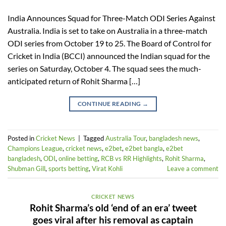
India Announces Squad for Three-Match ODI Series Against
Australia. India is set to take on Australia in a three-match
ODI series from October 19 to 25. The Board of Control for
Cricket in India (BCCI) announced the Indian squad for the
series on Saturday, October 4. The squad sees the much-
anticipated return of Rohit Sharma […]
CONTINUE READING
→
Posted in
Cricket News
|
Tagged
Australia Tour
,
bangladesh news
,
Champions League
,
cricket news
,
e2bet
,
e2bet bangla
,
e2bet
bangladesh
,
ODI
,
online betting
,
RCB vs RR Highlights
,
Rohit Sharma
,
Shubman Gill
,
sports betting
,
Virat Kohli
Leave a comment
CRICKET NEWS
Rohit Sharma’s old ‘end of an era’ tweet
goes viral after his removal as captain