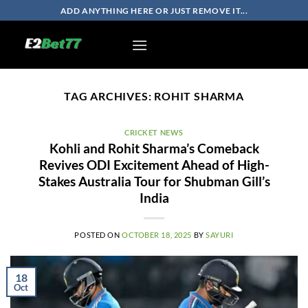
Skip
ADD ANYTHING HERE OR JUST REMOVE IT...
to
content
TAG ARCHIVES:
ROHIT SHARMA
CRICKET NEWS
Kohli and Rohit Sharma’s Comeback
Revives ODI Excitement Ahead of High-
Stakes Australia Tour for Shubman Gill’s
India
POSTED ON
OCTOBER 18, 2025
BY
SAYURI
18
Oct