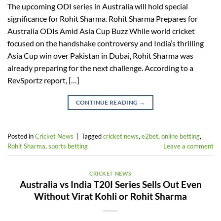
The upcoming ODI series in Australia will hold special
significance for Rohit Sharma. Rohit Sharma Prepares for
Australia ODIs Amid Asia Cup Buzz While world cricket
focused on the handshake controversy and India’s thrilling
Asia Cup win over Pakistan in Dubai, Rohit Sharma was
already preparing for the next challenge. According to a
RevSportz report, […]
CONTINUE READING
→
Posted in
Cricket News
|
Tagged
cricket news
,
e2bet
,
online betting
,
Rohit Sharma
,
sports betting
Leave a comment
CRICKET NEWS
Australia vs India T20I Series Sells Out Even
Without Virat Kohli or Rohit Sharma