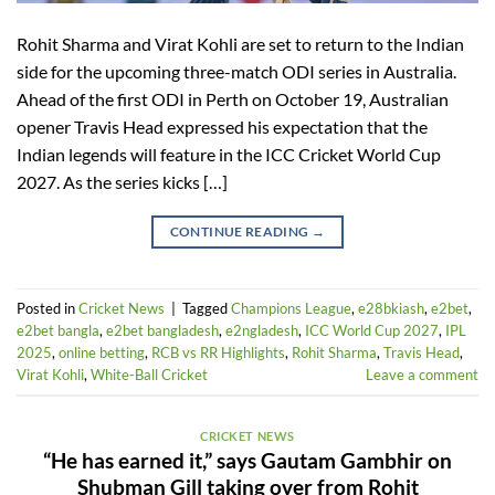
Rohit Sharma and Virat Kohli are set to return to the Indian
side for the upcoming three-match ODI series in Australia.
Ahead of the first ODI in Perth on October 19, Australian
opener Travis Head expressed his expectation that the
Indian legends will feature in the ICC Cricket World Cup
2027. As the series kicks […]
CONTINUE READING
→
Posted in
Cricket News
|
Tagged
Champions League
,
e28bkiash
,
e2bet
,
e2bet bangla
,
e2bet bangladesh
,
e2ngladesh
,
ICC World Cup 2027
,
IPL
2025
,
online betting
,
RCB vs RR Highlights
,
Rohit Sharma
,
Travis Head
,
Virat Kohli
,
White-Ball Cricket
Leave a comment
CRICKET NEWS
“He has earned it,” says Gautam Gambhir on
Shubman Gill taking over from Rohit