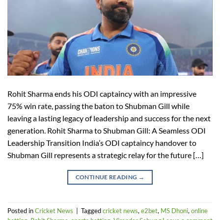
Rohit Sharma ends his ODI captaincy with an impressive
75% win rate, passing the baton to Shubman Gill while
leaving a lasting legacy of leadership and success for the next
generation. Rohit Sharma to Shubman Gill: A Seamless ODI
Leadership Transition India’s ODI captaincy handover to
Shubman Gill represents a strategic relay for the future […]
CONTINUE READING
→
Posted in
Cricket News
|
Tagged
cricket news
,
e2bet
,
MS Dhoni
,
online