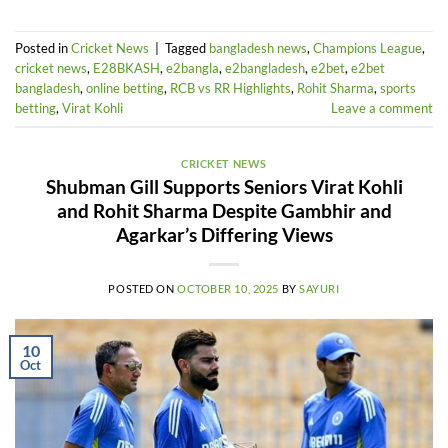
Posted in
Cricket News
|
Tagged
bangladesh news
,
Champions League
,
cricket news
,
E28BKASH
,
e2bangla
,
e2bangladesh
,
e2bet
,
e2bet
bangladesh
,
online betting
,
RCB vs RR Highlights
,
Rohit Sharma
,
sports
betting
,
Virat Kohli
Leave a comment
CRICKET NEWS
Shubman Gill Supports Seniors Virat Kohli
and Rohit Sharma Despite Gambhir and
Agarkar’s Differing Views
POSTED ON
OCTOBER 10, 2025
BY
SAYURI
10
Oct