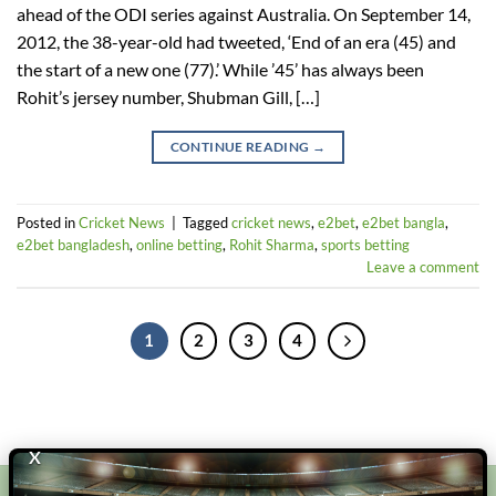
ahead of the ODI series against Australia. On September 14,
2012, the 38-year-old had tweeted, ‘End of an era (45) and
the start of a new one (77).’ While ’45’ has always been
Rohit’s jersey number, Shubman Gill, […]
CONTINUE READING
→
Posted in
Cricket News
|
Tagged
cricket news
,
e2bet
,
e2bet bangla
,
e2bet bangladesh
,
online betting
,
Rohit Sharma
,
sports betting
Leave a comment
1
2
3
4
X