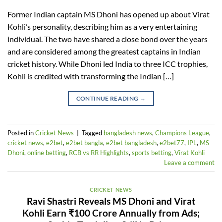
Former Indian captain MS Dhoni has opened up about Virat
Kohli’s personality, describing him as a very entertaining
individual. The two have shared a close bond over the years
and are considered among the greatest captains in Indian
cricket history. While Dhoni led India to three ICC trophies,
Kohli is credited with transforming the Indian […]
CONTINUE READING
→
Posted in
Cricket News
|
Tagged
bangladesh news
,
Champions League
,
cricket news
,
e2bet
,
e2bet bangla
,
e2bet bangladesh
,
e2bet77
,
IPL
,
MS
Dhoni
,
online betting
,
RCB vs RR Highlights
,
sports betting
,
Virat Kohli
Leave a comment
CRICKET NEWS
Ravi Shastri Reveals MS Dhoni and Virat
Kohli Earn ₹100 Crore Annually from Ads;