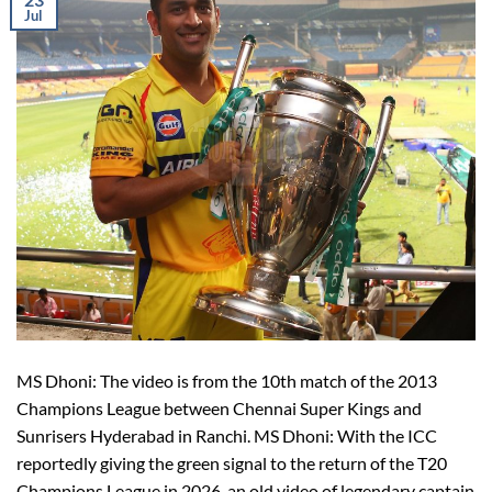
Jul
MS Dhoni: The video is from the 10th match of the 2013
Champions League between Chennai Super Kings and
Sunrisers Hyderabad in Ranchi. MS Dhoni: With the ICC
reportedly giving the green signal to the return of the T20
Champions League in 2026, an old video of legendary captain