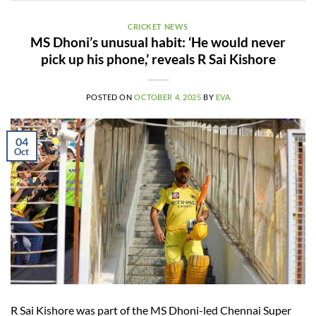
CRICKET NEWS
MS Dhoni’s unusual habit: ‘He would never
pick up his phone,’ reveals R Sai Kishore
POSTED ON
OCTOBER 4, 2025
BY
EVA
04
Oct
R Sai Kishore was part of the MS Dhoni-led Chennai Super