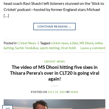
head coach Ravi Shastri left listeners stunned on the ‘Stick to
Cricket’ podcast—hosted by former England stars Michael
[…]
CONTINUE READING
→
Posted in
Cricket News
|
Tagged
cricket news
,
e2bet
,
MS Dhoni
,
online
betting
,
Sachin Tendulkar
,
sports betting
,
Virat Kohli
Leave a comment
CRICKET NEWS
The video of MS Dhoni hitting five sixes in
Thisara Perera’s over in CLT20 is going viral
again!
POSTED ON
JULY 23, 2025
BY
MAHI
23