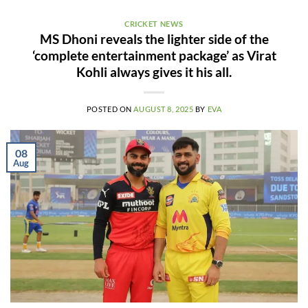
CRICKET NEWS
MS Dhoni reveals the lighter side of the
‘complete entertainment package’ as Virat
Kohli always gives it his all.
POSTED ON
AUGUST 8, 2025
BY
EVA
08
Aug