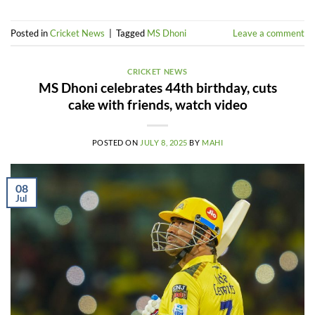
Posted in
Cricket News
|
Tagged
MS Dhoni
Leave a comment
CRICKET NEWS
MS Dhoni celebrates 44th birthday, cuts
cake with friends, watch video
POSTED ON
JULY 8, 2025
BY
MAHI
08
Jul