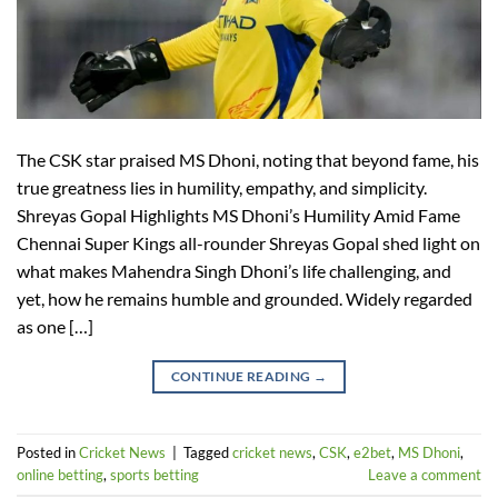
The CSK star praised MS Dhoni, noting that beyond fame, his
true greatness lies in humility, empathy, and simplicity.
Shreyas Gopal Highlights MS Dhoni’s Humility Amid Fame
Chennai Super Kings all-rounder Shreyas Gopal shed light on
what makes Mahendra Singh Dhoni’s life challenging, and
yet, how he remains humble and grounded. Widely regarded
as one […]
CONTINUE READING
→
Posted in
Cricket News
|
Tagged
cricket news
,
CSK
,
e2bet
,
MS Dhoni
,
online betting
,
sports betting
Leave a comment