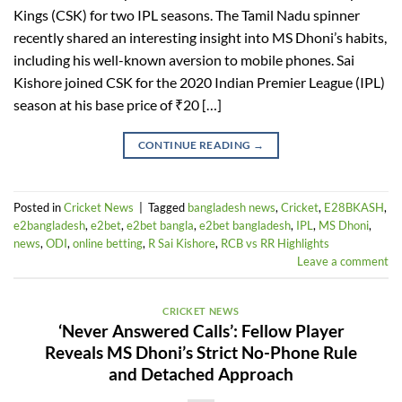
Kings (CSK) for two IPL seasons. The Tamil Nadu spinner
recently shared an interesting insight into MS Dhoni’s habits,
including his well-known aversion to mobile phones. Sai
Kishore joined CSK for the 2020 Indian Premier League (IPL)
season at his base price of ₹20 […]
CONTINUE READING
→
Posted in
Cricket News
|
Tagged
bangladesh news
,
Cricket
,
E28BKASH
,
e2bangladesh
,
e2bet
,
e2bet bangla
,
e2bet bangladesh
,
IPL
,
MS Dhoni
,
news
,
ODI
,
online betting
,
R Sai Kishore
,
RCB vs RR Highlights
Leave a comment
CRICKET NEWS
‘Never Answered Calls’: Fellow Player
Reveals MS Dhoni’s Strict No-Phone Rule
and Detached Approach