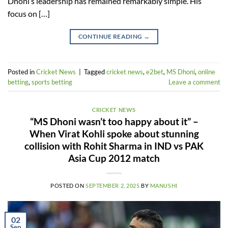
Dhoni’s leadership has remained remarkably simple. His
focus on […]
CONTINUE READING
→
Posted in
Cricket News
|
Tagged
cricket news
,
e2bet
,
MS Dhoni
,
online
betting
,
sports betting
Leave a comment
CRICKET NEWS
“MS Dhoni wasn’t too happy about it” –
When Virat Kohli spoke about stunning
collision with Rohit Sharma in IND vs PAK
Asia Cup 2012 match
POSTED ON
SEPTEMBER 2, 2025
BY
MANUSHI
02
Sep