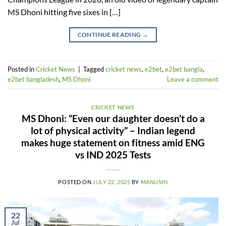
MS Dhoni hitting five sixes in […]
CONTINUE READING
→
Posted in
Cricket News
|
Tagged
cricket news
,
e2bet
,
e2bet bangla
,
e2bet bangladesh
,
MS Dhoni
Leave a comment
CRICKET NEWS
MS Dhoni: “Even our daughter doesn’t do a
lot of physical activity” – Indian legend
makes huge statement on fitness amid ENG
vs IND 2025 Tests
POSTED ON
JULY 22, 2025
BY
MANUSHI
22
Jul