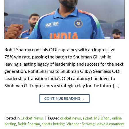
Rohit Sharma ends his ODI captaincy with an impressive
75% win rate, passing the baton to Shubman Gill while
leaving a lasting legacy of leadership and success for the next
generation. Rohit Sharma to Shubman Gill: A Seamless ODI
Leadership Transition India’s ODI captaincy handover to
Shubman Gill represents a strategic relay for the future […]
CONTINUE READING
→
Posted in
Cricket News
|
Tagged
cricket news
,
e2bet
,
MS Dhoni
,
online
betting
,
Rohit Sharma
,
sports betting
,
Virender Sehwag
Leave a comment