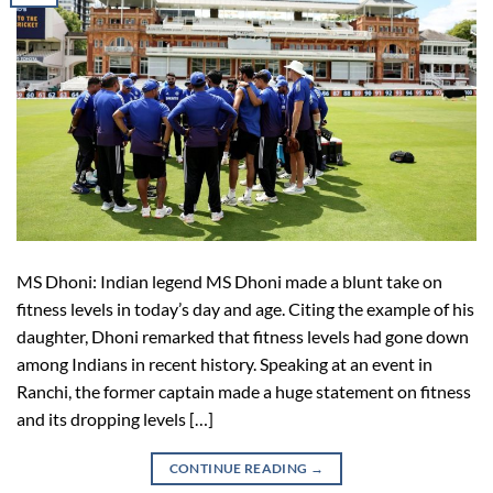
MS Dhoni: Indian legend MS Dhoni made a blunt take on
fitness levels in today’s day and age. Citing the example of his
daughter, Dhoni remarked that fitness levels had gone down
among Indians in recent history. Speaking at an event in
Ranchi, the former captain made a huge statement on fitness
and its dropping levels […]
CONTINUE READING
→