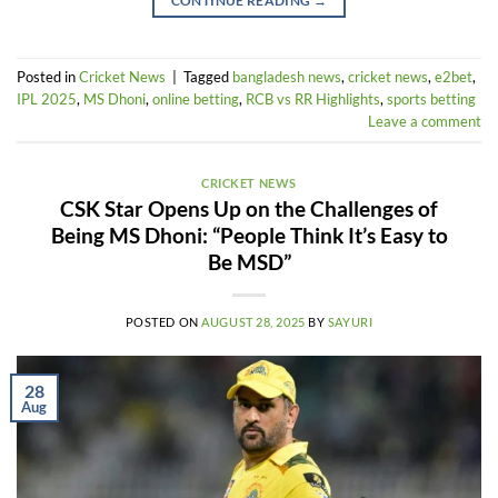
CONTINUE READING
→
Posted in
Cricket News
|
Tagged
bangladesh news
,
cricket news
,
e2bet
,
IPL 2025
,
MS Dhoni
,
online betting
,
RCB vs RR Highlights
,
sports betting
Leave a comment
CRICKET NEWS
CSK Star Opens Up on the Challenges of
Being MS Dhoni: “People Think It’s Easy to
Be MSD”
POSTED ON
AUGUST 28, 2025
BY
SAYURI
28
Aug