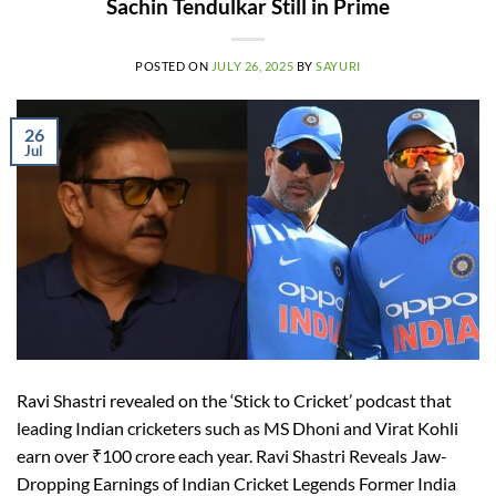
Sachin Tendulkar Still in Prime
POSTED ON
JULY 26, 2025
BY
SAYURI
26
Jul
Ravi Shastri revealed on the ‘Stick to Cricket’ podcast that
leading Indian cricketers such as MS Dhoni and Virat Kohli
earn over ₹100 crore each year. Ravi Shastri Reveals Jaw-
Dropping Earnings of Indian Cricket Legends Former India