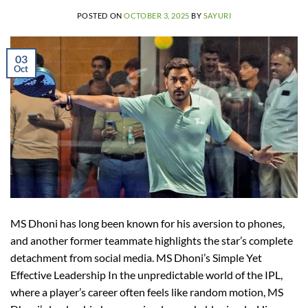
POSTED ON
OCTOBER 3, 2025
BY
SAYURI
03
Oct
MS Dhoni has long been known for his aversion to phones,
and another former teammate highlights the star’s complete
detachment from social media. MS Dhoni’s Simple Yet
Effective Leadership In the unpredictable world of the IPL,
where a player’s career often feels like random motion, MS