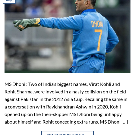
MS Dhoni : Two of India’s biggest names, Virat Kohli and
Rohit Sharma, were involved in a nasty collision on the field
against Pakistan in the 2012 Asia Cup. Recalling the same in
a conversation with Ravichandran Ashwin in 2020, Kohli
opened up on the then-skipper MS Dhoni being unhappy
about himself and Rohit conceding extra runs. MS Dhoni […]