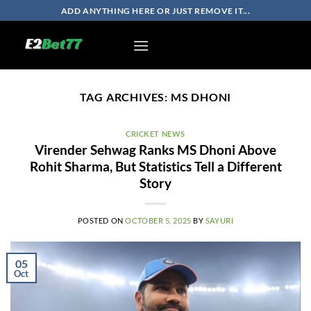
Skip
ADD ANYTHING HERE OR JUST REMOVE IT...
to
content
TAG ARCHIVES:
MS DHONI
CRICKET NEWS
Virender Sehwag Ranks MS Dhoni Above
Rohit Sharma, But Statistics Tell a Different
Story
POSTED ON
OCTOBER 5, 2025
BY
SAYURI
05
Oct