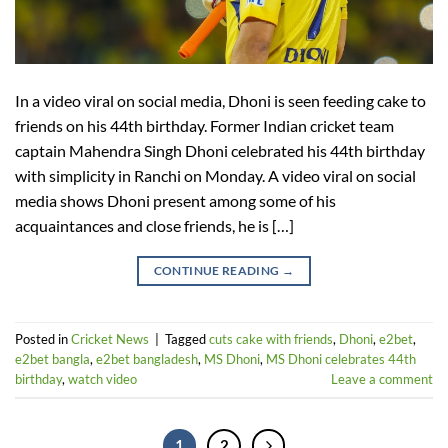
In a video viral on social media, Dhoni is seen feeding cake to
friends on his 44th birthday. Former Indian cricket team
captain Mahendra Singh Dhoni celebrated his 44th birthday
with simplicity in Ranchi on Monday. A video viral on social
media shows Dhoni present among some of his
acquaintances and close friends, he is […]
CONTINUE READING
→
Posted in
Cricket News
|
Tagged
cuts cake with friends
,
Dhoni
,
e2bet
,
e2bet bangla
,
e2bet bangladesh
,
MS Dhoni
,
MS Dhoni celebrates 44th
birthday
,
watch video
Leave a comment
1
2