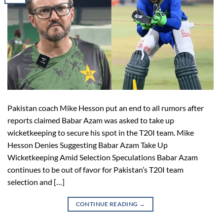
Pakistan coach Mike Hesson put an end to all rumors after
reports claimed Babar Azam was asked to take up
wicketkeeping to secure his spot in the T20I team. Mike
Hesson Denies Suggesting Babar Azam Take Up
Wicketkeeping Amid Selection Speculations Babar Azam
continues to be out of favor for Pakistan’s T20I team
selection and […]
CONTINUE READING
→