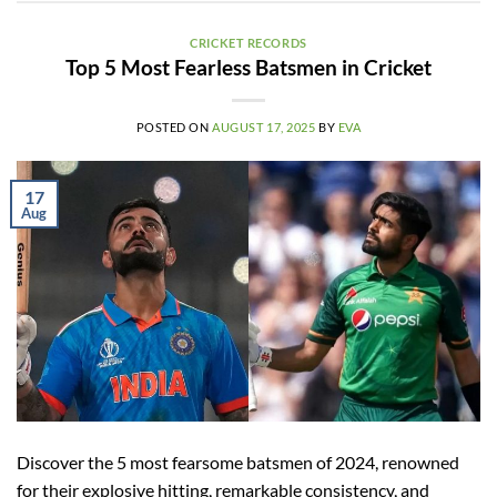
CRICKET RECORDS
Top 5 Most Fearless Batsmen in Cricket
POSTED ON
AUGUST 17, 2025
BY
EVA
17
Aug
Discover the 5 most fearsome batsmen of 2024, renowned
for their explosive hitting, remarkable consistency, and