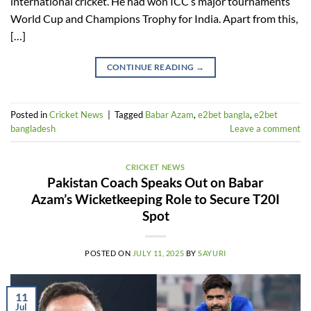
international cricket. He had won ICC’s major tournaments
World Cup and Champions Trophy for India. Apart from this,
[…]
CONTINUE READING
→
Posted in
Cricket News
|
Tagged
Babar Azam
,
e2bet bangla
,
e2bet
bangladesh
Leave a comment
CRICKET NEWS
Pakistan Coach Speaks Out on Babar
Azam’s Wicketkeeping Role to Secure T20I
Spot
POSTED ON
JULY 11, 2025
BY
SAYURI
11
Jul