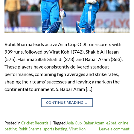
Rohit Sharma leads active Asia Cup ODI run-scorers with
939 runs, followed by Virat Kohli (742), Shakib Al Hasan
(575), Hashmatullah Shahidi (373), and Babar Azam (363).
These players have consistently delivered standout
performances, combining high averages and strike rates,
shaping their teams’ successes and leaving a mark on the
continental tournament. 5. Babar Azam […]
CONTINUE READING
→
Posted in
Cricket Records
|
Tagged
Asia Cup
,
Babar Azam
,
e2bet
,
online
betting
,
Rohit Sharma
,
sports betting
,
Virat Kohli
Leave a comment