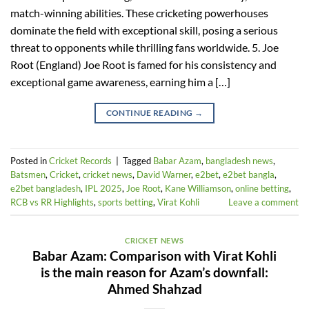
match-winning abilities. These cricketing powerhouses
dominate the field with exceptional skill, posing a serious
threat to opponents while thrilling fans worldwide. 5. Joe
Root (England) Joe Root is famed for his consistency and
exceptional game awareness, earning him a […]
CONTINUE READING
→
Posted in
Cricket Records
|
Tagged
Babar Azam
,
bangladesh news
,
Batsmen
,
Cricket
,
cricket news
,
David Warner
,
e2bet
,
e2bet bangla
,
e2bet bangladesh
,
IPL 2025
,
Joe Root
,
Kane Williamson
,
online betting
,
RCB vs RR Highlights
,
sports betting
,
Virat Kohli
Leave a comment
CRICKET NEWS
Babar Azam: Comparison with Virat Kohli
is the main reason for Azam’s downfall:
Ahmed Shahzad