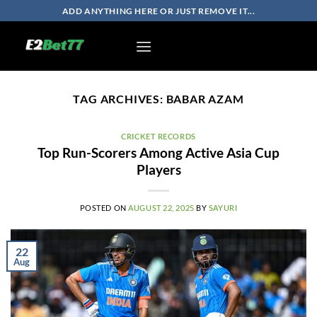
Skip
ADD ANYTHING HERE OR JUST REMOVE IT...
to
content
TAG ARCHIVES:
BABAR AZAM
CRICKET RECORDS
Top Run-Scorers Among Active Asia Cup
Players
POSTED ON
AUGUST 22, 2025
BY
SAYURI
22
Aug