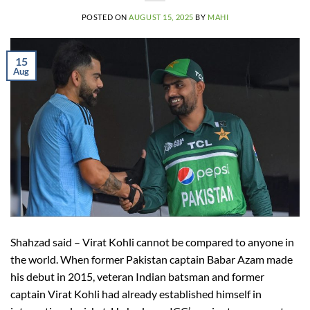
POSTED ON
AUGUST 15, 2025
BY
MAHI
15
Aug
Shahzad said – Virat Kohli cannot be compared to anyone in
the world. When former Pakistan captain Babar Azam made
his debut in 2015, veteran Indian batsman and former
captain Virat Kohli had already established himself in