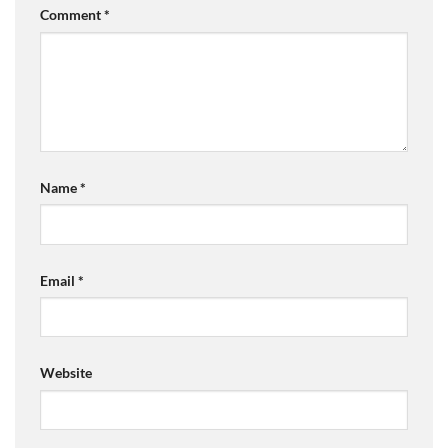
Comment
*
Name
*
Email
*
Website