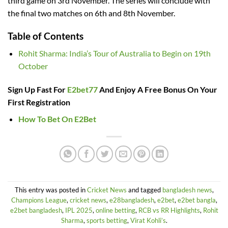
third game on 3rd November. The series will conclude with
the final two matches on 6th and 8th November.
Table of Contents
Rohit Sharma: India’s Tour of Australia to Begin on 19th
October
Sign Up Fast For
E2bet77
And Enjoy A Free Bonus On Your
First Registration
How To Bet On E2Bet
This entry was posted in
Cricket News
and tagged
bangladesh news
,
Champions League
,
cricket news
,
e28bangladesh
,
e2bet
,
e2bet bangla
,
e2bet bangladesh
,
IPL 2025
,
online betting
,
RCB vs RR Highlights
,
Rohit
Sharma
,
sports betting
,
Virat Kohli’s
.