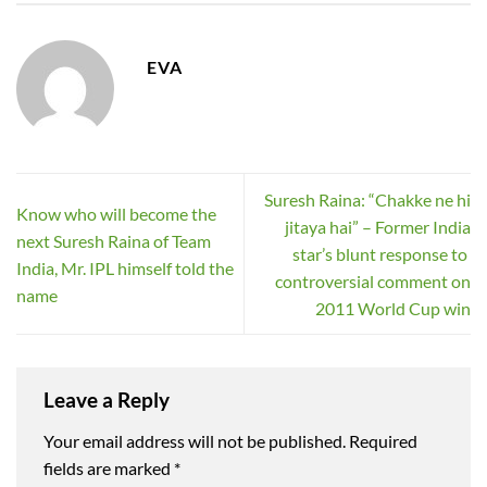
EVA
Suresh Raina: “Chakke ne hi
Know who will become the
jitaya hai” – Former India
next Suresh Raina of Team
star’s blunt response to
India, Mr. IPL himself told the
controversial comment on
name
2011 World Cup win
Leave a Reply
Your email address will not be published.
Required
fields are marked
*