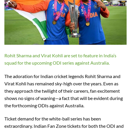
Rohit Sharma and Virat Kohli are set to feature in India’s
squad for the upcoming ODI series against Australia.
The adoration for Indian cricket legends Rohit Sharma and
Virat Kohli has remained sky-high over the years. Even as
they approach the twilight of their careers, fan excitement
shows no signs of waning—a fact that will be evident during
the forthcoming ODIs against Australia.
Ticket demand for the white-ball series has been
extraordinary. Indian Fan Zone tickets for both the ODI and