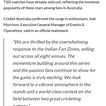
T20I matches have already sold out, reflecting the immense
popularity of these stars among fans in Australia.
Cricket Australia confirmed the surge in enthusiasm. Joel
Morrison, Executive General Manager of Events &
Operations, said in an official statement:
“We are thrilled by the overwhelming
response to the Indian Fan Zones, selling
out across all eight venues. The
momentum building around this series
and the passion fans continue to show for
the game is truly exciting. We look
forward to a vibrant atmosphere in the
stands and a world-class contest on the
field between two great cricketing
nations.”