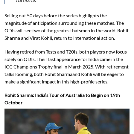
Selling out 50 days before the series highlights the
magnitude of anticipation surrounding these matches. The
ODIs will see two of the greatest batsmen in the world, Rohit
Sharma and Virat Kohli, return to international action.
Having retired from Tests and T20Is, both players now focus
solely on ODIs. Their last appearance for India came in the
ICC Champions Trophy final in March 2025. With retirement
talks looming, both Rohit Sharmaand Kohli will be eager to
make a significant impact in this high-profile series.
Rohit Sharma: India’s Tour of Australia to Begin on 19th
October