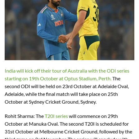
India will kick off their tour of Australia with the ODI series
starting on 19th October at Optus Stadium, Perth.
The
second ODI will be held on 23rd October at Adelaide Oval,
Adelaide, while the final match will take place on 25th
October at Sydney Cricket Ground, Sydney.
Rohit Sharma: The
T20I series
will commence on 29th
October at Manuka Oval. The second T20I is scheduled for
31st October at Melbourne Cricket Ground, followed by the