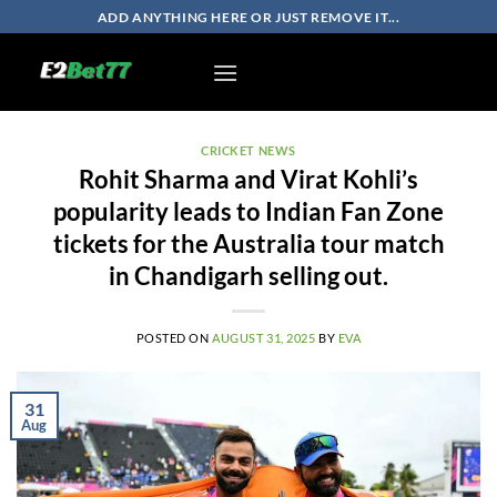
Skip
ADD ANYTHING HERE OR JUST REMOVE IT...
to
content
CRICKET NEWS
Rohit Sharma and Virat Kohli’s
popularity leads to Indian Fan Zone
tickets for the Australia tour match
in Chandigarh selling out.
POSTED ON
AUGUST 31, 2025
BY
EVA
31
Aug