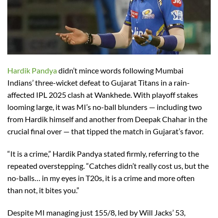
Hardik Pandya
didn’t mince words following Mumbai
Indians’ three-wicket defeat to Gujarat Titans in a rain-
affected IPL 2025 clash at Wankhede. With playoff stakes
looming large, it was MI’s no-ball blunders — including two
from Hardik himself and another from Deepak Chahar in the
crucial final over — that tipped the match in Gujarat’s favor.
“It is a crime,” Hardik Pandya stated firmly, referring to the
repeated overstepping. “Catches didn’t really cost us, but the
no-balls… in my eyes in T20s, it is a crime and more often
than not, it bites you.”
Despite MI managing just 155/8, led by Will Jacks’ 53,