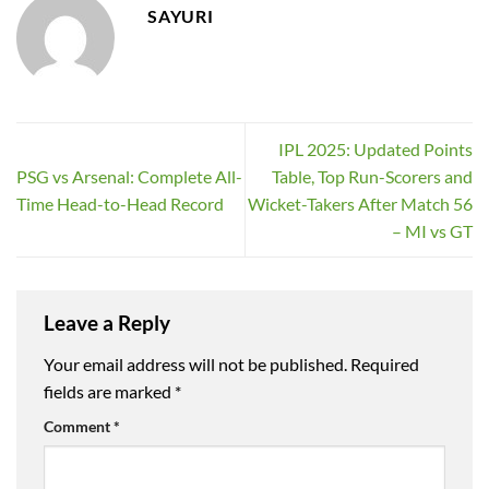
SAYURI
IPL 2025: Updated Points
PSG vs Arsenal: Complete All-
Table, Top Run-Scorers and
Time Head-to-Head Record
Wicket-Takers After Match 56
– MI vs GT
Leave a Reply
Your email address will not be published.
Required
fields are marked
*
Comment
*