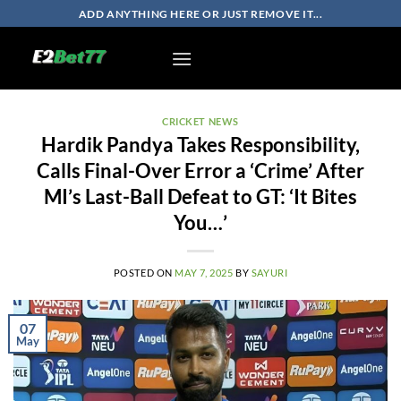
Skip
ADD ANYTHING HERE OR JUST REMOVE IT...
to
content
CRICKET NEWS
Hardik Pandya Takes Responsibility,
Calls Final-Over Error a ‘Crime’ After
MI’s Last-Ball Defeat to GT: ‘It Bites
You…’
POSTED ON
MAY 7, 2025
BY
SAYURI
07
May