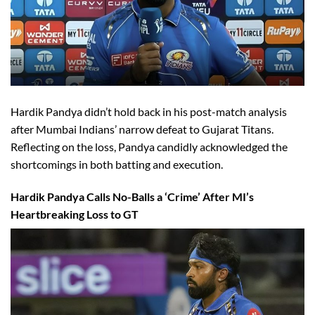
Hardik Pandya didn’t hold back in his post-match analysis
after Mumbai Indians’ narrow defeat to Gujarat Titans.
Reflecting on the loss, Pandya candidly acknowledged the
shortcomings in both batting and execution.
Hardik Pandya Calls No-Balls a ‘Crime’ After MI’s
Heartbreaking Loss to GT