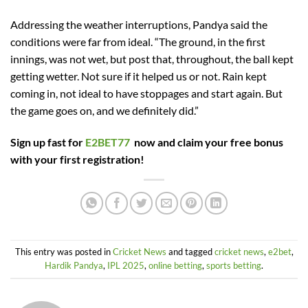
Addressing the weather interruptions, Pandya said the
conditions were far from ideal. “The ground, in the first
innings, was not wet, but post that, throughout, the ball kept
getting wetter. Not sure if it helped us or not. Rain kept
coming in, not ideal to have stoppages and start again. But
the game goes on, and we definitely did.”
Sign up fast for
E2BET77
now and claim your free bonus
with your first registration!
This entry was posted in
Cricket News
and tagged
cricket news
,
e2bet
,
Hardik Pandya
,
IPL 2025
,
online betting
,
sports betting
.