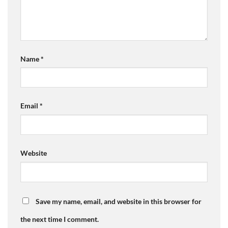
Name
*
Email
*
Website
Save my name, email, and website in this browser for
the next time I comment.