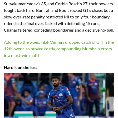
Suryakumar Yadav’s 35, and Corbin Bosch’s 27, their bowlers
fought back hard. Bumrah and Boult rocked GT’s chase, but a
slow over-rate penalty restricted MI to only four boundary
riders in the final over. Tasked with defending 15 runs,
Chahar faltered, conceding boundaries and a decisive no-ball.
Adding to the woes, Tilak Varma’s dropped catch of Gill in the
12th over also proved costly, compounding Mumbai’s errors
in a must-win match.
Hardik on the loss