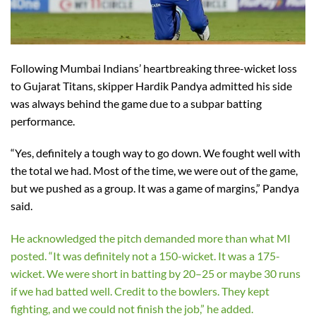
Following Mumbai Indians’ heartbreaking three-wicket loss
to Gujarat Titans, skipper Hardik Pandya admitted his side
was always behind the game due to a subpar batting
performance.
“Yes, definitely a tough way to go down. We fought well with
the total we had. Most of the time, we were out of the game,
but we pushed as a group. It was a game of margins,” Pandya
said.
He acknowledged the pitch demanded more than what MI
posted. “It was definitely not a 150-wicket. It was a 175-
wicket. We were short in batting by 20–25 or maybe 30 runs
if we had batted well. Credit to the bowlers. They kept
fighting, and we could not finish the job,” he added.