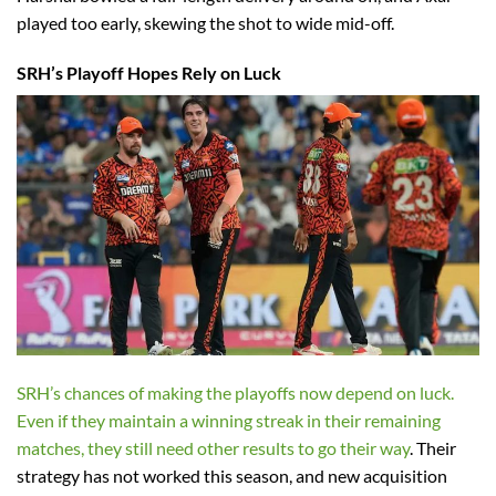
played too early, skewing the shot to wide mid-off.
SRH’s Playoff Hopes Rely on Luck
SRH’s chances of making the playoffs now depend on luck.
Even if they maintain a winning streak in their remaining
matches, they still need other results to go their way
. Their
strategy has not worked this season, and new acquisition