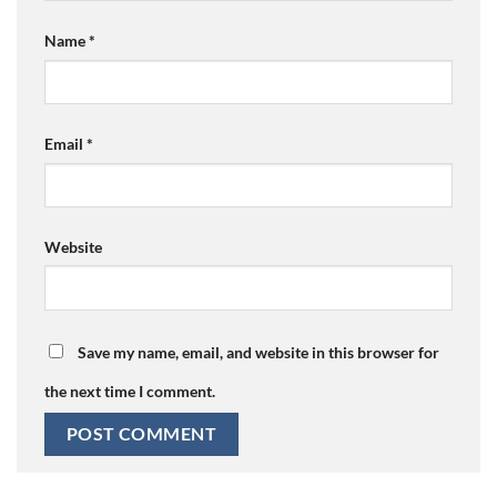
Name
*
Email
*
Website
Save my name, email, and website in this browser for
the next time I comment.