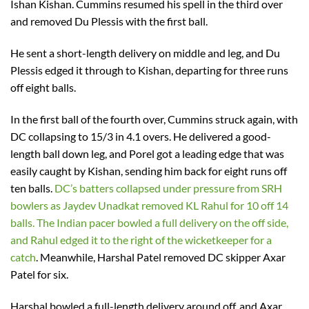
Ishan Kishan. Cummins resumed his spell in the third over
and removed Du Plessis with the first ball.
He sent a short-length delivery on middle and leg, and Du
Plessis edged it through to Kishan, departing for three runs
off eight balls.
In the first ball of the fourth over, Cummins struck again, with
DC collapsing to 15/3 in 4.1 overs. He delivered a good-
length ball down leg, and Porel got a leading edge that was
easily caught by Kishan, sending him back for eight runs off
ten balls.
DC’s batters collapsed under pressure from SRH
bowlers as Jaydev Unadkat removed KL Rahul for 10 off 14
balls. The Indian pacer bowled a full delivery on the off side,
and Rahul edged it to the right of the wicketkeeper for a
catch
. Meanwhile, Harshal Patel removed DC skipper Axar
Patel for six.
Harshal bowled a full-length delivery around off, and Axar