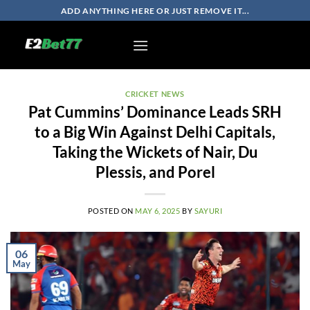
Skip
ADD ANYTHING HERE OR JUST REMOVE IT...
to
content
CRICKET NEWS
Pat Cummins’ Dominance Leads SRH
to a Big Win Against Delhi Capitals,
Taking the Wickets of Nair, Du
Plessis, and Porel
POSTED ON
MAY 6, 2025
BY
SAYURI
06
May