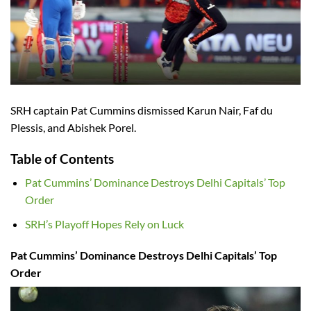
SRH captain Pat Cummins dismissed Karun Nair, Faf du
Plessis, and Abishek Porel.
Table of Contents
Pat Cummins’ Dominance Destroys Delhi Capitals’ Top
Order
SRH’s Playoff Hopes Rely on Luck
Pat Cummins’ Dominance Destroys Delhi Capitals’ Top
Order