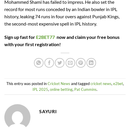
Mohammed Shami has failed to impress. He also set the
record for most runs conceded by an Indian bowler in IPL
history, leaking 74 runs in four overs against Punjab Kings,
the second-most expensive spell in IPL history.
Sign up fast for
E2BET77
now and claim your free bonus
with your first registration!
This entry was posted in
Cricket News
and tagged
cricket news
,
e2bet
,
IPL 2025
,
online betting
,
Pat Cummins
.
SAYURI