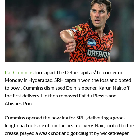
Pat Cummins
tore apart the Delhi Capitals’ top order on
Monday in Hyderabad. SRH captain won the toss and opted
to bowl. Cummins dismissed Delhi’s opener, Karun Nair, off
the first delivery. He then removed Faf du Plessis and
Abishek Porel.
Cummins opened the bowling for SRH, delivering a good-
length ball outside off on the first delivery. Nair, rooted to the
crease, played a weak shot and got caught by wicketkeeper