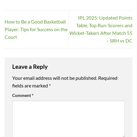
IPL 2025: Updated Points
How to Be a Good Basketball
Table, Top Run-Scorers and
Player: Tips for Success on the
Wicket-Takers After Match 55
Court
– SRH vs DC
Leave a Reply
Your email address will not be published.
Required
fields are marked
*
Comment
*