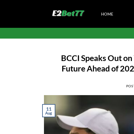
Skip
to
HOME
content
BCCI Speaks Out on 
Future Ahead of 202
POS
11
Aug