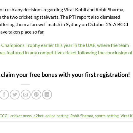
 not rush any decisions regarding Virat Kohli and Rohit Sharma,
in the two cricketing stalwarts. The PTI report also dismissed
offering them a farewell match in Sydney on October 25. A BCCI
ave taken place so far.
he Champions Trophy earlier this year in the UAE, where the team
r has featured in any competitive cricket following the conclusion of
laim your free bonus with your first registration!
CCCI
,
cricket news
,
e2bet
,
online betting
,
Rohit Sharma
,
sports betting
,
Virat K