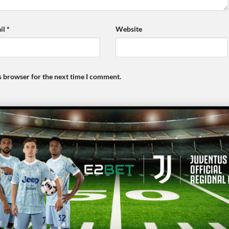
il
*
Website
s browser for the next time I comment.
E2BET
bj88
Copyright 2026 ©
E2Bet77.Asia