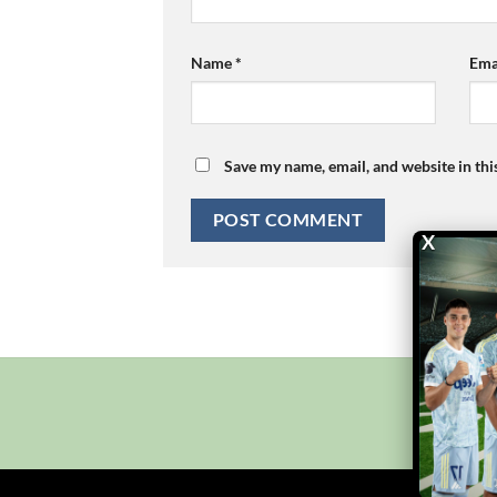
Name
*
Ema
Save my name, email, and website in thi
X