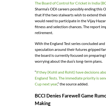
The Board of Control for Cricket in India (B
Sharma’s ODI careers possibly ending this O
that if the two stalwarts wish to extend th
would need to participate in the Vijay Haza
fitness and selection chances. The report im
retirement.
With the England Test series concluded and 
speculation around their futures gripped fa
the board is currently focused on preparing
worrying about the duo’s long-term plans.
“
If they (Kohli and Rohit) have decisions abo
England Tests. The immediate priority is se
Cup next year
,” the source added.
BCCI Denies Farewell Game Rumour
Making