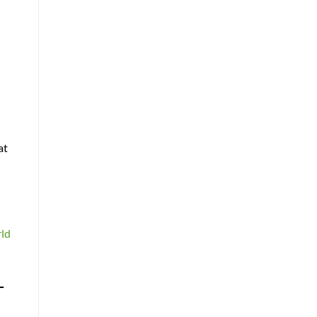
at
rld
-