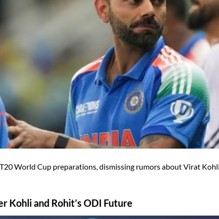
T20 World Cup preparations, dismissing rumors about Virat Kohl
r Kohli and Rohit’s ODI Future