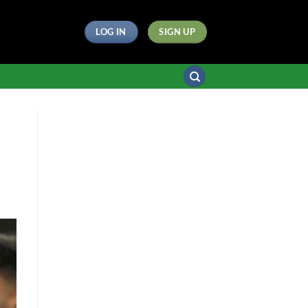
LOG IN
SIGN UP