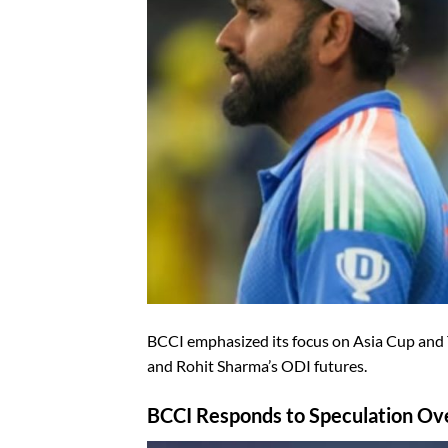
BCCI emphasized its focus on Asia Cup and 
and Rohit Sharma’s ODI futures.
BCCI Responds to Speculation Ove