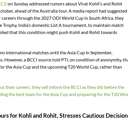
CCI)
on Sunday addressed rumors about Virat Kohli’s and Rohit
ctober, ahead of the Australia tour. A media report had suggested
eir careers through the 2027 ODI World Cup in South Africa, they
re Trophy, India’s domestic List A tournament, to maintain match
plied that this condition might push Kohli and Rohit towards
no international matches until the Asia Cup in September,
ns. However, a BCCI source told PTI, on condition of anonymity, th
 for the Asia Cup and the upcoming T20 World Cup, rather than
ut their careers, they will inform the BCCI as they did before the
nding the best team for the Asia Cup and preparing for the T20 Wo
s for Kohli and Rohit, Stresses Cautious Decision