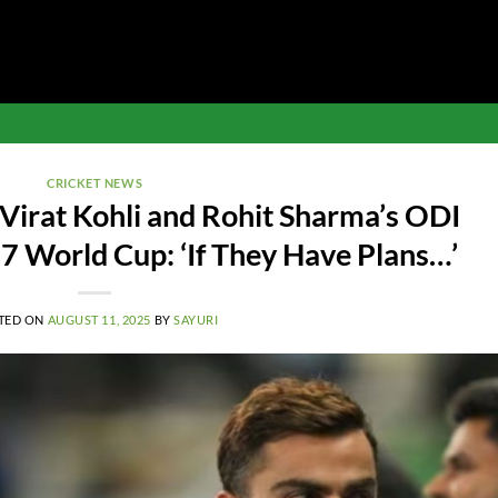
CRICKET NEWS
Virat Kohli and Rohit Sharma’s ODI
7 World Cup: ‘If They Have Plans…’
TED ON
AUGUST 11, 2025
BY
SAYURI