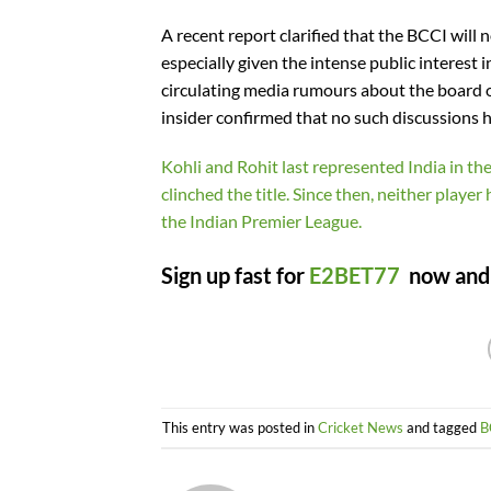
A recent report clarified that the BCCI will
especially given the intense public interest 
circulating media rumours about the board 
insider confirmed that no such discussions h
Kohli and Rohit last represented India in t
clinched the title. Since then, neither playe
the Indian Premier League.
Sign up fast for
E2BET77
now and c
This entry was posted in
Cricket News
and tagged
B