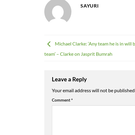
SAYURI
Michael Clarke: ‘Any team he is in will 
team’ – Clarke on Jasprit Bumrah
Leave a Reply
Your email address will not be published
Comment
*