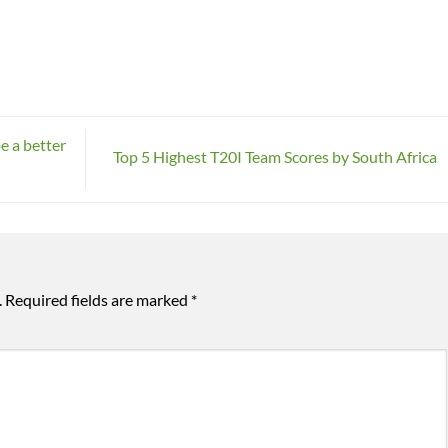
be a better
Top 5 Highest T20I Team Scores by South Africa
.
Required fields are marked
*