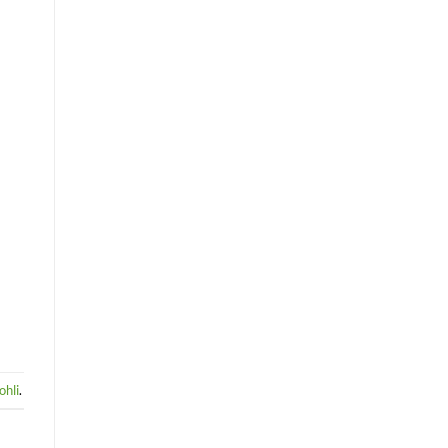
ohli
.