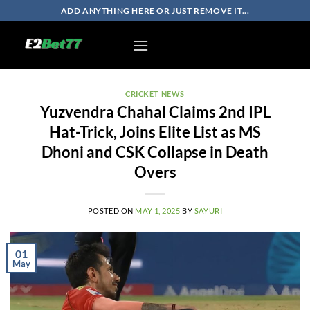
Skip
ADD ANYTHING HERE OR JUST REMOVE IT...
to
content
CRICKET NEWS
Yuzvendra Chahal Claims 2nd IPL
Hat-Trick, Joins Elite List as MS
Dhoni and CSK Collapse in Death
Overs
POSTED ON
MAY 1, 2025
BY
SAYURI
01
May