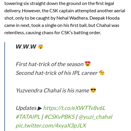
towering six straight down the ground on the first legal
delivery. However, the CSK captain attempted another aerial
shot, only to be caught by Nehal Wadhera. Deepak Hooda
came in next, took a single on his first ball, but Chahal was
relentless, causing chaos for CSK’s batting order.
𝙒.𝙒.𝙒
First hat-trick of the season
Second hat-trick of his IPL career
Yuzvendra Chahal is his name
Updates ▶
https://t.co/eXWTTv8v6L
#TATAIPL
|
#CSKvPBKS
|
@yuzi_chahal
pic.twitter.com/4xyaX3pJLX