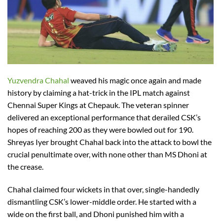
Yuzvendra Chahal
weaved his magic once again and made
history by claiming a hat-trick in the IPL match against
Chennai Super Kings at Chepauk. The veteran spinner
delivered an exceptional performance that derailed CSK’s
hopes of reaching 200 as they were bowled out for 190.
Shreyas Iyer brought Chahal back into the attack to bowl the
crucial penultimate over, with none other than MS Dhoni at
the crease.
Chahal claimed four wickets in that over, single-handedly
dismantling CSK’s lower-middle order. He started with a
wide on the first ball, and Dhoni punished him with a