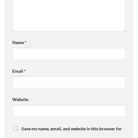
Name
*
Email
*
Website
Save my name, email, and website in this browser for