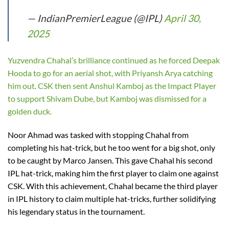
— IndianPremierLeague (@IPL)
April 30,
2025
Yuzvendra Chahal’s brilliance continued as he forced Deepak
Hooda to go for an aerial shot, with Priyansh Arya catching
him out. CSK then sent Anshul Kamboj as the Impact Player
to support Shivam Dube, but Kamboj was dismissed for a
golden duck.
Noor Ahmad was tasked with stopping Chahal from
completing his hat-trick, but he too went for a big shot, only
to be caught by Marco Jansen. This gave Chahal his second
IPL hat-trick, making him the first player to claim one against
CSK. With this achievement, Chahal became the third player
in IPL history to claim multiple hat-tricks, further solidifying
his legendary status in the tournament.