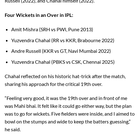
Russell (2022), and Chahal himself (2022).
Four Wickets in an Over in IPL:
Amit Mishra (SRH vs PWI, Pune 2013)
Yuzvendra Chahal (RR vs KKR, Brabourne 2022)
Andre Russell (KKR vs GT, Navi Mumbai 2022)
Yuzvendra Chahal (PBKS vs CSK, Chennai 2025)
Chahal reflected on his historic hat-trick after the match,
sharing his approach for the critical 19th over.
“Feeling very good, it was the 19th over and in front of me
was Mahi bhai. It felt like it could go either way, but the plan
was to go for wickets. Five fielders were inside, and I aimed to
bowl on the stumps and wide to keep the batters guessing,”
he said.