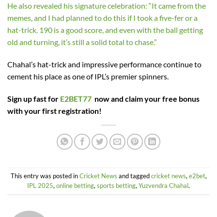
He also revealed his signature celebration: “It came from the
memes, and I had planned to do this if I took a five-fer or a
hat-trick. 190 is a good score, and even with the ball getting
old and turning, it’s still a solid total to chase.”
Chahal’s hat-trick and impressive performance continue to
cement his place as one of IPL’s premier spinners.
Sign up fast for
E2BET77
now and claim your free bonus
with your first registration!
This entry was posted in
Cricket News
and tagged
cricket news
,
e2bet
,
IPL 2025
,
online betting
,
sports betting
,
Yuzvendra Chahal
.