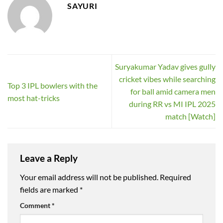
SAYURI
Suryakumar Yadav gives gully
cricket vibes while searching
Top 3 IPL bowlers with the
for ball amid camera men
most hat-tricks
during RR vs MI IPL 2025
match [Watch]
Leave a Reply
Your email address will not be published.
Required
fields are marked
*
Comment
*