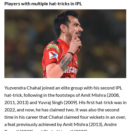
Players with multiple hat-tricks in IPL
Yuzvendra Chahal joined an elite group with his second IPL
hat-trick, following in the footsteps of Amit Mishra (2008,
2011, 2013) and Yuvraj Singh (2009). His first hat-trick was in
2022, and now, he has claimed two. It was also the second
time in his career that Chahal claimed four wickets in an over,
a feat previously achieved by Amit Mishra (2013), Andre