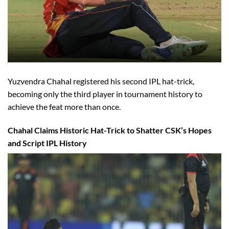
Yuzvendra Chahal registered his second IPL hat-trick,
becoming only the third player in tournament history to
achieve the feat more than once.
Chahal Claims Historic Hat-Trick to Shatter CSK’s Hopes
and Script IPL History