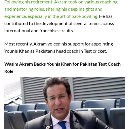
Following his retirement, Akram took on various coaching
and mentoring roles, sharing his deep insights and
experience, especially in the art of pace bowling.
He has
contributed to the development of several teams across
international and franchise circuits.
Most recently, Akram voiced his support for appointing
Younis Khan as Pakistan’s head coach in Test cricket.
Wasim Akram Backs Younis Khan for Pakistan Test Coach
Role