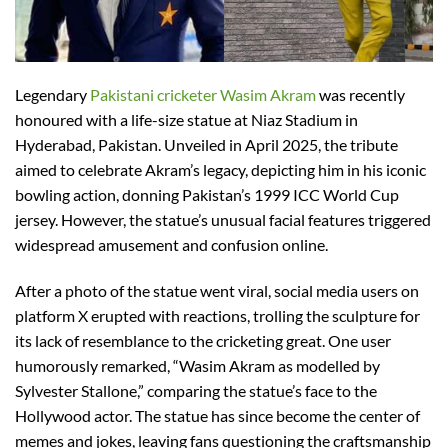
Legendary
Pakistani cricketer Wasim Akram
was recently
honoured with a life-size statue at Niaz Stadium in
Hyderabad, Pakistan. Unveiled in April 2025, the tribute
aimed to celebrate Akram’s legacy, depicting him in his iconic
bowling action, donning Pakistan’s 1999 ICC World Cup
jersey. However, the statue’s unusual facial features triggered
widespread amusement and confusion online.
After a photo of the statue went viral, social media users on
platform X erupted with reactions, trolling the sculpture for
its lack of resemblance to the cricketing great. One user
humorously remarked, “Wasim Akram as modelled by
Sylvester Stallone,” comparing the statue’s face to the
Hollywood actor. The statue has since become the center of
memes and jokes, leaving fans questioning the craftsmanship