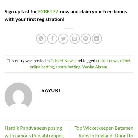
Sign up fast for
E2BET77
now and claim your free bonus
with your first registration!
This entry was posted in
Cricket News
and tagged
cricket news
,
e2bet
,
online betting
,
sports betting
,
Wasim Akram
.
SAYURI
Hardik Pandya seen posing
Top Wicketkeeper-Batsmen
with famous Punjabi rapper,
Runs in England: Dhoni to