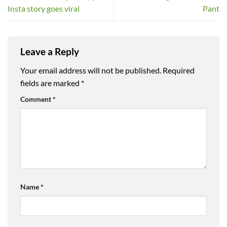
Insta story goes viral
Pant
Leave a Reply
Your email address will not be published.
Required
fields are marked
*
Comment
*
Name
*