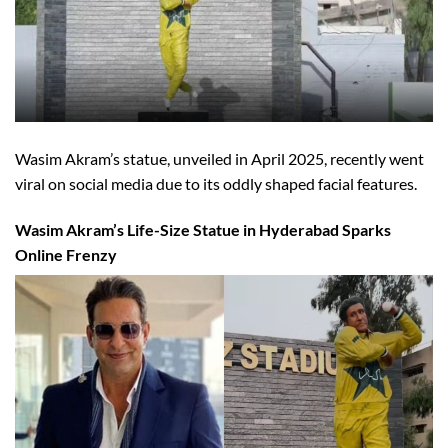
Wasim Akram’s statue, unveiled in April 2025, recently went
viral on social media due to its oddly shaped facial features.
Wasim Akram’s Life-Size Statue in Hyderabad Sparks
Online Frenzy