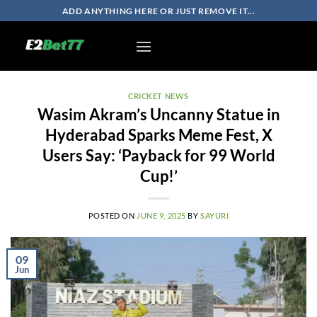
Skip
ADD ANYTHING HERE OR JUST REMOVE IT...
to
content
CRICKET NEWS
Wasim Akram’s Uncanny Statue in
Hyderabad Sparks Meme Fest, X
Users Say: ‘Payback for 99 World
Cup!’
POSTED ON
JUNE 9, 2025
BY
SAYURI
09
Jun