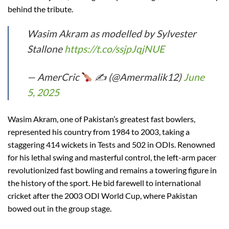
behind the tribute.
Wasim Akram as modelled by Sylvester
Stallone
https://t.co/ssjpJqjNUE
— AmerCric
✍
(@Amermalik12)
June
5, 2025
Wasim Akram, one of Pakistan’s greatest fast bowlers,
represented his country from 1984 to 2003, taking a
staggering 414 wickets in Tests and 502 in ODIs. Renowned
for his lethal swing and masterful control, the left-arm pacer
revolutionized fast bowling and remains a towering figure in
the history of the sport. He bid farewell to international
cricket after the 2003 ODI World Cup, where Pakistan
bowed out in the group stage.