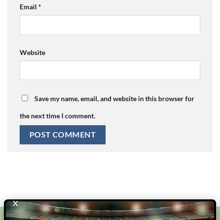
Email
*
Website
Save my name, email, and website in this browser for
the next time I comment.
X