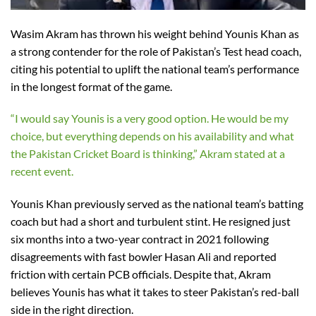
Wasim Akram has thrown his weight behind Younis Khan as
a strong contender for the role of Pakistan’s Test head coach,
citing his potential to uplift the national team’s performance
in the longest format of the game.
“I would say Younis is a very good option. He would be my
choice, but everything depends on his availability and what
the Pakistan Cricket Board is thinking,” Akram stated at a
recent event.
Younis Khan previously served as the national team’s batting
coach but had a short and turbulent stint. He resigned just
six months into a two-year contract in 2021 following
disagreements with fast bowler Hasan Ali and reported
friction with certain PCB officials. Despite that, Akram
believes Younis has what it takes to steer Pakistan’s red-ball
side in the right direction.