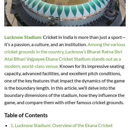
Lucknow Stadium:
Cricket in India is more than just a sport—
it’s a passion, a culture, and an institution.
Among the various
cricket grounds in the country, Lucknow’s Bharat Ratna Shri
Atal Bihari Vajpayee Ekana Cricket Stadium stands out as a
modern, world-class venue.
Known for its impressive seating
capacity, advanced facilities, and excellent pitch conditions,
one of the key features that impact the dynamics of the game
is the boundary length. In this article, we’ll delve into the
boundary dimensions of the stadium, how they influence the
game, and compare them with other famous cricket grounds.
Table of Contents
1. Lucknow Stadium: Overview of the Ekana Cricket