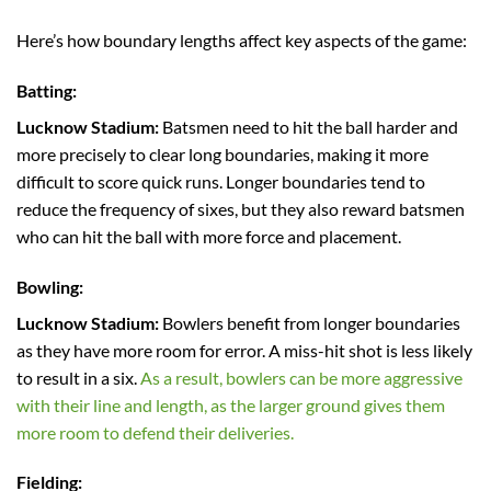
Here’s how boundary lengths affect key aspects of the game:
Batting:
Lucknow Stadium:
Batsmen need to hit the ball harder and
more precisely to clear long boundaries, making it more
difficult to score quick runs. Longer boundaries tend to
reduce the frequency of sixes, but they also reward batsmen
who can hit the ball with more force and placement.
Bowling:
Lucknow Stadium:
Bowlers benefit from longer boundaries
as they have more room for error. A miss-hit shot is less likely
to result in a six.
As a result, bowlers can be more aggressive
with their line and length, as the larger ground gives them
more room to defend their deliveries.
Fielding: