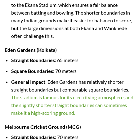
to the Ekana Stadium, which ensures a fair balance
between batting and bowling. The shorter boundaries in
many Indian grounds make it easier for batsmen to score,
but the large dimensions at both Ekana and Wankhede
often challenge this.
Eden Gardens (Kolkata)
Straight Boundaries
: 65 meters
Square Boundaries
: 70 meters
General Impact
: Eden Gardens has relatively shorter
straight boundaries but comparable square boundaries.
The stadium is famous for its electrifying atmosphere, and
the slightly shorter straight boundaries can sometimes
make it a high-scoring ground.
Melbourne Cricket Ground (MCG)
Straight Boundaries
: 70 meters