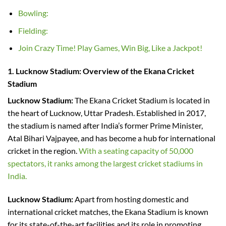
Bowling:
Fielding:
Join Crazy Time! Play Games, Win Big, Like a Jackpot!
1. Lucknow Stadium
:
Overview of the Ekana Cricket
Stadium
Lucknow Stadium:
The Ekana Cricket Stadium is located in
the heart of Lucknow, Uttar Pradesh. Established in 2017,
the stadium is named after India’s former Prime Minister,
Atal Bihari Vajpayee, and has become a hub for international
cricket in the region.
With a seating capacity of 50,000
spectators, it ranks among the largest cricket stadiums in
India.
Lucknow Stadium:
Apart from hosting domestic and
international cricket matches, the Ekana Stadium is known
for its state-of-the-art facilities and its role in promoting