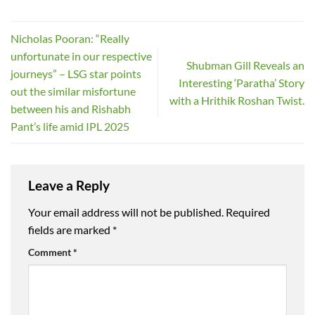
Nicholas Pooran: “Really
unfortunate in our respective
Shubman Gill Reveals an
journeys” – LSG star points
Interesting ‘Paratha’ Story
out the similar misfortune
with a Hrithik Roshan Twist.
between his and Rishabh
Pant’s life amid IPL 2025
Leave a Reply
Your email address will not be published.
Required
fields are marked
*
Comment
*