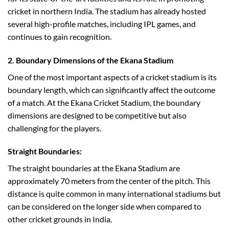
cricket in northern India. The stadium has already hosted
several high-profile matches, including IPL games, and
continues to gain recognition.
2. Boundary Dimensions of the Ekana Stadium
One of the most important aspects of a cricket stadium is its
boundary length, which can significantly affect the outcome
of a match. At the Ekana Cricket Stadium, the boundary
dimensions are designed to be competitive but also
challenging for the players.
Straight Boundaries:
The straight boundaries at the Ekana Stadium are
approximately 70 meters from the center of the pitch. This
distance is quite common in many international stadiums but
can be considered on the longer side when compared to
other cricket grounds in India.