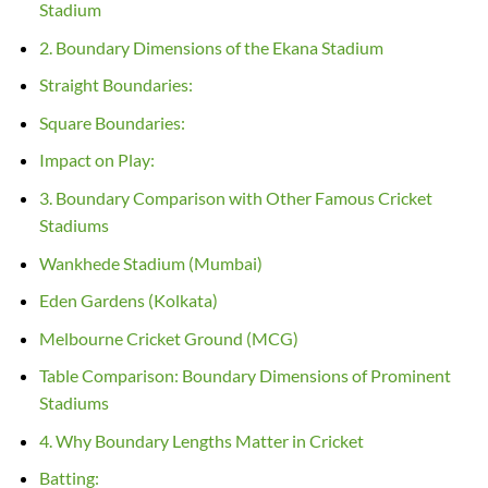
Stadium
2. Boundary Dimensions of the Ekana Stadium
Straight Boundaries:
Square Boundaries:
Impact on Play:
3. Boundary Comparison with Other Famous Cricket
Stadiums
Wankhede Stadium (Mumbai)
Eden Gardens (Kolkata)
Melbourne Cricket Ground (MCG)
Table Comparison: Boundary Dimensions of Prominent
Stadiums
4. Why Boundary Lengths Matter in Cricket
Batting: