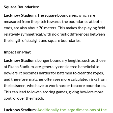
Square Boundaries:
Lucknow Stadium:
The square boundaries, which are
measured from the pitch towards the boundaries at both
ends, are also about 70 meters. This makes the playing field
relatively symmetrical, with no drastic differences between
the length of straight and square boundaries.
Impact on Play:
Lucknow Stadium:
Longer boundary lengths, such as those
at Ekana Stadium, are generally considered beneficial to
bowlers. It becomes harder for batsmen to clear the ropes,
and therefore, matches often see more calculated risks from
the batsmen, who have to work harder to score boundaries.
This can lead to lower-scoring games, giving bowlers more
control over the match.
Lucknow Stadium:
Additionally, the large dimensions of the