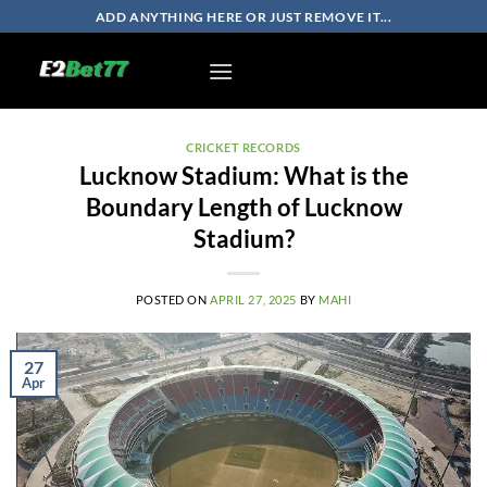
Skip
ADD ANYTHING HERE OR JUST REMOVE IT...
to
content
CRICKET RECORDS
Lucknow Stadium: What is the
Boundary Length of Lucknow
Stadium?
POSTED ON
APRIL 27, 2025
BY
MAHI
27
Apr