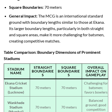
Square Boundaries
: 70 meters
General Impact
: The MCG is an international standard
ground with boundary lengths similar to those at Ekana.
Its larger boundary lengths, particularly in both straight
and square areas, make it more challenging for batsmen,
creating competitive matches.
Table Comparison: Boundary Dimensions of Prominent
Stadiums
STRAIGHT
SQUARE
OVERALL
STADIUM
BOUNDARIE
BOUNDARIE
IMPACT ON
NAME
S
S
GAMEPLAY
Ekana Cricket
Challenging for
Stadium
70 meters
70 meters
batsmen;
(Lucknow)
favors bowlers
Balanced
Wankhede
ground; good
Stadium
70 meters
70 meters
competition
(Mumbai)