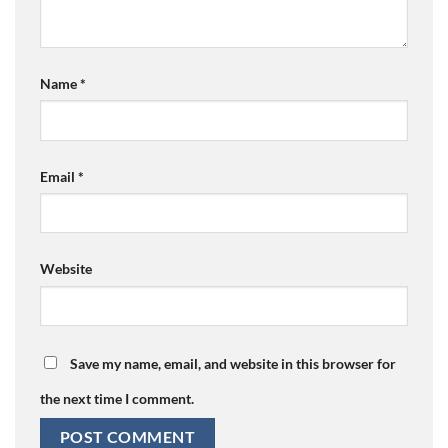
Name
*
Email
*
Website
Save my name, email, and website in this browser for
the next time I comment.