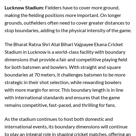
Lucknow Stadium:
Fielders have to cover more ground,
making the fielding positions more important. On longer
grounds, outfielders often need to cover greater distances to
stop boundaries, adding to the physical intensity of the game.
The Bharat Ratna Shri Atal Bihari Vajpayee Ekana Cricket
Stadium in Lucknow is a world-class facility with boundary
dimensions that provide a fair and competitive playing field
for both batsmen and bowlers. With straight and square
boundaries at 70 meters, it challenges batsmen to be more
strategic in their shot selection, while rewarding bowlers
with more margin for error. This boundary length is in line
with international standards and ensures that the game
remains competitive, fast-paced, and thrilling for fans.
As the stadium continues to host both domestic and
international events, its boundary dimensions will continue
to play an integral role in shaping cricket matches, offering an