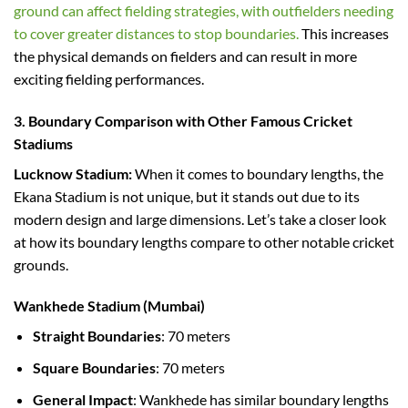
ground can affect fielding strategies, with outfielders needing
to cover greater distances to stop boundaries.
This increases
the physical demands on fielders and can result in more
exciting fielding performances.
3. Boundary Comparison with Other Famous Cricket
Stadiums
Lucknow Stadium:
When it comes to boundary lengths, the
Ekana Stadium is not unique, but it stands out due to its
modern design and large dimensions. Let’s take a closer look
at how its boundary lengths compare to other notable cricket
grounds.
Wankhede Stadium (Mumbai)
Straight Boundaries
: 70 meters
Square Boundaries
: 70 meters
General Impact
: Wankhede has similar boundary lengths