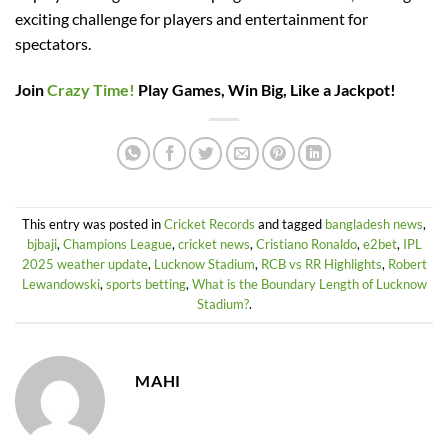
exciting challenge for players and entertainment for
spectators.
Join
Crazy Time!
Play Games, Win Big, Like a Jackpot!
This entry was posted in
Cricket Records
and tagged
bangladesh news
,
bjbaji
,
Champions League
,
cricket news
,
Cristiano Ronaldo
,
e2bet
,
IPL
2025 weather update
,
Lucknow Stadium
,
RCB vs RR Highlights
,
Robert
Lewandowski
,
sports betting
,
What is the Boundary Length of Lucknow
Stadium?
.
MAHI