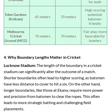
for both
High-scoring
Eden Gardens
potential;
65 meters
70 meters
(Kolkata)
batsmen-
friendly
Melbourne
Fair play; more
Cricket
70 meters
70 meters
favorable for
Ground (MCG)
bowlers
4. Why Boundary Lengths Matter in Cricket
Lucknow Stadium:
The length of the boundary in a cricket
stadium can significantly alter the outcome of a match.
Shorter boundaries often lead to higher scoring, as batsmen
have less distance to cover to hit a six. On the other hand,
longer boundaries, like those at Ekana, require more power
and precision from batsmen to clear the ropes. This often
leads to more strategic batting and challenging field
placements.