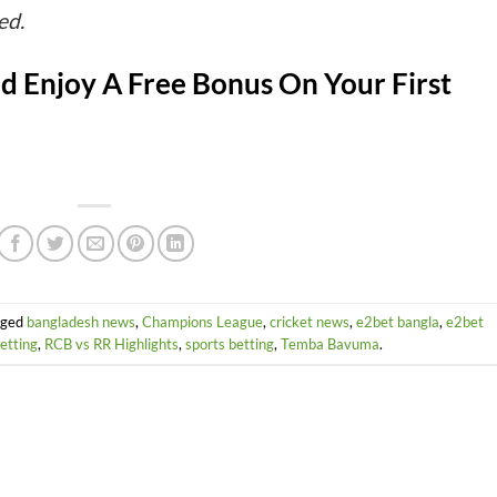
ed.
d Enjoy A Free Bonus On Your First
gged
bangladesh news
,
Champions League
,
cricket news
,
e2bet bangla
,
e2bet
betting
,
RCB vs RR Highlights
,
sports betting
,
Temba Bavuma
.