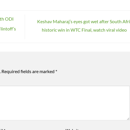
uth ODI
Keshav Maharaj’s eyes got wet after South Afri
lintoff’s
historic win in WTC Final, watch viral video
.
Required fields are marked
*