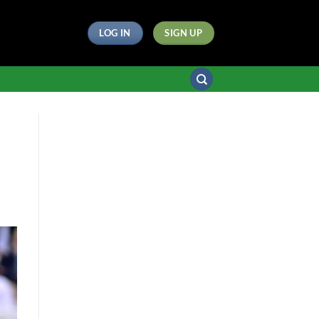
LOG IN
SIGN UP