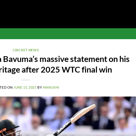
CRICKET NEWS
a Bavuma’s massive statement on his
ritage after 2025 WTC final win
TED ON
JUNE 15, 2025
BY
MANUSHI