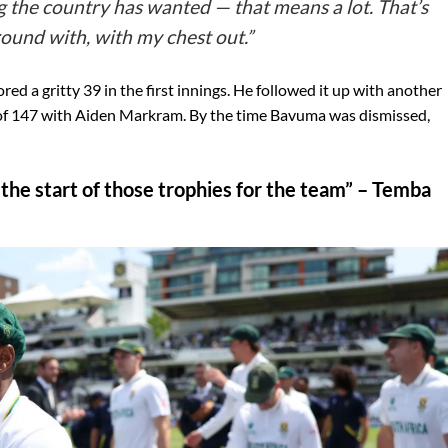
the country has wanted — that means a lot. That’s
round with, with my chest out.”
red a gritty 39 in the first innings. He followed it up with another
p of 147 with Aiden Markram. By the time Bavuma was dismissed,
is the start of those trophies for the team” – Temba