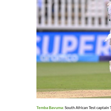
Temba Bavuma
:
South African Test captain