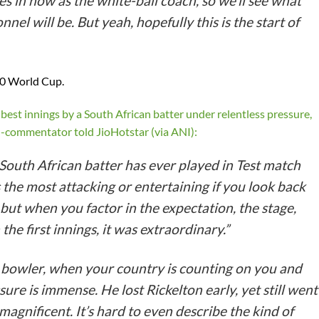
 in now as the white-ball coach, so we’ll see what
nel will be. But yeah, hopefully this is the start of
20 World Cup.
best innings by a South African batter under relentless pressure,
ed-commentator told JioHotstar (via ANI):
South African batter has ever played in Test match
s the most attacking or entertaining if you look back
 but when you factor in the expectation, the stage,
 the first innings, it was extraordinary.”
 bowler, when your country is counting on you and
ure is immense. He lost Rickelton early, yet still went
agnificent. It’s hard to even describe the kind of