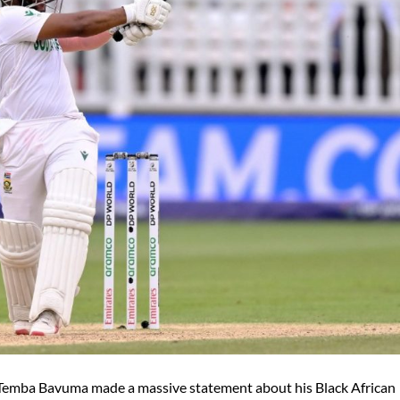
 Temba Bavuma made a massive statement about his Black African