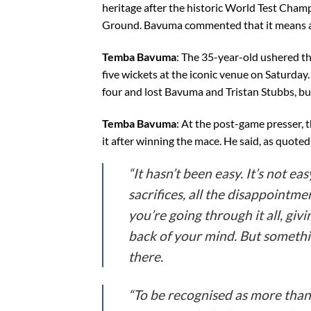
heritage after the historic World Test Champ
Ground. Bavuma commented that it means a lo
Temba Bavuma
: The 35-year-old ushered the
five wickets at the iconic venue on Saturday
four and lost Bavuma and Tristan Stubbs, bu
Temba Bavuma
: At the post-game presser, 
it after winning the mace. He said, as quoted
“It hasn’t been easy. It’s not ea
sacrifices, all the disappointme
you’re going through it all, givi
back of your mind. But somethi
there.
“To be recognised as more than 