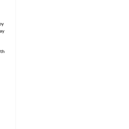
by
day
rth