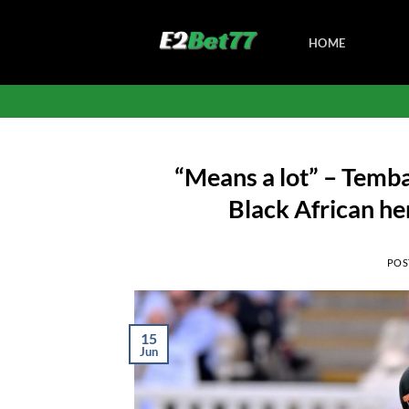
Skip
to
HOME
content
“Means a lot” – Temb
Black African he
POS
15
Jun