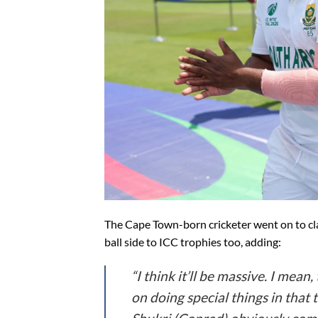
The Cape Town-born cricketer went on to cla
ball side to ICC trophies too, adding:
“I think it’ll be massive. I mean
on doing special things in that 