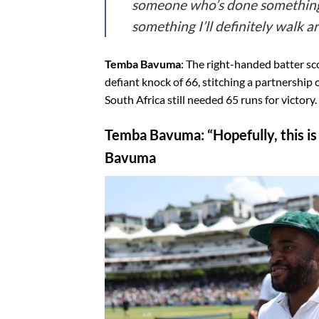
someone who’s done something 
something I’ll definitely walk a
Temba Bavuma
: The right-handed batter sco
defiant knock of 66, stitching a partnershi
South Africa still needed 65 runs for victory.
Temba Bavuma
: “Hopefully, this 
Bavuma