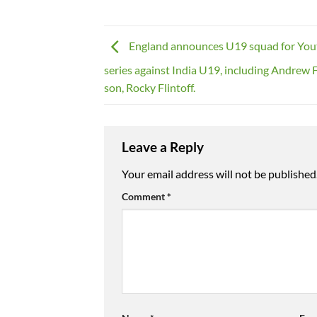
England announces U19 squad for Yo
series against India U19, including Andrew F
son, Rocky Flintoff.
Leave a Reply
Your email address will not be published
Comment
*