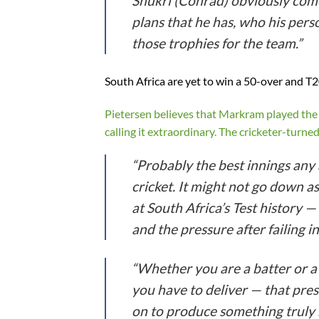
Shukri (Conrad) obviously comes
plans that he has, who his person
those trophies for the team.”
South Africa are yet to win a 50-over and T
Pietersen believes that Markram played the 
calling it extraordinary. The cricketer-turn
“Probably the best innings any 
cricket. It might not go down a
at South Africa’s Test history —
and the pressure after failing in
“Whether you are a batter or a
you have to deliver — that press
on to produce something truly m