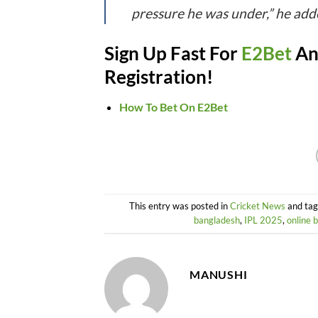
pressure he was under,” he add
Sign Up Fast For
E2Bet
An
Registration!
How To Bet On E2Bet
This entry was posted in
Cricket News
and ta
bangladesh
,
IPL 2025
,
online 
MANUSHI