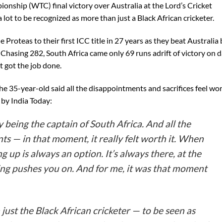
ionship (WTC) final victory over Australia at the Lord’s Cricket
t to be recognized as more than just a Black African cricketer.
 Proteas to their first ICC title in 27 years as they beat Australia 
. Chasing 282, South Africa came only 69 runs adrift of victory on 
t got the job done.
the 35-year-old said all the disappointments and sacrifices feel wo
 by India Today:
sy being the captain of South Africa. And all the
nts — in that moment, it really felt worth it. When
ng up is always an option. It’s always there, at the
ng pushes you on. And for me, it was that moment
just the Black African cricketer — to be seen as