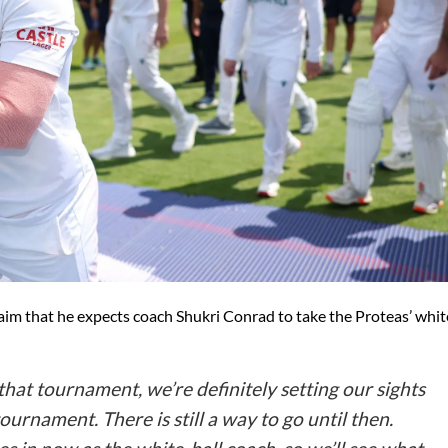
im that he expects coach Shukri Conrad to take the Proteas’ whit
, that tournament, we’re definitely setting our sights
tournament. There is still a way to go until then.