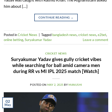
him about […]
CONTINUE READING
→
Posted in
Cricket News
|
Tagged
bangladesh news
,
cricket news
,
e2bet
,
online betting
,
Suryakumar Yadav
Leave a comment
CRICKET NEWS
Suryakumar Yadav gives gully cricket vibes
while searching for ball amid camera men
during RR vs MI IPL 2025 match [Watch]
POSTED ON
MAY 2, 2025
BY
MANUSHI
02
May