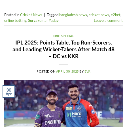
Posted in
Cricket News
|
Tagged
bangladesh news
,
cricket news
,
e2bet
,
online betting
,
Suryakumar Yadav
Leave a comment
CRIC SPECIAL
IPL 2025: Points Table, Top Run-Scorers,
and Leading Wicket-Takers After Match 48
– DC vs KKR
POSTED ON
APRIL 30, 2025
BY
EVA
30
Apr