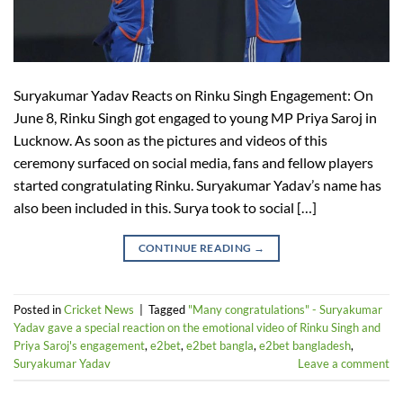
Suryakumar Yadav Reacts on Rinku Singh Engagement: On
June 8, Rinku Singh got engaged to young MP Priya Saroj in
Lucknow. As soon as the pictures and videos of this
ceremony surfaced on social media, fans and fellow players
started congratulating Rinku. Suryakumar Yadav’s name has
also been included in this. Surya took to social […]
CONTINUE READING
→
Posted in
Cricket News
|
Tagged
"Many congratulations" - Suryakumar
Yadav gave a special reaction on the emotional video of Rinku Singh and
Priya Saroj's engagement
,
e2bet
,
e2bet bangla
,
e2bet bangladesh
,
Suryakumar Yadav
Leave a comment