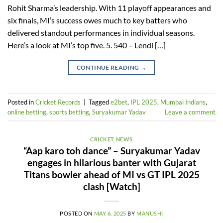
Rohit Sharma’s leadership. With 11 playoff appearances and
six finals, MI’s success owes much to key batters who
delivered standout performances in individual seasons.
Here’s a look at MI’s top five. 5. 540 – Lendl […]
CONTINUE READING
→
Posted in
Cricket Records
|
Tagged
e2bet
,
IPL 2025
,
Mumbai Indians
,
online betting
,
sports betting
,
Suryakumar Yadav
Leave a comment
CRICKET NEWS
“Aap karo toh dance” – Suryakumar Yadav
engages in hilarious banter with Gujarat
Titans bowler ahead of MI vs GT IPL 2025
clash [Watch]
POSTED ON
MAY 6, 2025
BY
MANUSHI