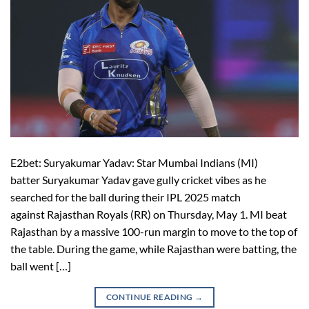
E2bet: Suryakumar Yadav: Star Mumbai Indians (MI)
batter Suryakumar Yadav gave gully cricket vibes as he
searched for the ball during their IPL 2025 match
against Rajasthan Royals (RR) on Thursday, May 1. MI beat
Rajasthan by a massive 100-run margin to move to the top of
the table. During the game, while Rajasthan were batting, the
ball went […]
CONTINUE READING
→