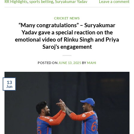
RR Highlights
,
sports betting
,
Suryakumar Yadav
Leave a comment
CRICKET NEWS
“Many congratulations” – Suryakumar
Yadav gave a special reaction on the
emotional video of Rinku Singh and Priya
Saroj’s engagement
POSTED ON
JUNE 13, 2025
BY
MAHI
13
Jun