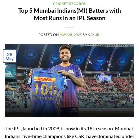
CRICKET RECORDS
Top 5 Mumbai Indians(MI) Batters with
Most Runs in an IPL Season
POSTED ON
MAY 28, 2025
BY
SAYURI
28
May
The IPL, launched in 2008, is now in its 18th season. Mumbai
Indians, five-time champions like CSK, have dominated under