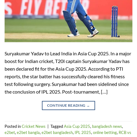
Suryakumar Yadav to Lead India in Asia Cup 2025. In a major
boost for Indian cricket, T20I captain Suryakumar Yadav has
been declared fit for the Asia Cup 2025. According to PTI
reports, the star batter has successfully cleared his fitness
test following surgery. Suryakumar had been sidelined since
the conclusion of IPL 2025. Post-tournament, […]
CONTINUE READING
→
Posted in
Cricket News
|
Tagged
Asia Cup 2025
,
bangladesh news
,
e2bet
,
e2bet bangla
,
e2bet bangladesh
,
IPL 2025
,
online betting
,
RCB vs