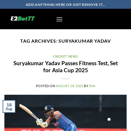
Skip
ADD ANYTHING HERE OR JUST REMOVE IT...
to
content
TAG ARCHIVES:
SURYAKUMAR YADAV
CRICKET NEWS
Suryakumar Yadav Passes Fitness Test, Set
for Asia Cup 2025
POSTED ON
AUGUST 18, 2025
BY
EVA
18
Aug