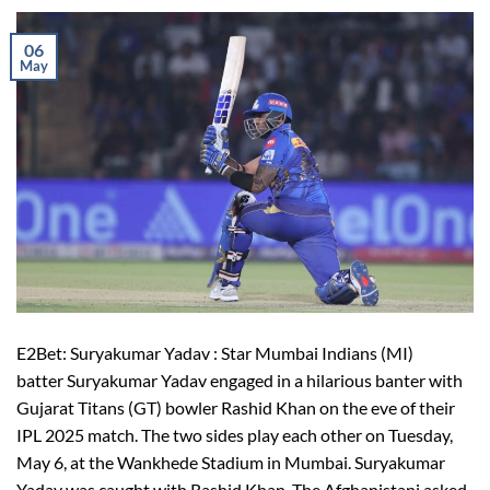
06
May
E2Bet: Suryakumar Yadav : Star Mumbai Indians (MI)
batter Suryakumar Yadav engaged in a hilarious banter with
Gujarat Titans (GT) bowler Rashid Khan on the eve of their
IPL 2025 match. The two sides play each other on Tuesday,
May 6, at the Wankhede Stadium in Mumbai. Suryakumar
Yadav was caught with Rashid Khan. The Afghanistani asked