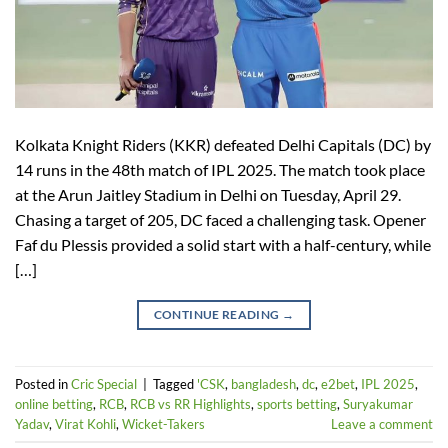
Kolkata Knight Riders (KKR) defeated Delhi Capitals (DC) by
14 runs in the 48th match of IPL 2025. The match took place
at the Arun Jaitley Stadium in Delhi on Tuesday, April 29.
Chasing a target of 205, DC faced a challenging task. Opener
Faf du Plessis provided a solid start with a half-century, while
[…]
CONTINUE READING
→
Posted in
Cric Special
|
Tagged
'CSK
,
bangladesh
,
dc
,
e2bet
,
IPL 2025
,
online betting
,
RCB
,
RCB vs RR Highlights
,
sports betting
,
Suryakumar
Yadav
,
Virat Kohli
,
Wicket-Takers
Leave a comment