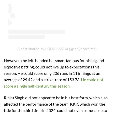
A post shared by PRIYA SAROJ (@ipriyasarojmp)
However, the left-handed batsman, famous for his big and
explosive batting, could not live up to expectations this
season. He could score only 206 runs in 11 innings at an
average of 29.42 and a strike-rate of 153.73
. He could not
score a single half-century this season.
Rinku Singh did not appear to be in his best form, which also
affected the performance of the team. KKR, which won the
title for the third time in 2024, could not even come close to