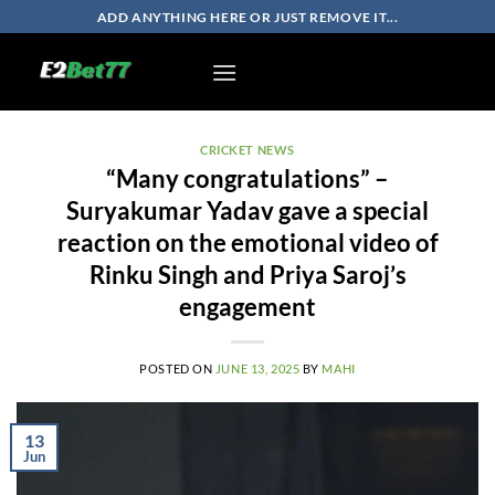
Skip
ADD ANYTHING HERE OR JUST REMOVE IT...
to
content
CRICKET NEWS
“Many congratulations” –
Suryakumar Yadav gave a special
reaction on the emotional video of
Rinku Singh and Priya Saroj’s
engagement
POSTED ON
JUNE 13, 2025
BY
MAHI
13
Jun