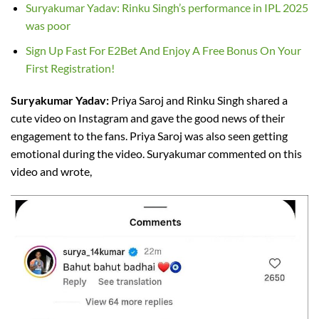
Suryakumar Yadav: Rinku Singh’s performance in IPL 2025
was poor
Sign Up Fast For E2Bet And Enjoy A Free Bonus On Your
First Registration!
Suryakumar Yadav:
Priya Saroj and Rinku Singh shared a
cute video on Instagram and gave the good news of their
engagement to the fans. Priya Saroj was also seen getting
emotional during the video. Suryakumar commented on this
video and wrote,