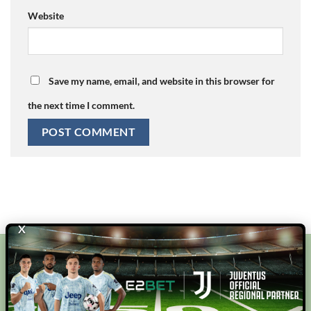
Website
Save my name, email, and website in this browser for
the next time I comment.
X
E2BET
bj88