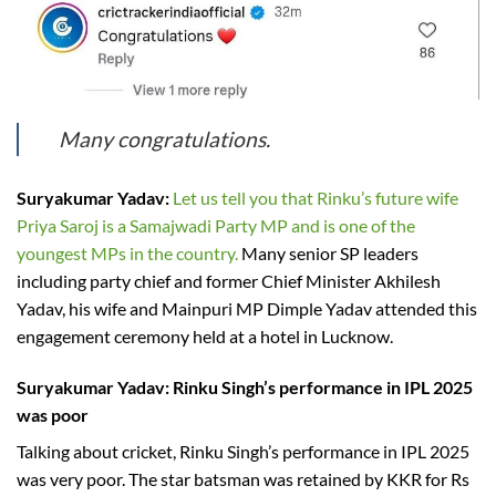
Many congratulations.
Suryakumar Yadav:
Let us tell you that Rinku’s future wife
Priya Saroj is a Samajwadi Party MP and is one of the
youngest MPs in the country.
Many senior SP leaders
including party chief and former Chief Minister Akhilesh
Yadav, his wife and Mainpuri MP Dimple Yadav attended this
engagement ceremony held at a hotel in Lucknow.
Suryakumar Yadav: Rinku Singh’s performance in IPL 2025
was poor
Talking about cricket, Rinku Singh’s performance in IPL 2025
was very poor. The star batsman was retained by KKR for Rs