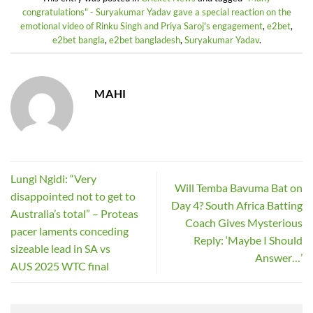
congratulations" - Suryakumar Yadav gave a special reaction on the
emotional video of Rinku Singh and Priya Saroj's engagement
,
e2bet
,
e2bet bangla
,
e2bet bangladesh
,
Suryakumar Yadav
.
MAHI
Lungi Ngidi: “Very
Will Temba Bavuma Bat on
disappointed not to get to
Day 4? South Africa Batting
Australia’s total” – Proteas
Coach Gives Mysterious
pacer laments conceding
Reply: ‘Maybe I Should
sizeable lead in SA vs
Answer…’
AUS 2025 WTC final