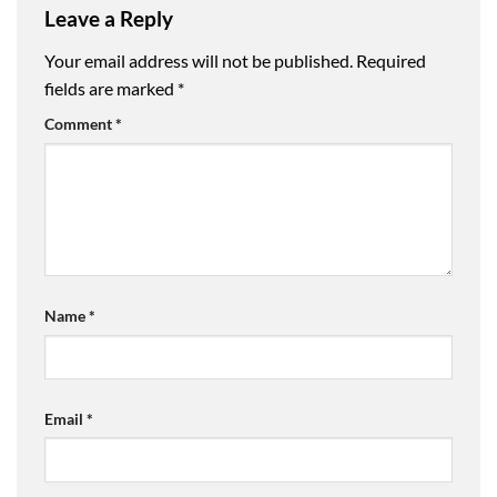
Leave a Reply
Your email address will not be published.
Required
fields are marked
*
Comment
*
Name
*
Email
*