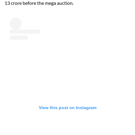
13 crore before the mega auction.
View this post on Instagram