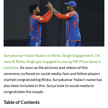
Suryakumar Yadav Reacts on Rinku Singh Engagement: On
June 8, Rinku Singh got engaged to young MP Priya Saroj in
Lucknow.
As soon as the pictures and videos of this
ceremony surfaced on social media, fans and fellow players
started congratulating Rinku. Suryakumar Yadav’s name has
also been included in this. Surya took to social media to
congratulate the couple.
Table of Contents