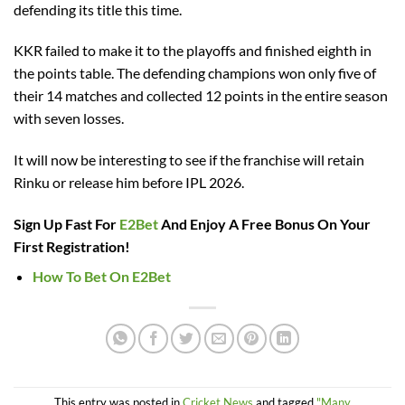
defending its title this time.
KKR failed to make it to the playoffs and finished eighth in
the points table. The defending champions won only five of
their 14 matches and collected 12 points in the entire season
with seven losses.
It will now be interesting to see if the franchise will retain
Rinku or release him before IPL 2026.
Sign Up Fast For
E2Bet
And Enjoy A Free Bonus On Your
First Registration!
How To Bet On E2Bet
This entry was posted in
Cricket News
and tagged
"Many