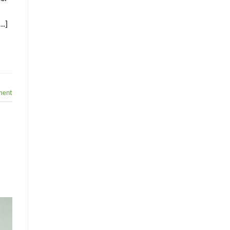
[…]
ment