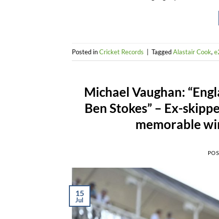
Posted in
Cricket Records
|
Tagged
Alastair Cook
,
e
Michael Vaughan: “Engla
Ben Stokes” – Ex-skipper
memorable win
POS
15
Jul