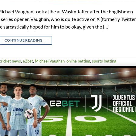
chael Vaughan took a jibe at Wasim Jaffer after the Englishmen
 series opener. Vaughan, who is quite active on X (formerly Twitter
 sarcastically hoped for him to be okay, given the […]
CONTINUE READING
→
cricket news
,
e2bet
,
Michael Vaughan
,
online betting
,
sports betting
Leave a com
E2BET
bj88