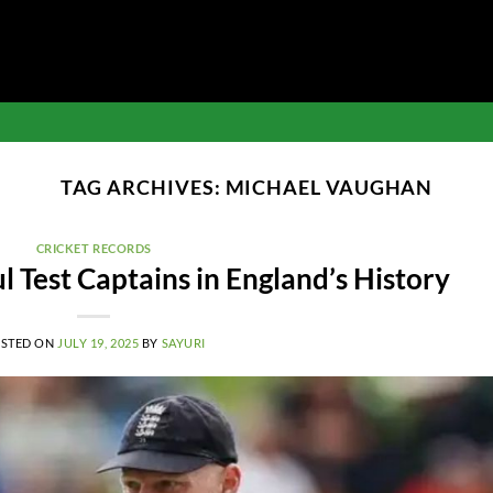
TAG ARCHIVES:
MICHAEL VAUGHAN
CRICKET RECORDS
l Test Captains in England’s History
STED ON
JULY 19, 2025
BY
SAYURI