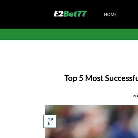
Skip
to
HOME
content
Top 5 Most Successfu
PO
19
Jul