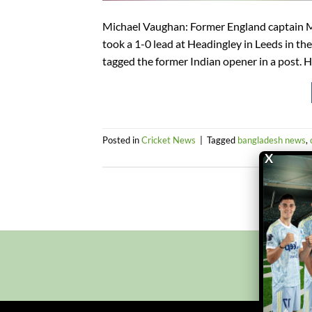
Michael Vaughan: Former England captain Mi
took a 1-0 lead at Headingley in Leeds in the
tagged the former Indian opener in a post. He
Posted in
Cricket News
|
Tagged
bangladesh news
,
X