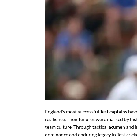
England’s most successful Test captains have
resilience. Their tenures were marked by hist
team culture. Through tactical acumen and in
dominance and enduring legacy in Test cricke