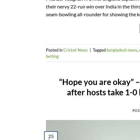
their nervy 22-run win over India in the thi
seam-bowling all-rounder for showing the k
Posted in
Cricket News
|
Tagged
bangladesh news
,
betting
“Hope you are okay” –
after hosts take 1-0
POS
25