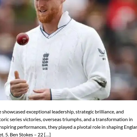
 showcased exceptional leadership, strategic brilliance, and
oric series victories, overseas triumphs, and a transformation in
spiring performances, they played a pivotal role in shaping Engla
t. 5. Ben Stokes – 22 […]