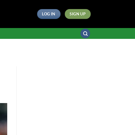
LOG IN
SIGN UP