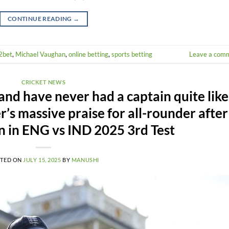
CONTINUE READING
→
2bet
,
Michael Vaughan
,
online betting
,
sports betting
Leave a com
CRICKET NEWS
nd have never had a captain quite like
’s massive praise for all-rounder after
 in ENG vs IND 2025 3rd Test
TED ON
JULY 15, 2025
BY
MANUSHI