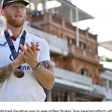
ichael Vaughan was in awe of Ben Stokes’ lion-hearted efforts af