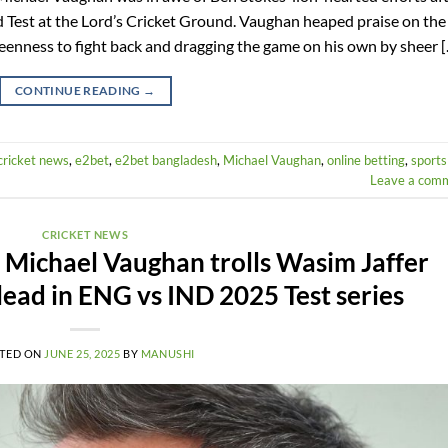
rd Test at the Lord’s Cricket Ground. Vaughan heaped praise on the
eenness to fight back and dragging the game on his own by sheer 
CONTINUE READING
→
cricket news
,
e2bet
,
e2bet bangladesh
,
Michael Vaughan
,
online betting
,
sports
Leave a com
CRICKET NEWS
 Michael Vaughan trolls Wasim Jaffer
 lead in ENG vs IND 2025 Test series
TED ON
JUNE 25, 2025
BY
MANUSHI