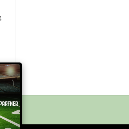
),
ment