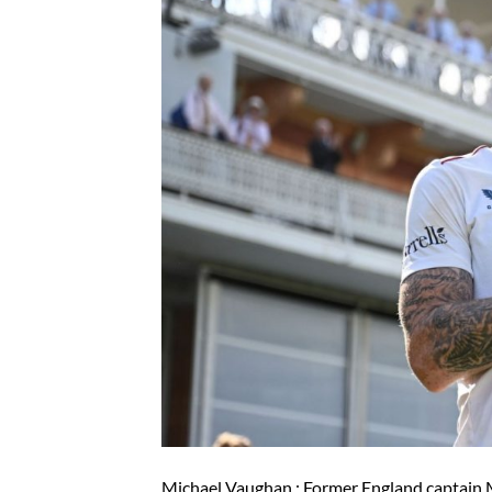
Michael Vaughan : Former England captain M