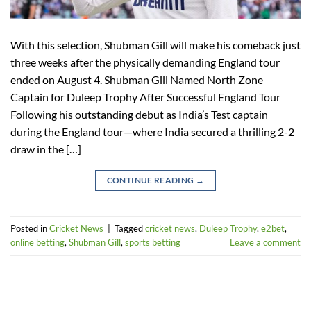
With this selection, Shubman Gill will make his comeback just
three weeks after the physically demanding England tour
ended on August 4. Shubman Gill Named North Zone
Captain for Duleep Trophy After Successful England Tour
Following his outstanding debut as India’s Test captain
during the England tour—where India secured a thrilling 2-2
draw in the […]
CONTINUE READING
→
Posted in
Cricket News
|
Tagged
cricket news
,
Duleep Trophy
,
e2bet
,
online betting
,
Shubman Gill
,
sports betting
Leave a comment