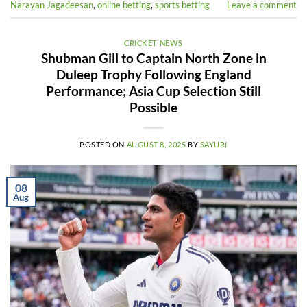
Narayan Jagadeesan
,
online betting
,
sports betting
Leave a comment
CRICKET NEWS
Shubman Gill to Captain North Zone in
Duleep Trophy Following England
Performance; Asia Cup Selection Still
Possible
POSTED ON
AUGUST 8, 2025
BY
SAYURI
08
Aug