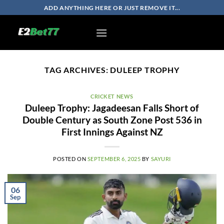
Skip
ADD ANYTHING HERE OR JUST REMOVE IT...
to
content
TAG ARCHIVES:
DULEEP TROPHY
CRICKET NEWS
Duleep Trophy: Jagadeesan Falls Short of
Double Century as South Zone Post 536 in
First Innings Against NZ
POSTED ON
SEPTEMBER 6, 2025
BY
SAYURI
06
Sep