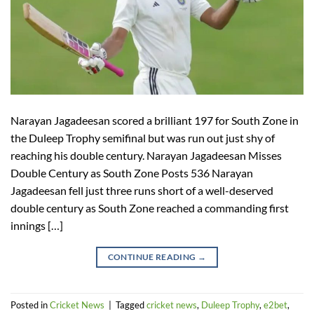
Narayan Jagadeesan scored a brilliant 197 for South Zone in
the Duleep Trophy semifinal but was run out just shy of
reaching his double century. Narayan Jagadeesan Misses
Double Century as South Zone Posts 536 Narayan
Jagadeesan fell just three runs short of a well-deserved
double century as South Zone reached a commanding first
innings […]
CONTINUE READING
→
Posted in
Cricket News
|
Tagged
cricket news
,
Duleep Trophy
,
e2bet
,