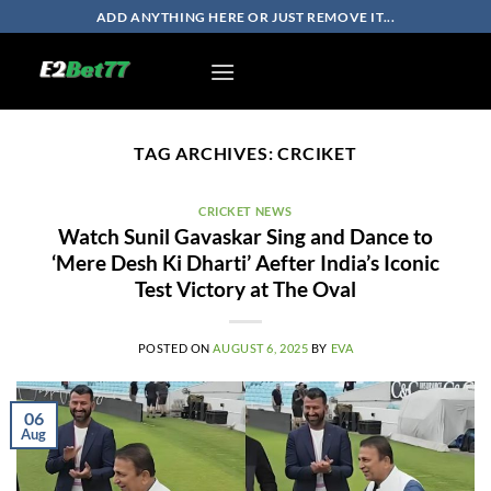
Skip
ADD ANYTHING HERE OR JUST REMOVE IT...
to
content
TAG ARCHIVES:
CRCIKET
CRICKET NEWS
Watch Sunil Gavaskar Sing and Dance to
‘Mere Desh Ki Dharti’ Aefter India’s Iconic
Test Victory at The Oval
POSTED ON
AUGUST 6, 2025
BY
EVA
06
Aug