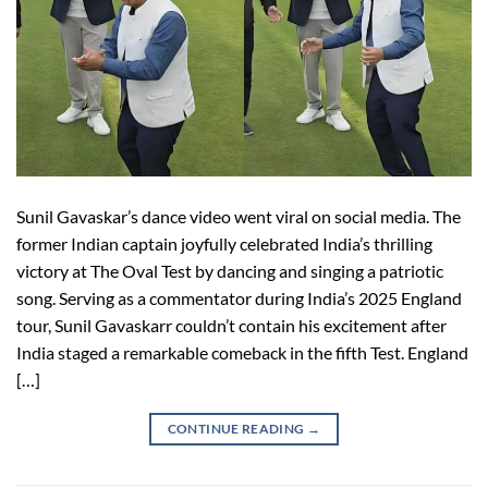
Sunil Gavaskar’s dance video went viral on social media. The
former Indian captain joyfully celebrated India’s thrilling
victory at The Oval Test by dancing and singing a patriotic
song. Serving as a commentator during India’s 2025 England
tour, Sunil Gavaskarr couldn’t contain his excitement after
India staged a remarkable comeback in the fifth Test. England
[…]
CONTINUE READING
→