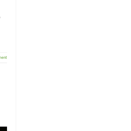
e
ment