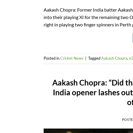
Aakash Chopra: Former India batter Aakash C
into their playing XI for the remaining two 
right in playing two finger spinners in Perth
Posted in
Cricket News
|
Tagged
Aakash Chopra
,
e
Aakash Chopra: “Did th
India opener lashes out 
o
POST