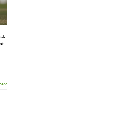
ack
at
ment