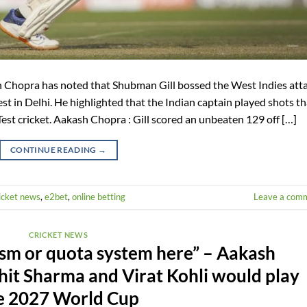
 Chopra has noted that Shubman Gill bossed the West Indies att
st in Delhi. He highlighted that the Indian captain played shots th
Test cricket. Aakash Chopra : Gill scored an unbeaten 129 off […]
CONTINUE READING
→
icket news
,
e2bet
,
online betting
Leave a com
CRICKET NEWS
tism or quota system here” – Aakash
it Sharma and Virat Kohli would play
e 2027 World Cup