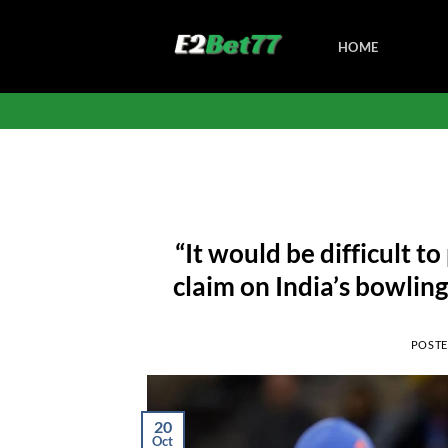
Skip
to
HOME
content
“It would be difficult t
claim on India’s bowlin
POST
20
Oct