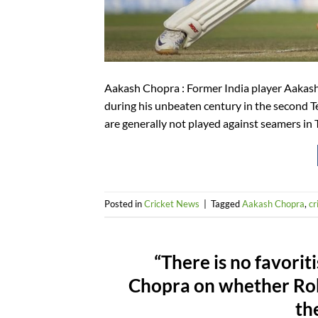
Aakash Chopra : Former India player Aakash
during his unbeaten century in the second Te
are generally not played against seamers in 
Posted in
Cricket News
|
Tagged
Aakash Chopra
,
cr
“There is no favori
Chopra on whether Roh
th