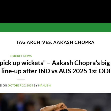
TAG ARCHIVES:
AAKASH CHOPRA
CRICKET NEWS
o pick up wickets” – Aakash Chopra’s big
g line-up after IND vs AUS 2025 1st ODI
ED ON
OCTOBER 20, 2025
BY
MANUSHI