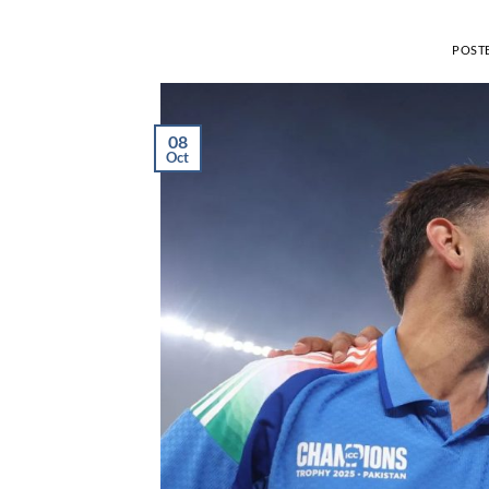
POST
08
Oct