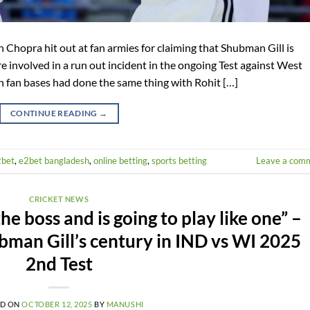
hopra hit out at fan armies for claiming that Shubman Gill is
re involved in a run out incident in the ongoing Test against West
ch fan bases had done the same thing with Rohit […]
CONTINUE READING
→
2bet
,
e2bet bangladesh
,
online betting
,
sports betting
Leave a com
CRICKET NEWS
he boss and is going to play like one” –
man Gill’s century in IND vs WI 2025
2nd Test
ED ON
OCTOBER 12, 2025
BY
MANUSHI