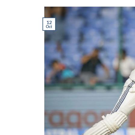
12
Oct