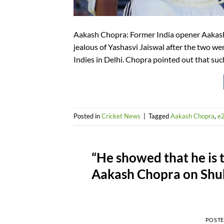
Aakash Chopra: Former India opener Aakash C
jealous of Yashasvi Jaiswal after the two we
Indies in Delhi. Chopra pointed out that su
Posted in
Cricket News
|
Tagged
Aakash Chopra
,
e
“He showed that he is t
Aakash Chopra on Shub
POST