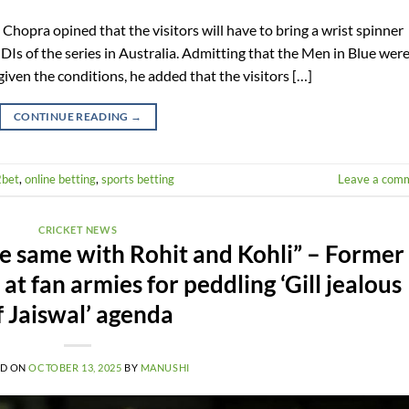
hopra opined that the visitors will have to bring a wrist spinner
ODIs of the series in Australia. Admitting that the Men in Blue wer
 given the conditions, he added that the visitors […]
CONTINUE READING
→
2bet
,
online betting
,
sports betting
Leave a com
CRICKET NEWS
e same with Rohit and Kohli” – Former
at fan armies for peddling ‘Gill jealous
f Jaiswal’ agenda
ED ON
OCTOBER 13, 2025
BY
MANUSHI