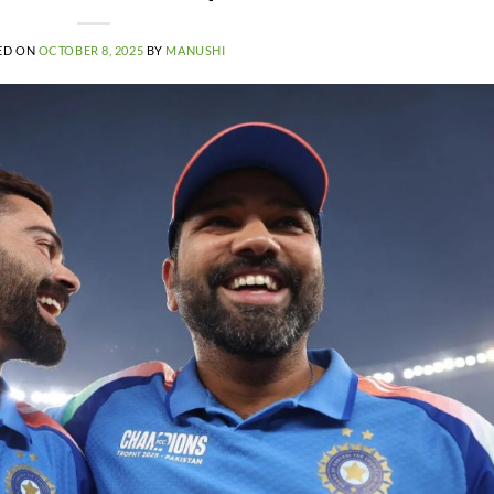
ED ON
OCTOBER 8, 2025
BY
MANUSHI