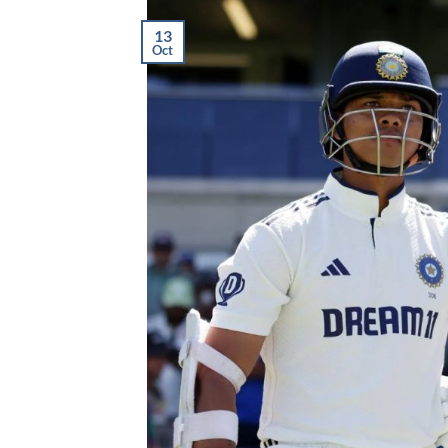
13
Oct