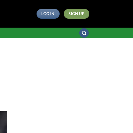
LOG IN
SIGN UP