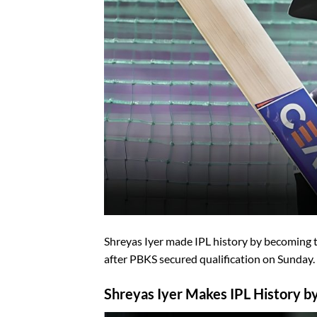
Shreyas Iyer made IPL history by becoming the
after PBKS secured qualification on Sunday.
Shreyas Iyer Makes IPL History by