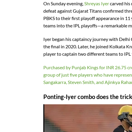
On Sunday evening,
Shreyas Iyer
carved his 
defeat against Gujarat Titans confirmed thre
PBKS to their first playoff appearance in 11 
teams into the IPL playoffs—a remarkable m
Iyer began his captaincy journey with Delhi 
the final in 2020. Later, he joined Kolkata K
player to captain two different teams to IPL f
Purchased by Punjab Kings for INR 26.75 cro
group of just five players who have represe
Sangakarra, Steven Smith, and Ajinkya Raha
Ponting-Iyer combo does the trick