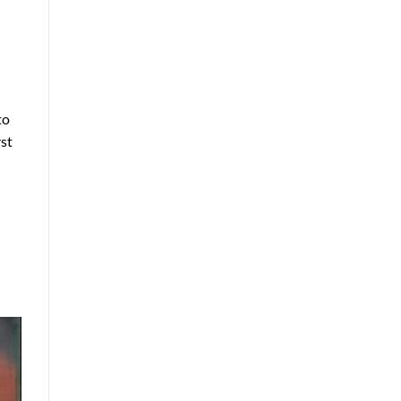
to
rst