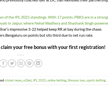
wo of the IPL 2025 standings. With 17 points, PBKS are in a strong
 Royals in Jaipur, where Nehal Wadhera and Shashank Singh powere
rar’s impressive 3-22 helped keep RR at bay during the chase.
rs Bengaluru on points but sits third due to net run rate.
laim your free bonus with your first registration!
ged
cricket news
,
e2bet
,
IPL 2025
,
online betting
,
Shreyas Iyer
,
sports betting
.