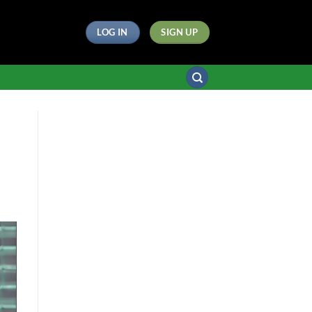
LOG IN
SIGN UP