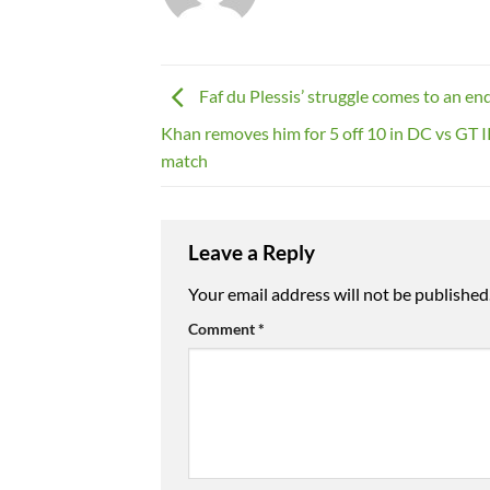
Faf du Plessis’ struggle comes to an en
Khan removes him for 5 off 10 in DC vs GT 
match
Leave a Reply
Your email address will not be published
Comment
*