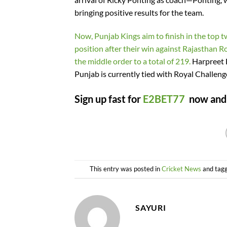
bringing positive results for the team.
Now, Punjab Kings aim to finish in the top t
position after their win against Rajasthan
the middle order to a total of 219.
Harpreet B
Punjab is currently tied with Royal Challenge
Sign up fast for
E2BET77
now and c
This entry was posted in
Cricket News
and tag
SAYURI