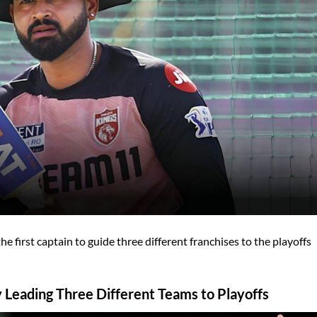
 first captain to guide three different franchises to the playoffs
 Leading Three Different Teams to Playoffs