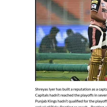
Shreyas Iyer has built a reputation as a cap
Capitals hadn’t reached the playoffs in seve
Punjab Kings hadn’t qualified for the playoff
arrival of Ricky Ponting as coach—Ponting, 