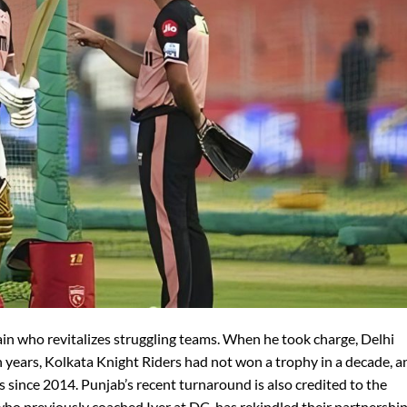
tain who revitalizes struggling teams. When he took charge, Delhi
n years, Kolkata Knight Riders had not won a trophy in a decade, a
s since 2014. Punjab’s recent turnaround is also credited to the
who previously coached Iyer at DC, has rekindled their partnership