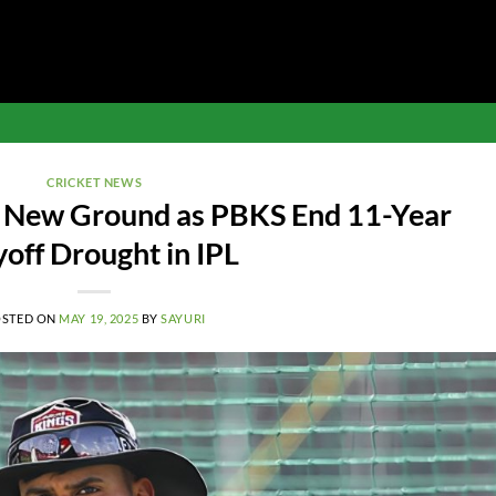
CRICKET NEWS
s New Ground as PBKS End 11-Year
yoff Drought in IPL
OSTED ON
MAY 19, 2025
BY
SAYURI