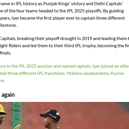
name in IPL history as Punjab Kings’ victory and Delhi Capitals’
e of the four teams headed to the IPL 2025 playoffs. By guiding
years, Iyer became the first player ever to captain three different
ilestone.
Capitals, breaking their playoff drought in 2019 and leading them 
night Riders and led them to their third IPL trophy, becoming the fi
inals.
re in the IPL 2025 auction and named captain, Iyer joined an elite
nted three different IPL franchises: Mahela Jayawardene, Kumar
ne.
 again