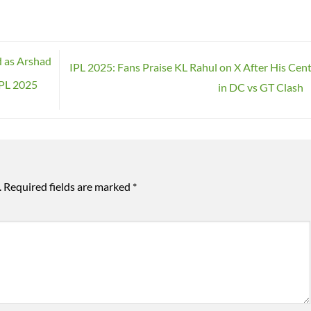
d as Arshad
IPL 2025: Fans Praise KL Rahul on X After His Cen
IPL 2025
in DC vs GT Clash
.
Required fields are marked
*