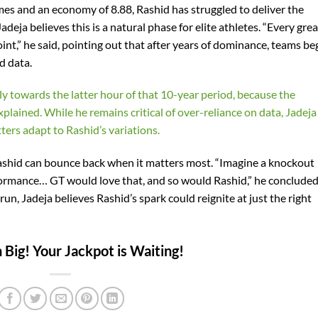
mes and an economy of 8.88, Rashid has struggled to deliver the
eja believes this is a natural phase for elite athletes. “Every grea
int,” he said, pointing out that after years of dominance, teams be
d data.
lly towards the latter hour of that 10-year period, because the
xplained. While he remains critical of over-reliance on data, Jadeja
ers adapt to Rashid’s variations.
t Rashid can bounce back when it matters most. “Imagine a knockout
ormance… GT would love that, and so would Rashid,” he concluded
run, Jadeja believes Rashid’s spark could reignite at just the right
Big! Your Jackpot is Waiting!