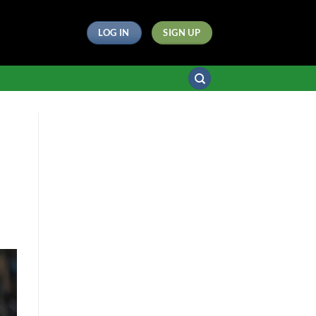
LOG IN
SIGN UP