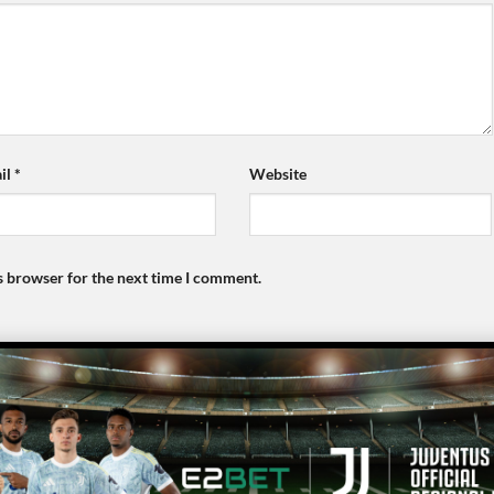
il
*
Website
s browser for the next time I comment.