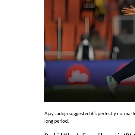
Ajay Jadeja suggested it’s perfectly normal 
long period.