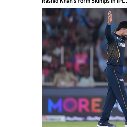
Rashid Khan’s Form Slumps in IPL 