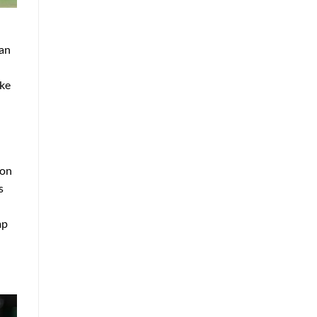
 an
ake
 on
s
mp