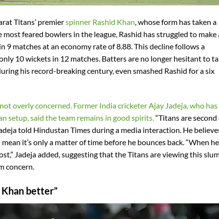
arat Titans’ premier
spinner Rashid Khan
, whose form has taken a
 most feared bowlers in the league, Rashid has struggled to make
in 9 matches at an economy rate of 8.88. This decline follows a
ly 10 wickets in 12 matches. Batters are no longer hesitant to t
ring his record-breaking century, even smashed Rashid for a six
 not overly concerned. Former India cricketer Ajay Jadeja, who has
n setup, said the team remains in good spirits.
“Titans are second
 Jadeja told Hindustan Times during a media interaction. He believe
 mean it’s only a matter of time before he bounces back. “When he
boost,” Jadeja added, suggesting that the Titans are viewing this slu
m concern.
d Khan better”