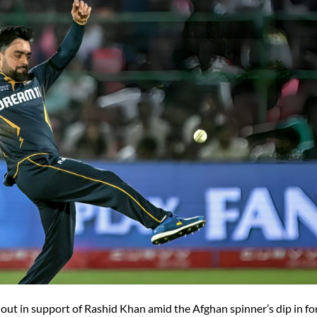
 out in support of Rashid Khan amid the Afghan spinner’s dip in f