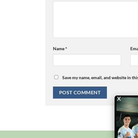
Name
*
Ema
Save my name, email, and website in thi
X