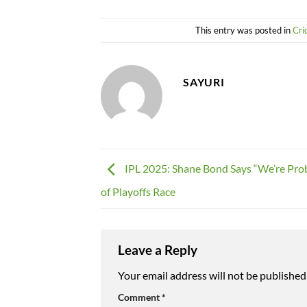
This entry was posted in
Cri
SAYURI
IPL 2025: Shane Bond Says “We’re Pro
of Playoffs Race
Leave a Reply
Your email address will not be published
Comment
*