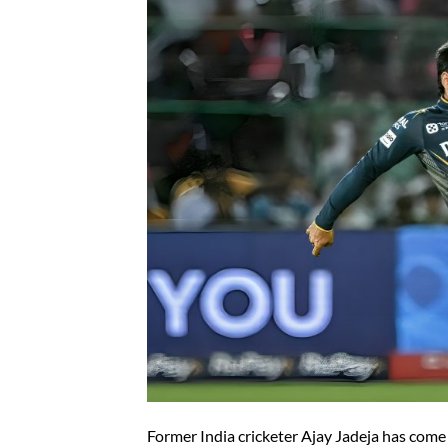
Former India cricketer Ajay Jadeja has come