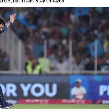
2025, but Titans Stay Unfazed