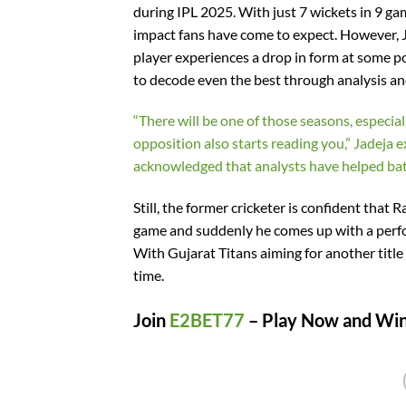
during IPL 2025. With just 7 wickets in 9 ga
impact fans have come to expect. However, Jad
player experiences a drop in form at some po
to decode even the best through analysis an
“There will be one of those seasons, especia
opposition also starts reading you,” Jadeja e
acknowledged that analysts have helped batt
Still, the former cricketer is confident tha
game and suddenly he comes up with a perf
With Gujarat Titans aiming for another title 
time.
Join
E2BET77
– Play Now and Win 