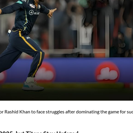
for Rashid Khan to face struggles after dominating the game for su