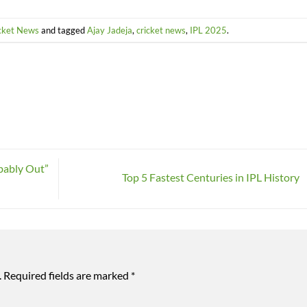
cket News
and tagged
Ajay Jadeja
,
cricket news
,
IPL 2025
.
bably Out”
Top 5 Fastest Centuries in IPL History
.
Required fields are marked
*