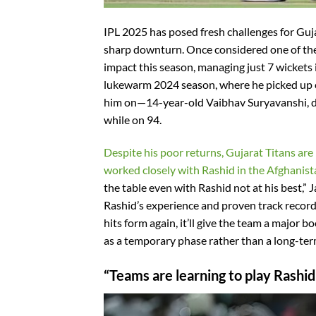
IPL 2025 has posed fresh challenges for Guj
sharp downturn. Once considered one of the
impact this season, managing just 7 wickets 
lukewarm 2024 season, where he picked up on
him on—14-year-old Vaibhav Suryavanshi, du
while on 94.
Despite his poor returns, Gujarat Titans are
worked closely with Rashid in the Afghanista
the table even with Rashid not at his best,”
Rashid’s experience and proven track record
hits form again, it’ll give the team a major 
as a temporary phase rather than a long-ter
“Teams are learning to play Rashi