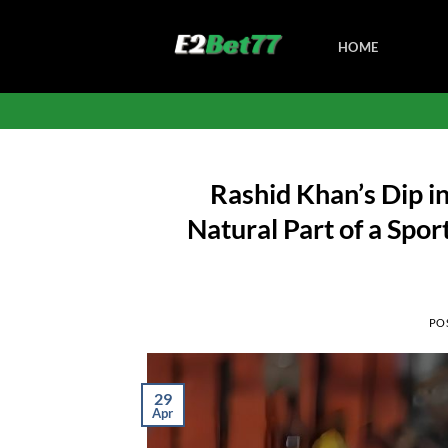
Skip
to
HOME
content
Rashid Khan’s Dip in
Natural Part of a Spo
PO
29
Apr