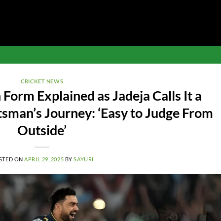
CRICKET NEWS
 Form Explained as Jadeja Calls It a
rtsman’s Journey: ‘Easy to Judge From
Outside’
STED ON
APRIL 29, 2025
BY
SAYURI