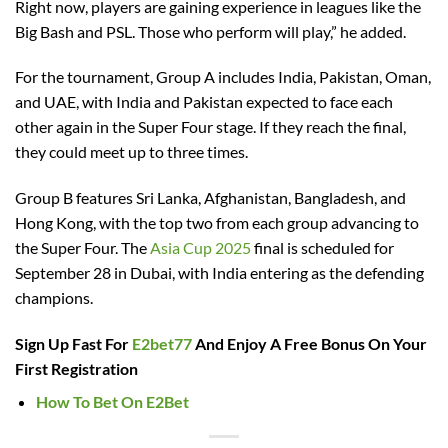
Right now, players are gaining experience in leagues like the
Big Bash and PSL. Those who perform will play,” he added.
For the tournament, Group A includes India, Pakistan, Oman,
and UAE, with India and Pakistan expected to face each
other again in the Super Four stage. If they reach the final,
they could meet up to three times.
Group B features Sri Lanka, Afghanistan, Bangladesh, and
Hong Kong, with the top two from each group advancing to
the Super Four. The
Asia Cup 2025
final is scheduled for
September 28 in Dubai, with India entering as the defending
champions.
Sign Up Fast For
E2bet77
And Enjoy A Free Bonus On Your
First Registration
How To Bet On E2Bet