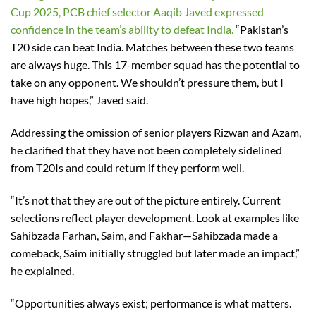
Cup 2025, PCB chief selector Aaqib Javed expressed
confidence in the team’s ability to defeat India.
“Pakistan’s
T20 side can beat India. Matches between these two teams
are always huge. This 17-member squad has the potential to
take on any opponent. We shouldn’t pressure them, but I
have high hopes,” Javed said.
Addressing the omission of senior players Rizwan and Azam,
he clarified that they have not been completely sidelined
from T20Is and could return if they perform well.
“It’s not that they are out of the picture entirely. Current
selections reflect player development. Look at examples like
Sahibzada Farhan, Saim, and Fakhar—Sahibzada made a
comeback, Saim initially struggled but later made an impact,”
he explained.
“Opportunities always exist; performance is what matters.