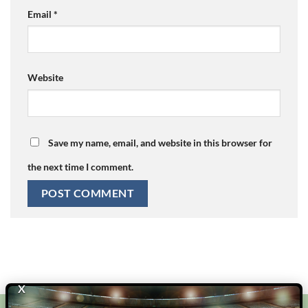
Email
*
Website
Save my name, email, and website in this browser for
the next time I comment.
X