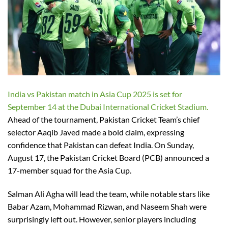
India vs Pakistan match in Asia Cup 2025 is set for
September 14 at the Dubai International Cricket Stadium.
Ahead of the tournament, Pakistan Cricket Team’s chief
selector Aaqib Javed made a bold claim, expressing
confidence that Pakistan can defeat India. On Sunday,
August 17, the Pakistan Cricket Board (PCB) announced a
17-member squad for the Asia Cup.
Salman Ali Agha will lead the team, while notable stars like
Babar Azam, Mohammad Rizwan, and Naseem Shah were
surprisingly left out. However, senior players including