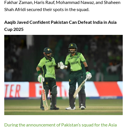
Fakhar Zaman, Haris Rauf, Mohammad Nawaz, and Shaheen
Shah Afridi secured their spots in the squad.
Aaqib Javed Confident Pakistan Can Defeat India in Asia
Cup 2025
During the announcement of Pakistan’s squad for the Asia