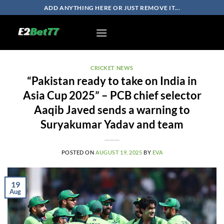
Skip
ADD ANYTHING HERE OR JUST REMOVE IT...
to
content
CRICKET NEWS
“Pakistan ready to take on India in
Asia Cup 2025” – PCB chief selector
Aaqib Javed sends a warning to
Suryakumar Yadav and team
POSTED ON
AUGUST 19, 2025
BY
EVA
19
Aug