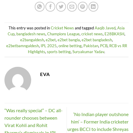
This entry was posted in
Cricket News
and tagged
Aaqib Javed
,
Asia
Cup
,
bangladesh news
,
Champions League
,
cricket news
,
E28BKASH
,
e2bangaldesh
,
e2bet
,
e2bet bangla
,
e2bet bangladesh
,
e2betbamngaldesh
,
IPL 2025
,
online betting
,
Pakistan
,
PCB
,
RCB vs RR
Highlights
,
sports betting
,
Suryakumar Yadav
.
EVA
“Was really special” – DC all-
‘No Indian player outshone
rounder chooses between
him’ – Former India cricketer
Virat Kohli and Rohit
urges BCCI to include Shreyas
Sharma’s dismissals in IPL