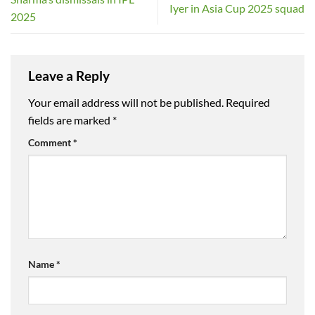
Iyer in Asia Cup 2025 squad
2025
Leave a Reply
Your email address will not be published.
Required
fields are marked
*
Comment
*
Name
*