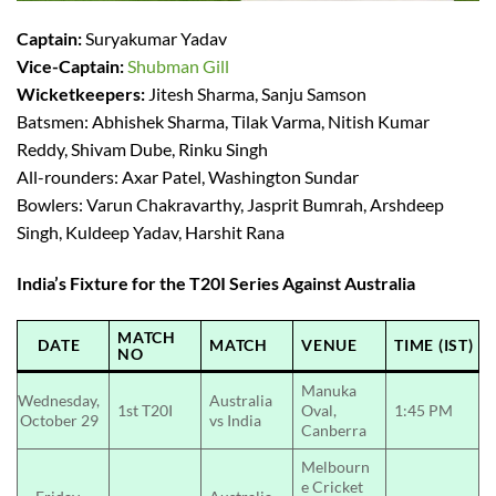
Captain:
Suryakumar Yadav
Vice-Captain:
Shubman Gill
Wicketkeepers:
Jitesh Sharma, Sanju Samson
Batsmen: Abhishek Sharma, Tilak Varma, Nitish Kumar
Reddy, Shivam Dube, Rinku Singh
All-rounders: Axar Patel, Washington Sundar
Bowlers: Varun Chakravarthy, Jasprit Bumrah, Arshdeep
Singh, Kuldeep Yadav, Harshit Rana
India’s Fixture for the T20I Series Against Australia
MATCH
DATE
MATCH
VENUE
TIME (IST)
NO
Manuka
Wednesday,
Australia
1st T20I
Oval,
1:45 PM
October 29
vs India
Canberra
Melbourn
e Cricket