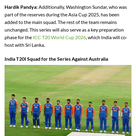
Hardik Pandya:
Additionally, Washington Sundar, who was
part of the reserves during the Asia Cup 2025, has been
added to the main squad. The rest of the team remains
unchanged. This series will also serve as a key preparation
phase for the
ICC T20 World Cup 2026
, which India will co-
host with Sri Lanka.
India T20I Squad for the Series Against Australia