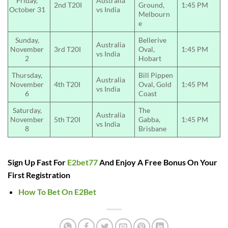
Friday,
Australia
2nd T20I
Ground,
1:45 PM
October 31
vs India
Melbourn
e
Sunday,
Bellerive
Australia
November
3rd T20I
Oval,
1:45 PM
vs India
2
Hobart
Thursday,
Bill Pippen
Australia
November
4th T20I
Oval, Gold
1:45 PM
vs India
6
Coast
Saturday,
The
Australia
November
5th T20I
Gabba,
1:45 PM
vs India
8
Brisbane
Sign Up Fast For
E2bet77
And Enjoy A Free Bonus On Your
First Registration
How To Bet On E2Bet