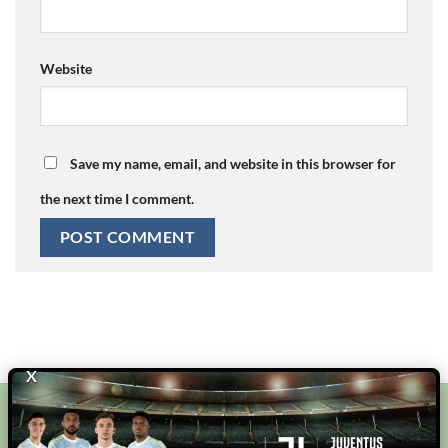
Website
Save my name, email, and website in this browser for
the next time I comment.
X