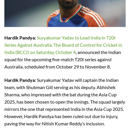
Hardik Pandya:
Suryakumar Yadav to Lead India in T20I
Series Against Australia. The Board of Control for Cricket in
India (BCCI) on Saturday, October 4
, announced the Indian
squad for the upcoming five-match T20I series against
Australia, scheduled from October 29 to November 8.
Hardik Pandya:
Suryakumar Yadav will captain the Indian
team, with Shubman Gill serving as his deputy. Abhishek
Sharma, who impressed with the bat during the Asia Cup
2025, has been chosen to open the innings. The squad largely
mirrors the one that represented India in the Asia Cup 2025.
However, Hardik Pandya has been ruled out due to injury,
paving the way for Nitish Kumar Reddy’s inclusion.