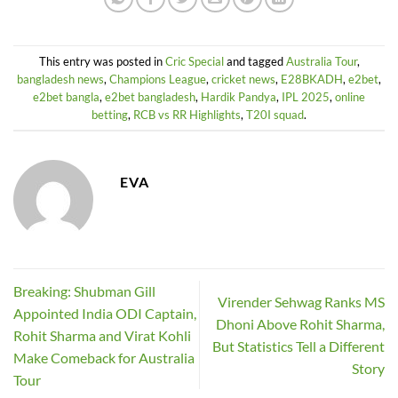
This entry was posted in
Cric Special
and tagged
Australia Tour
,
bangladesh news
,
Champions League
,
cricket news
,
E28BKADH
,
e2bet
,
e2bet bangla
,
e2bet bangladesh
,
Hardik Pandya
,
IPL 2025
,
online
betting
,
RCB vs RR Highlights
,
T20I squad
.
EVA
Breaking: Shubman Gill
Virender Sehwag Ranks MS
Appointed India ODI Captain,
Dhoni Above Rohit Sharma,
Rohit Sharma and Virat Kohli
But Statistics Tell a Different
Make Comeback for Australia
Story
Tour