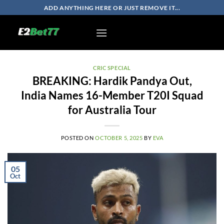
Skip
ADD ANYTHING HERE OR JUST REMOVE IT...
to
content
CRIC SPECIAL
BREAKING: Hardik Pandya Out,
India Names 16-Member T20I Squad
for Australia Tour
POSTED ON
OCTOBER 5, 2025
BY
EVA
05
Oct