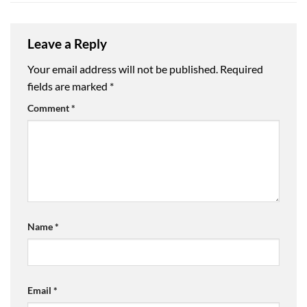
Leave a Reply
Your email address will not be published.
Required
fields are marked
*
Comment
*
Name
*
Email
*