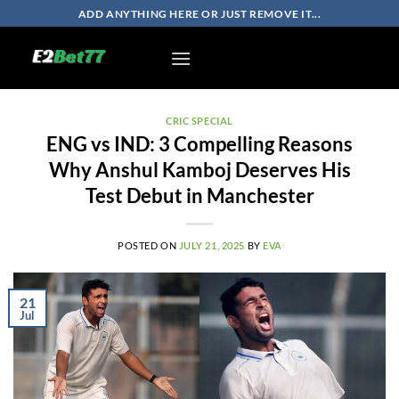
Skip
ADD ANYTHING HERE OR JUST REMOVE IT...
to
content
CRIC SPECIAL
ENG vs IND: 3 Compelling Reasons
Why Anshul Kamboj Deserves His
Test Debut in Manchester
POSTED ON
JULY 21, 2025
BY
EVA
21
Jul