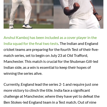
Anshul Kamboj has been included as a cover player in the
India squad for the final two tests
. The Indian and England
cricket teams are preparing for the fourth Test of their five-
match series, set to begin on July 23 at Old Trafford,
Manchester. This match is crucial for the Shubman Gill-led
Indian side, as a win is essential to keep their hopes of
winning the series alive.
Currently, England lead the series 2-1 and require just one
more victory to clinch the title. India face a significant
challenge at Manchester, where they have yet to defeat the
Ben Stokes-led England team in a Test match. Out of nine