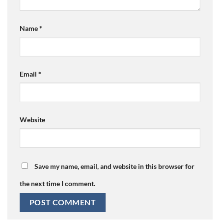
Name
*
Email
*
Website
Save my name, email, and website in this browser for
the next time I comment.