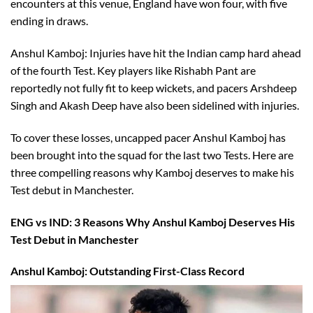
encounters at this venue, England have won four, with five
ending in draws.
Anshul Kamboj: Injuries have hit the Indian camp hard ahead
of the fourth Test. Key players like Rishabh Pant are
reportedly not fully fit to keep wickets, and pacers Arshdeep
Singh and Akash Deep have also been sidelined with injuries.
To cover these losses, uncapped pacer Anshul Kamboj has
been brought into the squad for the last two Tests. Here are
three compelling reasons why Kamboj deserves to make his
Test debut in Manchester.
ENG vs IND: 3 Reasons Why Anshul Kamboj Deserves His
Test Debut in Manchester
Anshul Kamboj: Outstanding First-Class Record