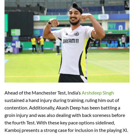
Ahead of the Manchester Test, India’s
Arshdeep Singh
sustained a hand injury during training, ruling him out of
contention. Additionally, Akash Deep has been battling a
groin injury and was also dealing with back soreness before
the fourth Test. With these key pace options sidelined,
Kamboj presents a strong case for inclusion in the playing XI.