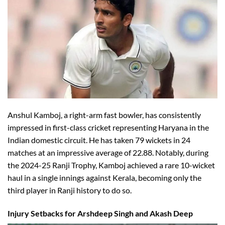
Anshul Kamboj, a right-arm fast bowler, has consistently
impressed in first-class cricket representing Haryana in the
Indian domestic circuit. He has taken 79 wickets in 24
matches at an impressive average of 22.88. Notably, during
the 2024-25 Ranji Trophy, Kamboj achieved a rare 10-wicket
haul in a single innings against Kerala, becoming only the
third player in Ranji history to do so.
Injury Setbacks for Arshdeep Singh and Akash Deep