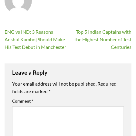
ENG vs IND: 3 Reasons
Top 5 Indian Captains with
Anshul Kamboj Should Make
the Highest Number of Test
His Test Debut in Manchester
Centuries
Leave a Reply
Your email address will not be published.
Required
fields are marked
*
Comment
*