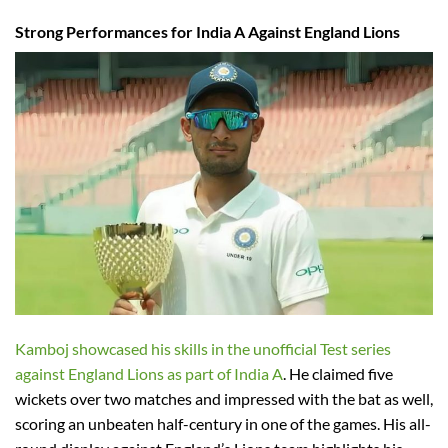
Strong Performances for India A Against England Lions
Kamboj showcased his skills in the unofficial Test series
against England Lions as part of India A
. He claimed five
wickets over two matches and impressed with the bat as well,
scoring an unbeaten half-century in one of the games. His all-