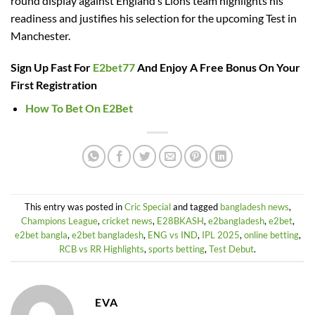
round display against England’s Lions team highlights his
readiness and justifies his selection for the upcoming Test in
Manchester.
Sign Up Fast For
E2bet77
And Enjoy A Free Bonus On Your
First Registration
How To Bet On E2Bet
This entry was posted in
Cric Special
and tagged
bangladesh news
,
Champions League
,
cricket news
,
E28BKASH
,
e2bangladesh
,
e2bet
,
e2bet bangla
,
e2bet bangladesh
,
ENG vs IND
,
IPL 2025
,
online betting
,
RCB vs RR Highlights
,
sports betting
,
Test Debut
.
EVA