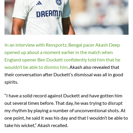
In an interview with Revsportz, Bengal pacer Akash Deep
opened up about a moment earlier in the match when
England opener Ben Duckett confidently told him that he
wouldn’t be able to dismiss him
. Akash also revealed that
their conversation after Duckett’s dismissal was all in good
spirits.
“I have a solid record against Duckett and have gotten him
out several times before. That day, he was trying to disrupt
my rhythm by playing a number of unconventional shots. At
one point, he said it was his day and that I wouldn’t be able to
take his wicket,” Akash recalled.