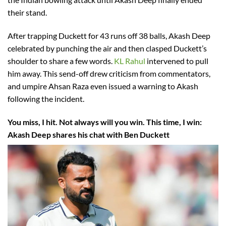
their stand.
After trapping Duckett for 43 runs off 38 balls, Akash Deep
celebrated by punching the air and then clasped Duckett’s
shoulder to share a few words.
KL Rahul
intervened to pull
him away. This send-off drew criticism from commentators,
and umpire Ahsan Raza even issued a warning to Akash
following the incident.
You miss, I hit. Not always will you win. This time, I win:
Akash Deep shares his chat with Ben Duckett