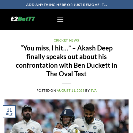
Skip
ADD ANYTHING HERE OR JUST REMOVE IT...
to
content
CRICKET NEWS
“You miss, I hit…” – Akash Deep
finally speaks out about his
confrontation with Ben Duckett in
The Oval Test
POSTED ON
AUGUST 11, 2025
BY
EVA
11
Aug