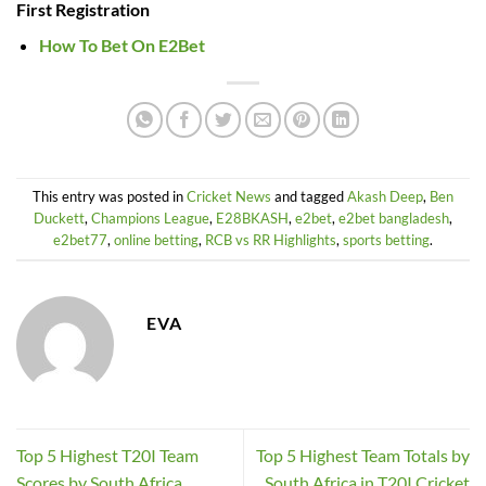
First Registration
How To Bet On E2Bet
This entry was posted in
Cricket News
and tagged
Akash Deep
,
Ben
Duckett
,
Champions League
,
E28BKASH
,
e2bet
,
e2bet bangladesh
,
e2bet77
,
online betting
,
RCB vs RR Highlights
,
sports betting
.
EVA
Top 5 Highest T20I Team
Top 5 Highest Team Totals by
Scores by South Africa
South Africa in T20I Cricket