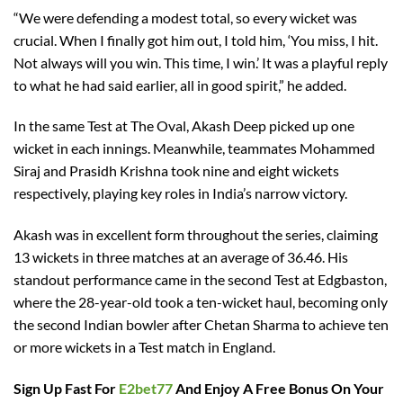
“We were defending a modest total, so every wicket was
crucial. When I finally got him out, I told him, ‘You miss, I hit.
Not always will you win. This time, I win.’ It was a playful reply
to what he had said earlier, all in good spirit,” he added.
In the same Test at The Oval, Akash Deep picked up one
wicket in each innings. Meanwhile, teammates Mohammed
Siraj and Prasidh Krishna took nine and eight wickets
respectively, playing key roles in India’s narrow victory.
Akash was in excellent form throughout the series, claiming
13 wickets in three matches at an average of 36.46. His
standout performance came in the second Test at Edgbaston,
where the 28-year-old took a ten-wicket haul, becoming only
the second Indian bowler after Chetan Sharma to achieve ten
or more wickets in a Test match in England.
Sign Up Fast For
E2bet77
And Enjoy A Free Bonus On Your