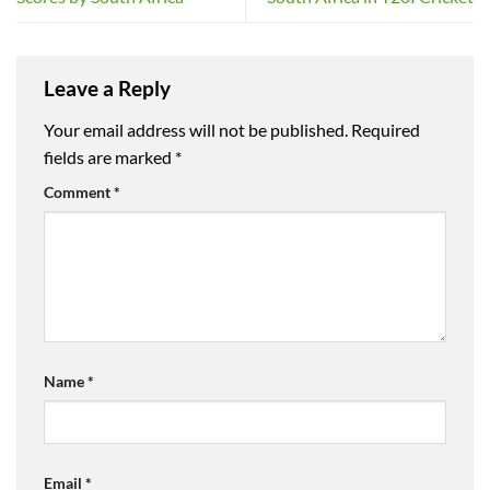
Leave a Reply
Your email address will not be published.
Required
fields are marked
*
Comment
*
Name
*
Email
*