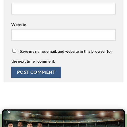
Website
Save my name, email, and website in this browser for
the next time I comment.
X