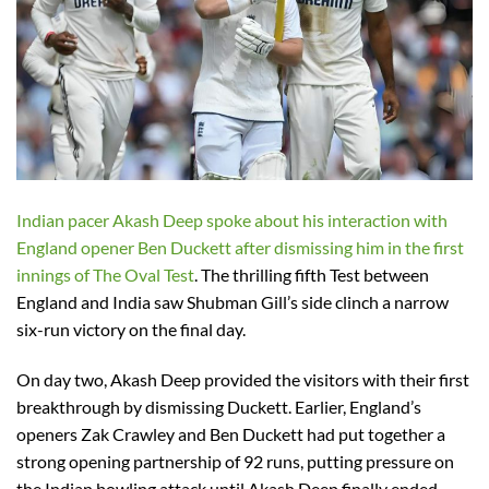
Indian pacer Akash Deep spoke about his interaction with
England opener Ben Duckett after dismissing him in the first
innings of The Oval Test
. The thrilling fifth Test between
England and India saw Shubman Gill’s side clinch a narrow
six-run victory on the final day.
On day two, Akash Deep provided the visitors with their first
breakthrough by dismissing Duckett. Earlier, England’s
openers Zak Crawley and Ben Duckett had put together a
strong opening partnership of 92 runs, putting pressure on
the Indian bowling attack until Akash Deep finally ended