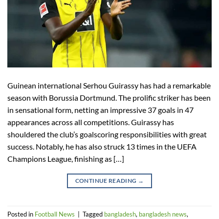
Guinean international Serhou Guirassy has had a remarkable
season with Borussia Dortmund. The prolific striker has been
in sensational form, netting an impressive 37 goals in 47
appearances across all competitions. Guirassy has
shouldered the club’s goalscoring responsibilities with great
success. Notably, he has also struck 13 times in the UEFA
Champions League, finishing as […]
CONTINUE READING
→
Posted in
Football News
|
Tagged
bangladesh
,
bangladesh news
,