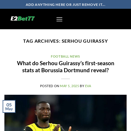
Skip
ADD ANYTHING HERE OR JUST REMOVE IT...
to
content
TAG ARCHIVES:
SERHOU GUIRASSY
FOOTBALL NEWS
What do Serhou Guirassy’s first-season
stats at Borussia Dortmund reveal?
POSTED ON
MAY 5, 2025
BY
EVA
05
May