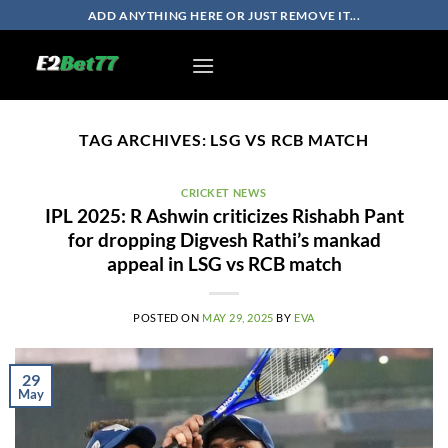
Skip
ADD ANYTHING HERE OR JUST REMOVE IT...
to
content
TAG ARCHIVES:
LSG VS RCB MATCH
CRICKET NEWS
IPL 2025: R Ashwin criticizes Rishabh Pant
for dropping Digvesh Rathi’s mankad
appeal in LSG vs RCB match
POSTED ON
MAY 29, 2025
BY
EVA
29
May