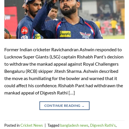
Former Indian cricketer Ravichandran Ashwin responded to
Lucknow Super Giants (LSG) captain Rishabh Pant’s decision
to withdraw the mankad appeal against Royal Challengers
Bengaluru (RCB) skipper Jitesh Sharma. Ashwin described
the move as humiliating for the bowler and warned that it
could affect his confidence. Rishabh Pant had withdrawn the
mankad appeal of Digvesh Rathi […]
CONTINUE READING
→
Posted in
Cricket News
|
Tagged
bangladesh news
,
Digvesh Rathi’s
,