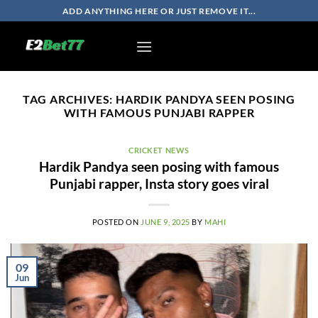
Skip
ADD ANYTHING HERE OR JUST REMOVE IT...
to
content
TAG ARCHIVES:
HARDIK PANDYA SEEN POSING
WITH FAMOUS PUNJABI RAPPER
CRICKET NEWS
Hardik Pandya seen posing with famous
Punjabi rapper, Insta story goes viral
POSTED ON
JUNE 9, 2025
BY
MAHI
09
Jun