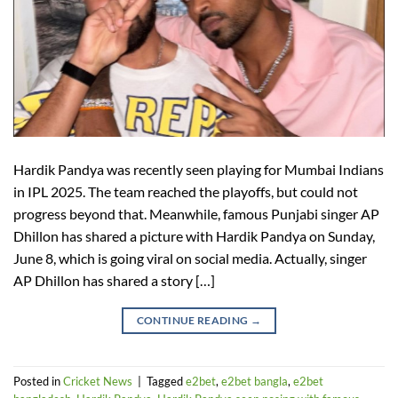
Hardik Pandya was recently seen playing for Mumbai Indians
in IPL 2025. The team reached the playoffs, but could not
progress beyond that. Meanwhile, famous Punjabi singer AP
Dhillon has shared a picture with Hardik Pandya on Sunday,
June 8, which is going viral on social media. Actually, singer
AP Dhillon has shared a story […]
CONTINUE READING
→
Posted in
Cricket News
|
Tagged
e2bet
,
e2bet bangla
,
e2bet