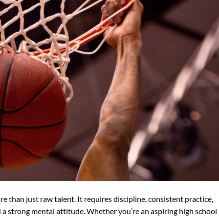
than just raw talent. It requires discipline, consistent practice,
d a strong mental attitude. Whether you’re an aspiring high school