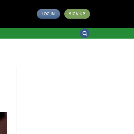
LOG IN
SIGN UP