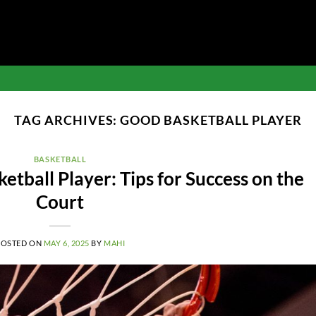
TAG ARCHIVES:
GOOD BASKETBALL PLAYER
BASKETBALL
tball Player: Tips for Success on the
Court
POSTED ON
MAY 6, 2025
BY
MAHI