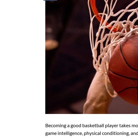
Becoming a good basketball player takes more 
game intelligence, physical conditioning, an