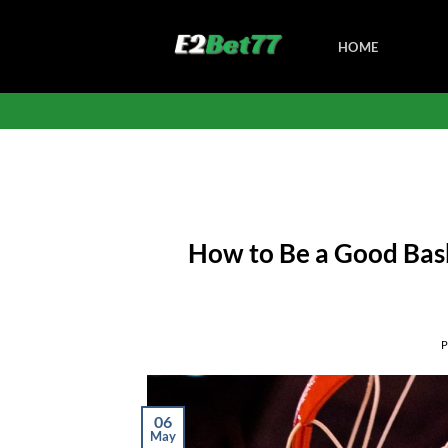
Skip
to
HOME
content
How to Be a Good Baske
06
May