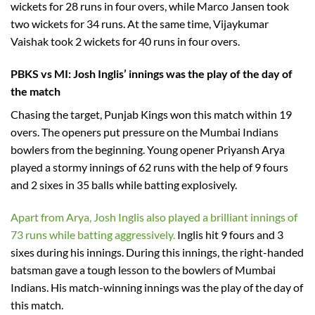
wickets for 28 runs in four overs, while Marco Jansen took
two wickets for 34 runs. At the same time, Vijaykumar
Vaishak took 2 wickets for 40 runs in four overs.
PBKS vs MI: Josh Inglis’ innings was the play of the day of
the match
Chasing the target, Punjab Kings won this match within 19
overs. The openers put pressure on the Mumbai Indians
bowlers from the beginning. Young opener Priyansh Arya
played a stormy innings of 62 runs with the help of 9 fours
and 2 sixes in 35 balls while batting explosively.
Apart from Arya, Josh Inglis also played a brilliant innings of
73 runs while batting aggressively.
Inglis hit 9 fours and 3
sixes during his innings. During this innings, the right-handed
batsman gave a tough lesson to the bowlers of Mumbai
Indians. His match-winning innings was the play of the day of
this match.