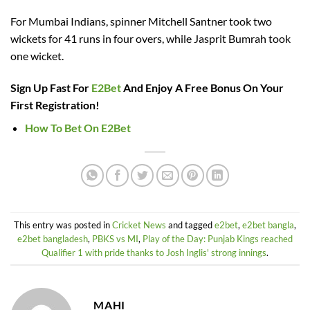
For Mumbai Indians, spinner Mitchell Santner took two
wickets for 41 runs in four overs, while Jasprit Bumrah took
one wicket.
Sign Up Fast For
E2Bet
And Enjoy A Free Bonus On Your
First Registration!
How To Bet On E2Bet
This entry was posted in
Cricket News
and tagged
e2bet
,
e2bet bangla
,
e2bet bangladesh
,
PBKS vs MI
,
Play of the Day: Punjab Kings reached
Qualifier 1 with pride thanks to Josh Inglis' strong innings
.
MAHI