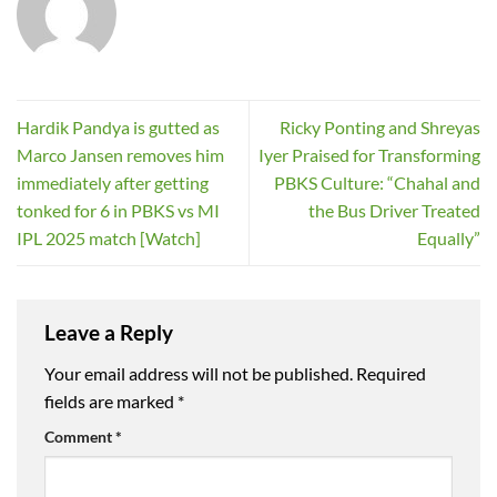
Hardik Pandya is gutted as
Ricky Ponting and Shreyas
Marco Jansen removes him
Iyer Praised for Transforming
immediately after getting
PBKS Culture: “Chahal and
tonked for 6 in PBKS vs MI
the Bus Driver Treated
IPL 2025 match [Watch]
Equally”
Leave a Reply
Your email address will not be published.
Required
fields are marked
*
Comment
*