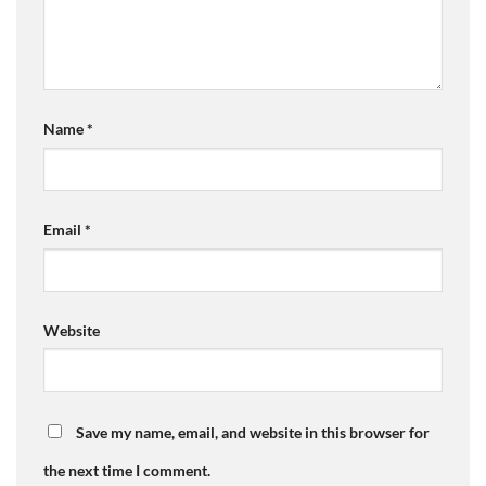
Name
*
Email
*
Website
Save my name, email, and website in this browser for
the next time I comment.