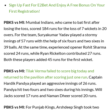
Sign Up Fast For E2Bet And Enjoy A Free Bonus On Your
First Registration!
PBKS vs MI:
Mumbai Indians, who came to bat first after
losing the toss, scored 184 runs for the loss of 7 wickets in 20
overs. For the team, Suryakumar Yadav played a stormy
innings of 57 runs with the help of six fours and two sixes in
39 balls. At the same time, experienced opener Rohit Sharma
scored 24 runs, while Ryan Rickelton contributed 27 runs.
Both these players added 45 runs for the first wicket.
PBKS vs MI:
Tilak Verma failed to score big today and
returned to the pavilion after scoring just one run
. Captain
Hardik Pandya played an aggressive innings of 26 runs.
Pandya hit two fours and two sixes during his innings. Will
Jacks scored 17 runs and Naman Dheer scored 20 runs.
PBKS vs MI:
For Punjab Kings, Arshdeep Singh took two