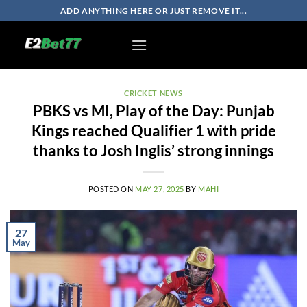
Skip
ADD ANYTHING HERE OR JUST REMOVE IT...
to
content
CRICKET NEWS
PBKS vs MI, Play of the Day: Punjab
Kings reached Qualifier 1 with pride
thanks to Josh Inglis’ strong innings
POSTED ON
MAY 27, 2025
BY
MAHI
27
May