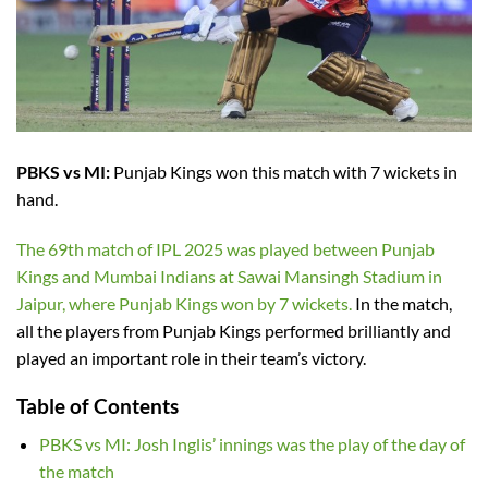
PBKS vs MI:
Punjab Kings won this match with 7 wickets in
hand.
The 69th match of IPL 2025 was played between Punjab
Kings and Mumbai Indians at Sawai Mansingh Stadium in
Jaipur, where Punjab Kings won by 7 wickets.
In the match,
all the players from Punjab Kings performed brilliantly and
played an important role in their team’s victory.
Table of Contents
PBKS vs MI: Josh Inglis’ innings was the play of the day of
the match