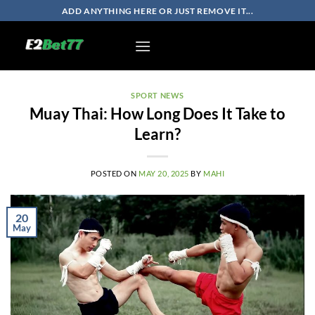
Skip
ADD ANYTHING HERE OR JUST REMOVE IT...
to
content
SPORT NEWS
Muay Thai: How Long Does It Take to
Learn?
POSTED ON
MAY 20, 2025
BY
MAHI
20
May