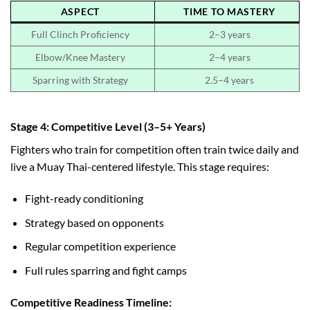
ASPECT
TIME TO MASTERY
Full Clinch Proficiency
2–3 years
Elbow/Knee Mastery
2–4 years
Sparring with Strategy
2.5–4 years
Stage 4: Competitive Level (3–5+ Years)
Fighters who train for competition often train twice daily and
live a Muay Thai-centered lifestyle. This stage requires:
Fight-ready conditioning
Strategy based on opponents
Regular competition experience
Full rules sparring and fight camps
Competitive Readiness Timeline: