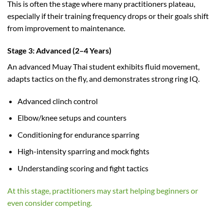
This is often the stage where many practitioners plateau,
especially if their training frequency drops or their goals shift
from improvement to maintenance.
Stage 3: Advanced (2–4 Years)
An advanced Muay Thai student exhibits fluid movement,
adapts tactics on the fly, and demonstrates strong ring IQ.
Advanced clinch control
Elbow/knee setups and counters
Conditioning for endurance sparring
High-intensity sparring and mock fights
Understanding scoring and fight tactics
At this stage, practitioners may start helping beginners or
even consider competing.