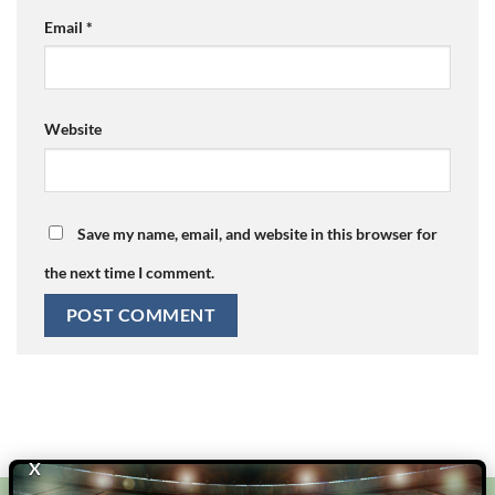
Email
*
Website
Save my name, email, and website in this browser for
the next time I comment.
X