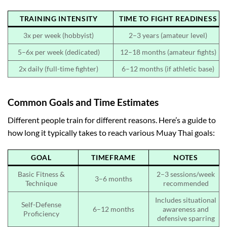
TRAINING INTENSITY
TIME TO FIGHT READINESS
3x per week (hobbyist)
2–3 years (amateur level)
5–6x per week (dedicated)
12–18 months (amateur fights)
2x daily (full-time fighter)
6–12 months (if athletic base)
Common Goals and Time Estimates
Different people train for different reasons. Here’s a guide to
how long it typically takes to reach various Muay Thai goals:
GOAL
TIMEFRAME
NOTES
Basic Fitness &
2–3 sessions/week
3–6 months
Technique
recommended
Includes situational
Self-Defense
6–12 months
awareness and
Proficiency
defensive sparring