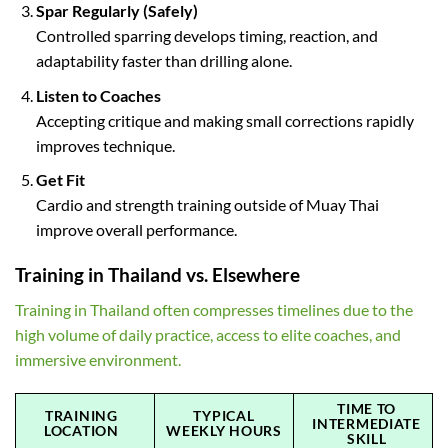
Spar Regularly (Safely)
Controlled sparring develops timing, reaction, and
adaptability faster than drilling alone.
Listen to Coaches
Accepting critique and making small corrections rapidly
improves technique.
Get Fit
Cardio and strength training outside of Muay Thai
improve overall performance.
Training in Thailand vs. Elsewhere
Training in Thailand often compresses timelines due to the
high volume of daily practice, access to elite coaches, and
immersive environment.
TIME TO
TRAINING
TYPICAL
INTERMEDIATE
LOCATION
WEEKLY HOURS
SKILL