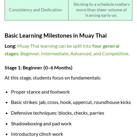
Sticking to a schedule matters
Consistency and Dedication
more than sheer volume of
training early on.
Basic Learning Milestones in Muay Thai
Long:
Muay Thai learning can be split into
four general
stages
: Beginner, Intermediate, Advanced, and Competitive.
Stage 1: Beginner (0–6 Months)
At this stage, students focus on fundamentals:
Proper stance and footwork
Basic strikes: jab, cross, hook, uppercut, roundhouse kicks
Defensive techniques: blocks, checks, parries
Shadowboxing and pad work
Introductory clinch work