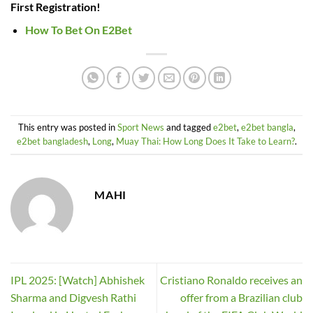
First Registration!
How To Bet On E2Bet
This entry was posted in
Sport News
and tagged
e2bet
,
e2bet bangla
,
e2bet bangladesh
,
Long
,
Muay Thai: How Long Does It Take to Learn?
.
MAHI
IPL 2025: [Watch] Abhishek
Cristiano Ronaldo receives an
Sharma and Digvesh Rathi
offer from a Brazilian club