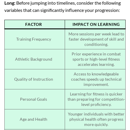
Long:
Before jumping into timelines, consider the following
variables that can significantly influence your progression:
FACTOR
IMPACT ON LEARNING
More sessions per week lead to
Training Frequency
faster development of skill and
conditioning.
Prior experience in combat
Athletic Background
sports or high-level fitness
accelerates learning.
Access to knowledgeable
Quality of Instruction
coaches speeds up technical
improvement.
Learning for fitness is quicker
Personal Goals
than preparing for competition-
level proficiency.
Younger individuals with better
Age and Health
physical health often progress
more quickly.