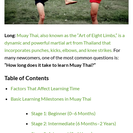
Long:
Muay Thai, also known as the “Art of Eight Limbs,” is a
dynamic and powerful martial art from Thailand that
incorporates punches, kicks, elbows, and knee strikes.
For
many newcomers, one of the most common questions is:
“How long does it take to learn Muay Thai?”
Table of Contents
Factors That Affect Learning Time
Basic Learning Milestones in Muay Thai
Stage 1: Beginner (0–6 Months)
Stage 2: Intermediate (6 Months–2 Years)