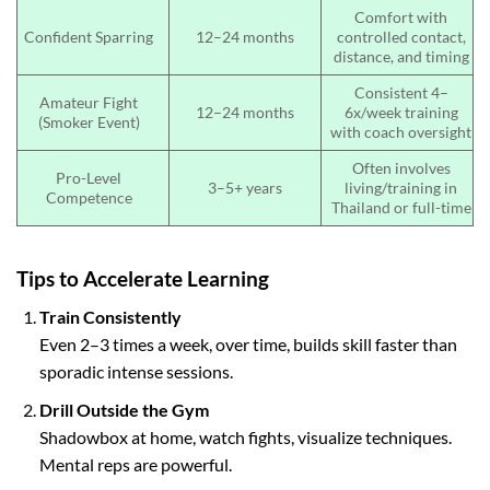
Comfort with
Confident Sparring
12–24 months
controlled contact,
distance, and timing
Consistent 4–
Amateur Fight
12–24 months
6x/week training
(Smoker Event)
with coach oversight
Often involves
Pro-Level
3–5+ years
living/training in
Competence
Thailand or full-time
Tips to Accelerate Learning
Train Consistently
Even 2–3 times a week, over time, builds skill faster than
sporadic intense sessions.
Drill Outside the Gym
Shadowbox at home, watch fights, visualize techniques.
Mental reps are powerful.