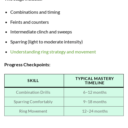
Combinations and timing
Feints and counters
Intermediate clinch and sweeps
Sparring (light to moderate intensity)
Understanding ring strategy and movement
Progress Checkpoints:
TYPICAL MASTERY
SKILL
TIMELINE
Combination Drills
6–12 months
Sparring Comfortably
9–18 months
Ring Movement
12–24 months