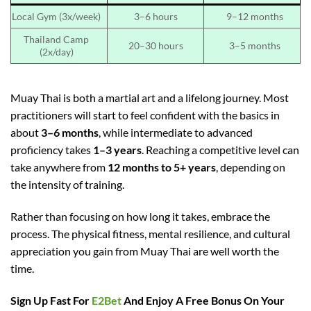
Local Gym (3x/week)
3–6 hours
9–12 months
Thailand Camp
20–30 hours
3–5 months
(2x/day)
Muay Thai is both a martial art and a lifelong journey. Most
practitioners will start to feel confident with the basics in
about
3–6 months
, while intermediate to advanced
proficiency takes
1–3 years
. Reaching a competitive level can
take anywhere from
12 months to 5+ years
, depending on
the intensity of training.
Rather than focusing on how long it takes, embrace the
process. The physical fitness, mental resilience, and cultural
appreciation you gain from Muay Thai are well worth the
time.
Sign Up Fast For
E2Bet
And Enjoy A Free Bonus On Your