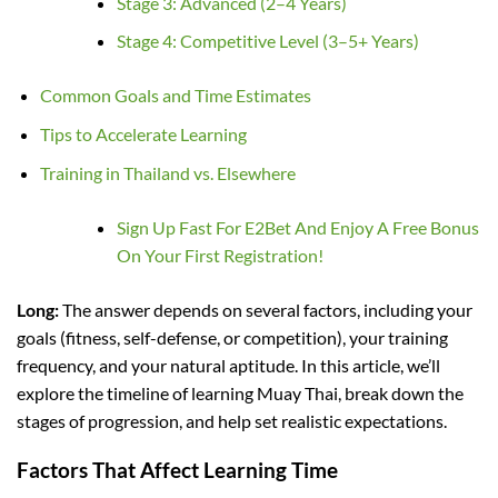
Stage 3: Advanced (2–4 Years)
Stage 4: Competitive Level (3–5+ Years)
Common Goals and Time Estimates
Tips to Accelerate Learning
Training in Thailand vs. Elsewhere
Sign Up Fast For E2Bet And Enjoy A Free Bonus
On Your First Registration!
Long:
The answer depends on several factors, including your
goals (fitness, self-defense, or competition), your training
frequency, and your natural aptitude. In this article, we’ll
explore the timeline of learning Muay Thai, break down the
stages of progression, and help set realistic expectations.
Factors That Affect Learning Time