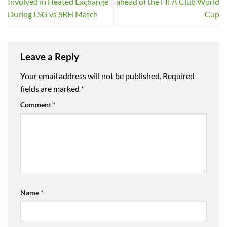
Involved in Heated Exchange
ahead of the FIFA Club World
During LSG vs SRH Match
Cup
Leave a Reply
Your email address will not be published.
Required
fields are marked
*
Comment
*
Name
*