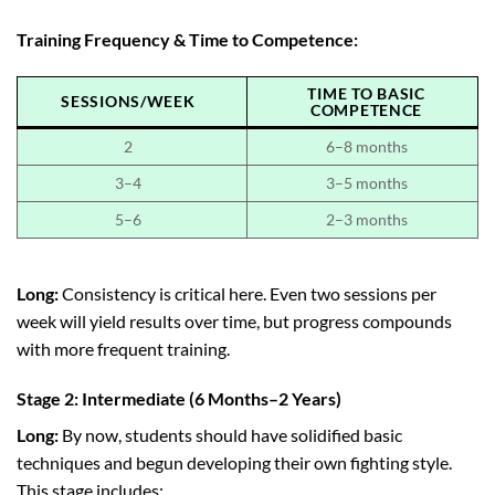
Training Frequency & Time to Competence:
TIME TO BASIC
SESSIONS/WEEK
COMPETENCE
2
6–8 months
3–4
3–5 months
5–6
2–3 months
Long:
Consistency is critical here. Even two sessions per
week will yield results over time, but progress compounds
with more frequent training.
Stage 2: Intermediate (6 Months–2 Years)
Long:
By now, students should have solidified basic
techniques and begun developing their own fighting style.
This stage includes: