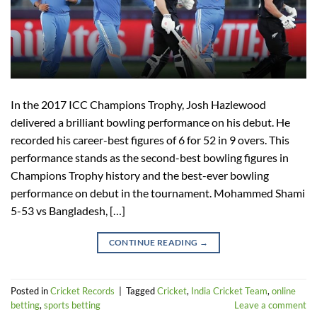
In the 2017 ICC Champions Trophy, Josh Hazlewood
delivered a brilliant bowling performance on his debut. He
recorded his career-best figures of 6 for 52 in 9 overs. This
performance stands as the second-best bowling figures in
Champions Trophy history and the best-ever bowling
performance on debut in the tournament. Mohammed Shami
5-53 vs Bangladesh, […]
CONTINUE READING
→
Posted in
Cricket Records
|
Tagged
Cricket
,
India Cricket Team
,
online
betting
,
sports betting
Leave a comment