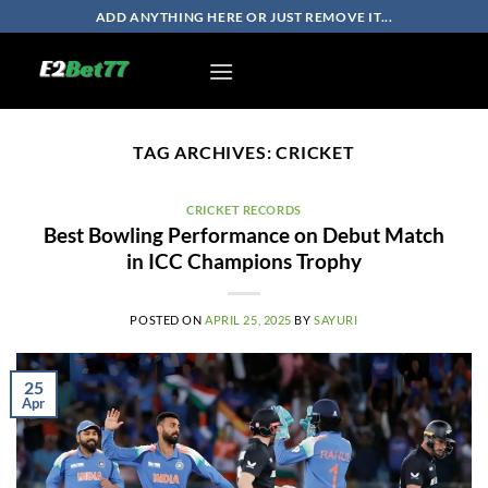
Skip
ADD ANYTHING HERE OR JUST REMOVE IT...
to
content
TAG ARCHIVES:
CRICKET
CRICKET RECORDS
Best Bowling Performance on Debut Match
in ICC Champions Trophy
POSTED ON
APRIL 25, 2025
BY
SAYURI
25
Apr