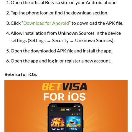
Open the official Betvisa site on your Android phone.
Tap the phone icon or find the download section.
Click “
Download for Android
” to download the APK file.
Allow installation from Unknown Sources in the device
settings (Settings → Security → Unknown Sources).
Open the downloaded APK file and install the app.
Open the app and log in or register a new account.
Betvisa for iOS: