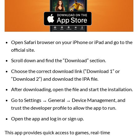
Open Safari browser on your iPhone or iPad and go to the
official site.
Scroll down and find the “Download” section.
Choose the correct download link (“Download 1” or
“Download 2”) and download the IPA file.
After downloading, open the file and start the installation.
Go to Settings → General → Device Management, and
trust the developer profile to allow the app to run.
Open the app and log in or sign up.
This app provides quick access to games, real-time