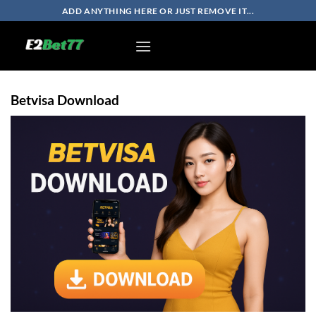
Skip
ADD ANYTHING HERE OR JUST REMOVE IT...
to
content
Betvisa Download