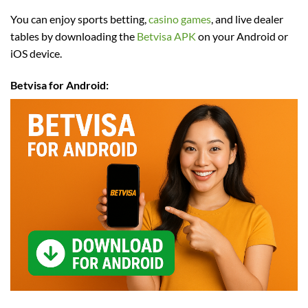
You can enjoy sports betting,
casino games
, and live dealer
tables by downloading the
Betvisa APK
on your Android or
iOS device.
Betvisa for Android: